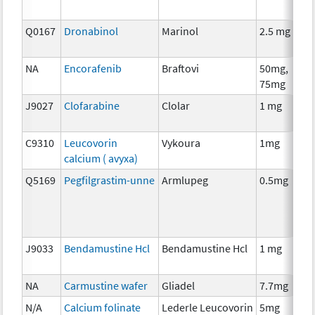
Q0167
Dronabinol
Marinol
2.5 mg
A
T
NA
Encorafenib
Braftovi
50mg,
C
75mg
J9027
Clofarabine
Clolar
1 mg
C
C9310
Leucovorin
Vykoura
1mg
A
calcium ( avyxa)
T
Q5169
Pegfilgrastim-unne
Armlupeg
0.5mg
A
T
J9033
Bendamustine Hcl
Bendamustine Hcl
1 mg
C
NA
Carmustine wafer
Gliadel
7.7mg
C
N/A
Calcium folinate
Lederle Leucovorin
5mg
A