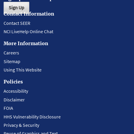
Sign Up
Contact Information
Contact SEER
NCI LiveHelp Online Chat
More Information
Careers
Sitemap
Using This Website
Policies
Accessibility
Disclaimer
FOIA
HHS Vulnerability Disclosure
Privacy & Security
Reuse of Graphics and Text