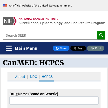
An official website of the United States government
Main Menu
Share
Print
on Facebook
CanMED: HCPCS
CanMED and the Oncology Toolbox
About
NDC
HCPCS
Drug Name (Brand or Generic)