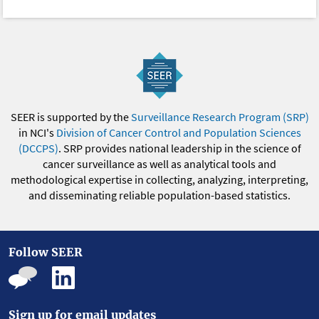
SEER is supported by the
Surveillance Research Program (SRP)
in NCI's
Division of Cancer Control and Population Sciences
(DCCPS)
. SRP provides national leadership in the science of
cancer surveillance as well as analytical tools and
methodological expertise in collecting, analyzing, interpreting,
and disseminating reliable population-based statistics.
Follow SEER
Sign up for email updates