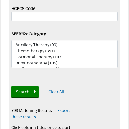
HCPCS Code
SEER*Rx Category
Search
Clear All
793 Matching Results
—
Export
these results
Click column titles once to sort