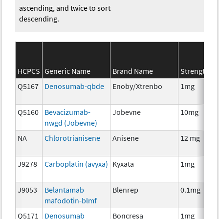
ascending, and twice to sort
descending.
S
HCPCS
Generic Name
Brand Name
Strength
C
Q5167
Denosumab-qbde
Enoby/Xtrenbo
1mg
I
Q5160
Bevacizumab-
Jobevne
10mg
I
nwgd (Jobevne)
NA
Chlorotrianisene
Anisene
12 mg
H
T
J9278
Carboplatin (avyxa)
Kyxata
1mg
C
J9053
Belantamab
Blenrep
0.1mg
I
mafodotin-blmf
Q5171
Denosumab
Boncresa
1mg
A