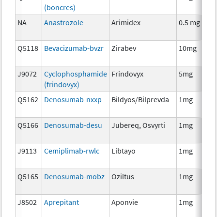
(boncres)
T
NA
Anastrozole
Arimidex
0.5 mg
H
T
Q5118
Bevacizumab-bvzr
Zirabev
10mg
I
J9072
Cyclophosphamide
Frindovyx
5mg
C
(frindovyx)
Q5162
Denosumab-nxxp
Bildyos/Bilprevda
1mg
I
Q5166
Denosumab-desu
Jubereq, Osvyrti
1mg
I
J9113
Cemiplimab-rwlc
Libtayo
1mg
I
Q5165
Denosumab-mobz
Oziltus
1mg
A
T
J8502
Aprepitant
Aponvie
1mg
A
T