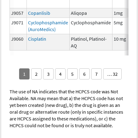
T
J9057
Copanlisib
Aliqopa
1mg
C
J9071
Cyclophosphamide
Cyclophosphamide
5mg
C
(AuroMedics)
J9060
Cisplatin
Platinol, Platinol-
10 mg
C
AQ
1
2
3
4
5
6
7
… 32
The use of NA indicates that the HCPCS code was Not
Available. NA may mean that a) the HCPCS code has not
yet been created (new drug), b) the drug is given as an
oral drug or alternative route (only in specific instances
are HCPCS assigned to these medications), or c) the
HCPCS could not be found or is truly not available.