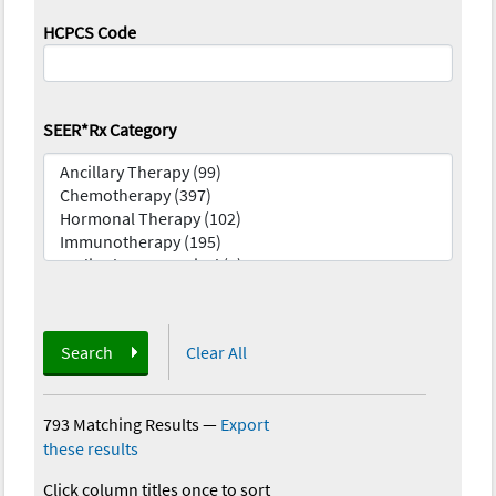
HCPCS Code
SEER*Rx Category
Search
Clear All
793 Matching Results
—
Export
these results
Click column titles once to sort