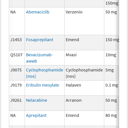
150mg
NA
Abemaciclib
Verzenio
50 mg
J1453
Fosaprepitant
Emend
150 mg
Q5107
Bevacizumab-
Mvasi
10mg
awwb
J9075
Cyclophosphamide
Cyclophosphamide
5mg
(nos)
(nos)
J9179
Eribulin mesylate
Halaven
0.1 mg
J9261
Nelarabine
Arranon
50 mg
NA
Aprepitant
Emend
80 mg