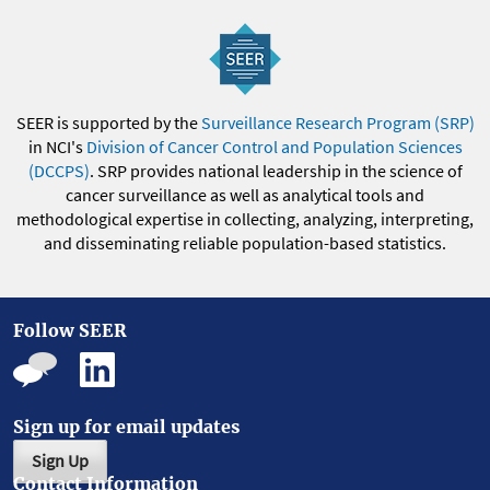
SEER is supported by the
Surveillance Research Program (SRP)
in NCI's
Division of Cancer Control and Population Sciences
(DCCPS)
. SRP provides national leadership in the science of
cancer surveillance as well as analytical tools and
methodological expertise in collecting, analyzing, interpreting,
and disseminating reliable population-based statistics.
Follow SEER
Sign up for email updates
Sign Up
Contact Information