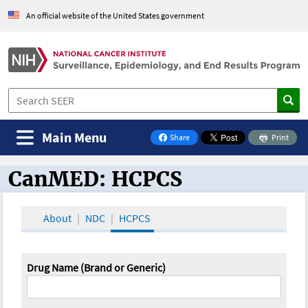
An official website of the United States government
Main Menu
Share
Print
on Facebook
CanMED: HCPCS
CanMED and the Oncology Toolbox
About
NDC
HCPCS
Drug Name (Brand or Generic)