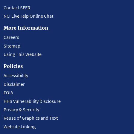
Contact SEER
NCI LiveHelp Online Chat
More Information
Careers
Sitemap
Using This Website
Policies
Accessibility
Disclaimer
FOIA
HHS Vulnerability Disclosure
Privacy & Security
Reuse of Graphics and Text
Website Linking