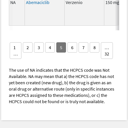
NA
Abemaciclib
Verzenio
150 mg
1
2
3
4
5
6
7
8
…
…
32
The use of NA indicates that the HCPCS code was Not
Available. NA may mean that a) the HCPCS code has not
yet been created (new drug), b) the drug is given as an
oral drug or alternative route (only in specific instances
are HCPCS assigned to these medications), or c) the
HCPCS could not be found or is truly not available.