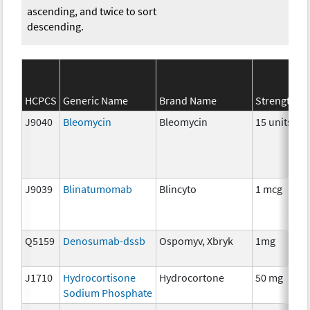
ascending, and twice to sort
descending.
HCPCS
Generic Name
Brand Name
Strength
J9040
Bleomycin
Bleomycin
15 units
J9039
Blinatumomab
Blincyto
1 mcg
Q5159
Denosumab-dssb
Ospomyv, Xbryk
1mg
J1710
Hydrocortisone
Hydrocortone
50 mg
Sodium Phosphate