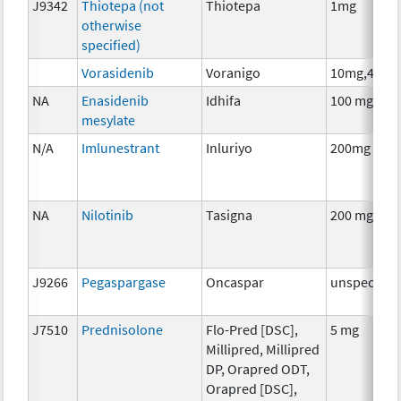
J9342
Thiotepa (not
Thiotepa
1mg
otherwise
specified)
Vorasidenib
Voranigo
10mg,40mg
NA
Enasidenib
Idhifa
100 mg
mesylate
N/A
Imlunestrant
Inluriyo
200mg
NA
Nilotinib
Tasigna
200 mg
J9266
Pegaspargase
Oncaspar
unspecifie
J7510
Prednisolone
Flo-Pred [DSC],
5 mg
Millipred, Millipred
DP, Orapred ODT,
Orapred [DSC],