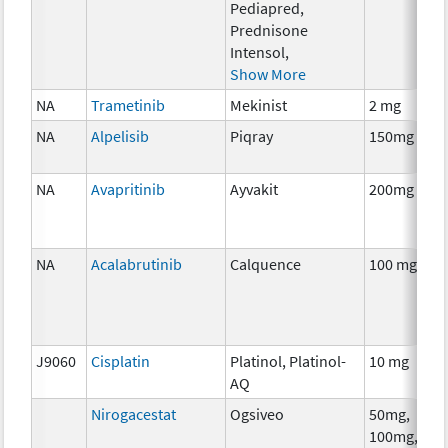
Pediapred,
Prednisone
Intensol,
Show More
NA
Trametinib
Mekinist
2 mg
NA
Alpelisib
Piqray
150mg
NA
Avapritinib
Ayvakit
200mg
NA
Acalabrutinib
Calquence
100 mg
J9060
Cisplatin
Platinol, Platinol-
10 mg
AQ
Nirogacestat
Ogsiveo
50mg,
100mg,