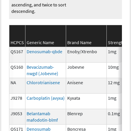
ascending, and twice to sort
descending.
S
HCPCS
Generic Name
Brand Name
Strength
C
Q5167
Denosumab-qbde
Enoby/Xtrenbo
1mg
I
Q5160
Bevacizumab-
Jobevne
10mg
I
nwgd (Jobevne)
NA
Chlorotrianisene
Anisene
12 mg
H
T
J9278
Carboplatin (avyxa)
Kyxata
1mg
C
J9053
Belantamab
Blenrep
0.1mg
I
mafodotin-blmf
Q5171
Denosumab
Boncresa
1mg
A