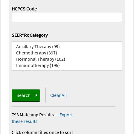
HCPCS Code
SEER*Rx Category
Search
Clear All
793 Matching Results
—
Export
these results
Click column titles once to sort