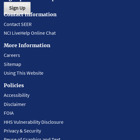
Sign Up
Contact Information
Contact SEER
NCI LiveHelp Online Chat
More Information
Careers
Sitemap
Using This Website
Policies
Accessibility
Disclaimer
FOIA
HHS Vulnerability Disclosure
Privacy & Security
Reuse of Graphics and Text