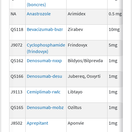
(boncres)
T
NA
Anastrozole
Arimidex
0.5 mg
H
T
Q5118
Bevacizumab-bvzr
Zirabev
10mg
I
J9072
Cyclophosphamide
Frindovyx
5mg
C
(frindovyx)
Q5162
Denosumab-nxxp
Bildyos/Bilprevda
1mg
I
Q5166
Denosumab-desu
Jubereq, Osvyrti
1mg
I
J9113
Cemiplimab-rwlc
Libtayo
1mg
I
Q5165
Denosumab-mobz
Oziltus
1mg
A
T
J8502
Aprepitant
Aponvie
1mg
A
T