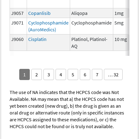
T
J9057
Copanlisib
Aliqopa
1mg
C
J9071
Cyclophosphamide
Cyclophosphamide
5mg
C
(AuroMedics)
J9060
Cisplatin
Platinol, Platinol-
10 mg
C
AQ
1
2
3
4
5
6
7
… 32
The use of NA indicates that the HCPCS code was Not
Available. NA may mean that a) the HCPCS code has not
yet been created (new drug), b) the drug is given as an
oral drug or alternative route (only in specific instances
are HCPCS assigned to these medications), or c) the
HCPCS could not be found or is truly not available.