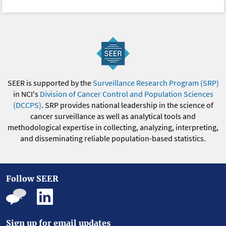
SEER is supported by the
Surveillance Research Program (SRP)
in NCI's
Division of Cancer Control and Population Sciences
(DCCPS)
. SRP provides national leadership in the science of
cancer surveillance as well as analytical tools and
methodological expertise in collecting, analyzing, interpreting,
and disseminating reliable population-based statistics.
Follow SEER
Sign up for email updates