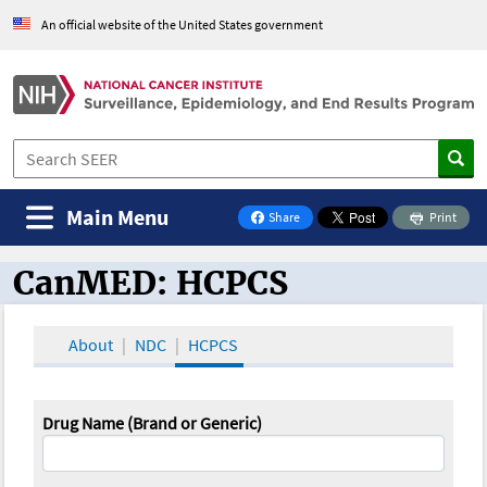
An official website of the United States government
Main Menu
Share
Print
on Facebook
CanMED: HCPCS
CanMED and the Oncology Toolbox
About
NDC
HCPCS
Drug Name (Brand or Generic)