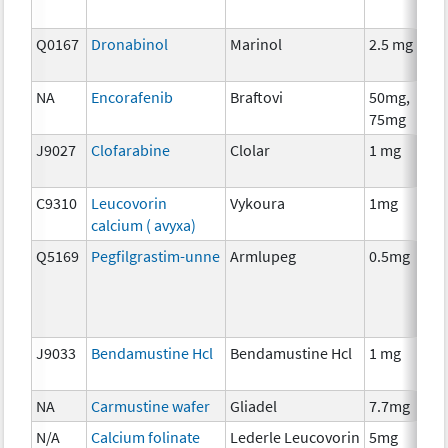
Q0167
Dronabinol
Marinol
2.5 mg
A
T
NA
Encorafenib
Braftovi
50mg,
C
75mg
J9027
Clofarabine
Clolar
1 mg
C
C9310
Leucovorin
Vykoura
1mg
A
calcium ( avyxa)
T
Q5169
Pegfilgrastim-unne
Armlupeg
0.5mg
A
T
J9033
Bendamustine Hcl
Bendamustine Hcl
1 mg
C
NA
Carmustine wafer
Gliadel
7.7mg
C
N/A
Calcium folinate
Lederle Leucovorin
5mg
A