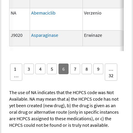
NA
Abemaciclib
Verzenio
150
J9020
Asparaginase
Erwinaze
10,
unit
1
3
4
5
6
7
8
9
…
…
32
The use of NA indicates that the HCPCS code was Not
Available. NA may mean that a) the HCPCS code has not
yet been created (new drug), b) the drug is given as an
oral drug or alternative route (only in specific instances
are HCPCS assigned to these medications), or c) the
HCPCS could not be found or is truly not available.