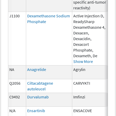
specific anti-tumor
reactivity)
J1100
Dexamethasone Sodium
Active Injection D,
1 m
Phosphate
ReadySharp
Dexamethasone 4,
Dexacen,
Dexacidin,
Dexacort
Phosphate,
Dexameth, De
Show More
NA
Anagrelide
Agrylin
0.5
Q2056
Ciltacabtagene
CARVYKTI
up 
autoleucel
mil
C9492
Durvalumab
Imfinzi
10 
N/A
Ensartinib
ENSACOVE
25m