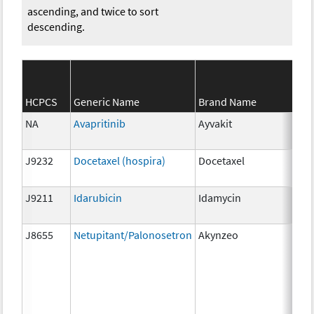
ascending, and twice to sort
descending.
HCPCS
Generic Name
Brand Name
Str
NA
Avapritinib
Ayvakit
25
J9232
Docetaxel (hospira)
Docetaxel
1m
J9211
Idarubicin
Idamycin
5 m
J8655
Netupitant/Palonosetron
Akynzeo
300
mg