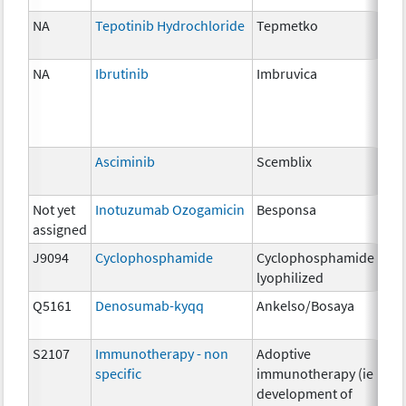
NA
Tepotinib Hydrochloride
Tepmetko
22
NA
Ibrutinib
Imbruvica
140
Asciminib
Scemblix
20
Not yet
Inotuzumab Ozogamicin
Besponsa
0.9
assigned
J9094
Cyclophosphamide
Cyclophosphamide
200
lyophilized
Q5161
Denosumab-kyqq
Ankelso/Bosaya
1m
S2107
Immunotherapy - non
Adoptive
NA
specific
immunotherapy (ie
development of