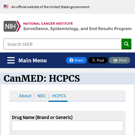
An official website of the United States government
Main Menu
Share
Print
on Facebook
CanMED: HCPCS
CanMED and the Oncology Toolbox
About
NDC
HCPCS
Drug Name (Brand or Generic)