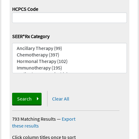
HCPCS Code
SEER*Rx Category
Search
Clear All
793 Matching Results
—
Export
these results
Click column titles once to sort