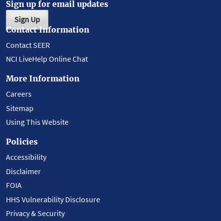
Sign up for email updates
Sign Up
Contact Information
Contact SEER
NCI LiveHelp Online Chat
More Information
Careers
Sitemap
Using This Website
Policies
Accessibility
Disclaimer
FOIA
HHS Vulnerability Disclosure
Privacy & Security