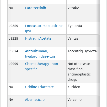
10
NA
Larotrectinib
Vitrakvi
25m
10
20
J9359
Loncastuximab tesirine-
Zynlonta
0.0
lpyl
J9225
Histrelin Acetate
Vantas
50 
J9024
Atezolizumab,
Tecentriq Hybreza
5m
hyaluronidase-tqjs
J9999
Chemotherapy - non
Not otherwise
NA
specific
classified,
antineoplastic
drugs
NA
Uridine Triacetate
Xuriden
2 g
NA
Abemaciclib
Verzenio
100