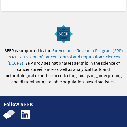
SEER is supported by the
Surveillance Research Program (SRP)
in NCI's
Division of Cancer Control and Population Sciences
(DCCPS)
. SRP provides national leadership in the science of
cancer surveillance as well as analytical tools and
methodological expertise in collecting, analyzing, interpreting,
and disseminating reliable population-based statistics.
Follow SEER