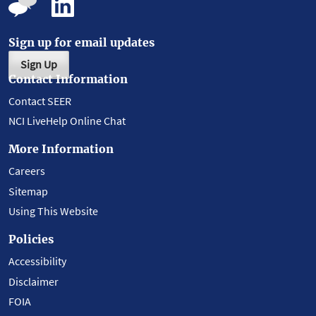
Sign up for email updates
Sign Up
Contact Information
Contact SEER
NCI LiveHelp Online Chat
More Information
Careers
Sitemap
Using This Website
Policies
Accessibility
Disclaimer
FOIA