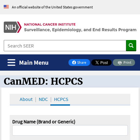
An official website of the United States government
Main Menu
Share
Print
on Facebook
CanMED: HCPCS
CanMED and the Oncology Toolbox
About
NDC
HCPCS
Drug Name (Brand or Generic)