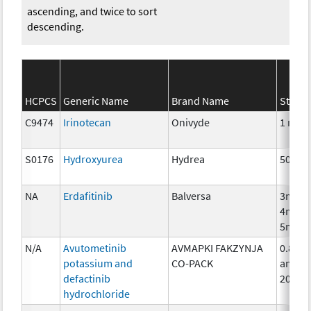
ascending, and twice to sort
descending.
HCPCS
Generic Name
Brand Name
Streng
C9474
Irinotecan
Onivyde
1 mg
S0176
Hydroxyurea
Hydrea
500 m
NA
Erdafitinib
Balversa
3mg,
4mg,
5mg
N/A
Avutometinib
AVMAPKI FAKZYNJA
0.8mg
potassium and
CO-PACK
and
defactinib
200m
hydrochloride