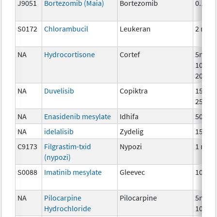
J9051
Bortezomib (Maia)
Bortezomib
0.1mg
S0172
Chlorambucil
Leukeran
2 mg
NA
Hydrocortisone
Cortef
5mg,
10mg,
20mg
NA
Duvelisib
Copiktra
15mg,
25mg
NA
Enasidenib mesylate
Idhifa
50 mg
NA
idelalisib
Zydelig
150 m
C9173
Filgrastim-txid
Nypozi
1 mcg
(nypozi)
S0088
Imatinib mesylate
Gleevec
100 m
NA
Pilocarpine
Pilocarpine
5mg,
Hydrochloride
10mg