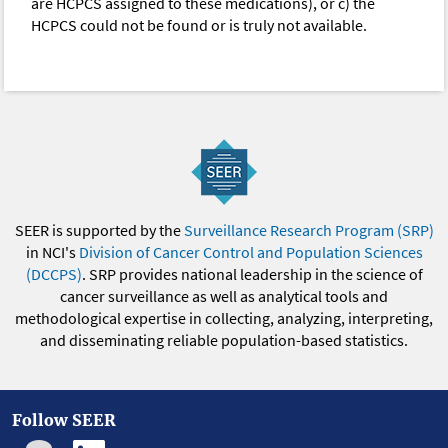
are HCPCS assigned to these medications), or c) the
HCPCS could not be found or is truly not available.
SEER is supported by the
Surveillance Research Program (SRP)
in NCI's
Division of Cancer Control and Population Sciences
(DCCPS)
. SRP provides national leadership in the science of
cancer surveillance as well as analytical tools and
methodological expertise in collecting, analyzing, interpreting,
and disseminating reliable population-based statistics.
Follow SEER