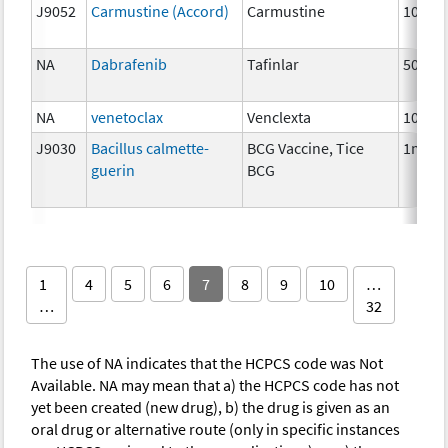
J9052
Carmustine (Accord)
Carmustine
100m
NA
Dabrafenib
Tafinlar
50 mg
NA
venetoclax
Venclexta
100 m
J9030
Bacillus calmette-
BCG Vaccine, Tice
1mg
guerin
BCG
1
4
5
6
7
8
9
10
…
…
32
The use of NA indicates that the HCPCS code was Not
Available. NA may mean that a) the HCPCS code has not
yet been created (new drug), b) the drug is given as an
oral drug or alternative route (only in specific instances