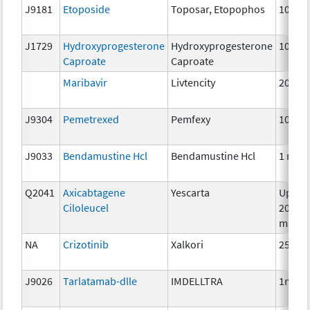
J9181
Etoposide
Toposar, Etopophos
10 mg
J1729
Hydroxyprogesterone
Hydroxyprogesterone
10 mg
Caproate
Caproate
Maribavir
Livtencity
200m
J9304
Pemetrexed
Pemfexy
10mg
J9033
Bendamustine Hcl
Bendamustine Hcl
1 mg
Q2041
Axicabtagene
Yescarta
Up to
Ciloleucel
200
millio
NA
Crizotinib
Xalkori
250 m
J9026
Tarlatamab-dlle
IMDELLTRA
1mg