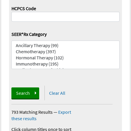
HCPCS Code
SEER*Rx Category
Search
Clear All
793 Matching Results
—
Export
these results
Click column titles once to sort