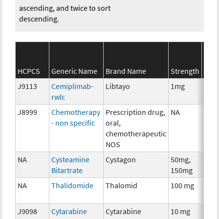
ascending, and twice to sort
descending.
SEE
HCPCS
Generic Name
Brand Name
Strength
Cate
J9113
Cemiplimab-
Libtayo
1mg
Imm
rwlc
J8999
Chemotherapy
Prescription drug,
NA
Che
- non specific
oral,
chemotherapeutic
NOS
NA
Cysteamine
Cystagon
50mg,
Che
Bitartrate
150mg
NA
Thalidomide
Thalomid
100 mg
Imm
J9098
Cytarabine
Cytarabine
10 mg
Che