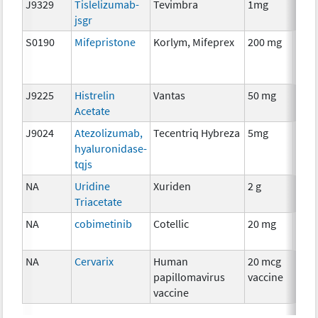
J9329
Tislelizumab-
Tevimbra
1mg
Imm
jsgr
S0190
Mifepristone
Korlym, Mifeprex
200 mg
Hor
The
J9225
Histrelin
Vantas
50 mg
Hor
Acetate
The
J9024
Atezolizumab,
Tecentriq Hybreza
5mg
Imm
hyaluronidase-
tqjs
NA
Uridine
Xuriden
2 g
Anci
Triacetate
The
NA
cobimetinib
Cotellic
20 mg
Che
NA
Cervarix
Human
20 mcg
Anci
papillomavirus
vaccine
The
vaccine