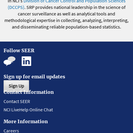
in NCI's
Division of Cancer Control and Population Sciences
(DCCPS)
. SRP provides national leadership in the science of
cancer surveillance as well as analytical tools and
methodological expertise in collecting, analyzing, interpreting,
and disseminating reliable population-based statistics.
Follow SEER
Sign up for email updates
Sign Up
Contact Information
Contact SEER
NCI LiveHelp Online Chat
More Information
Careers