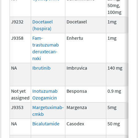
50mg,
The
100mg
J9232
Docetaxel
Docetaxel
1mg
Che
(hospira)
J9358
Fam-
Enhertu
1mg
Imm
trastuzumab
deruxtecan-
nxki
NA
Ibrutinib
Imbruvica
140 mg
Che
Not yet
Inotuzumab
Besponsa
0.9 mg
Imm
assigned
Ozogamicin
J9353
Margetuximab-
Margenza
5mg
Imm
cmkb
NA
Bicalutamide
Casodex
50 mg
Hor
The