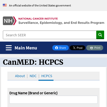
An official website of the United States government
Main Menu
Share
Print
on Facebook
CanMED: HCPCS
CanMED and the Oncology Toolbox
About
NDC
HCPCS
Drug Name (Brand or Generic)