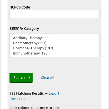
HCPCS Code
SEER*Rx Category
Search
Clear All
793 Matching Results
—
Export
these results
Click column titles once to sort