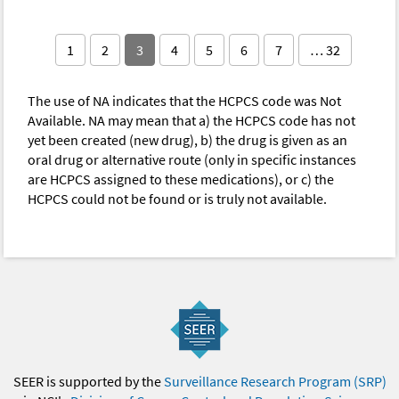
1
2
3
4
5
6
7
… 32
The use of NA indicates that the HCPCS code was Not
Available. NA may mean that a) the HCPCS code has not
yet been created (new drug), b) the drug is given as an
oral drug or alternative route (only in specific instances
are HCPCS assigned to these medications), or c) the
HCPCS could not be found or is truly not available.
SEER is supported by the
Surveillance Research Program (SRP)