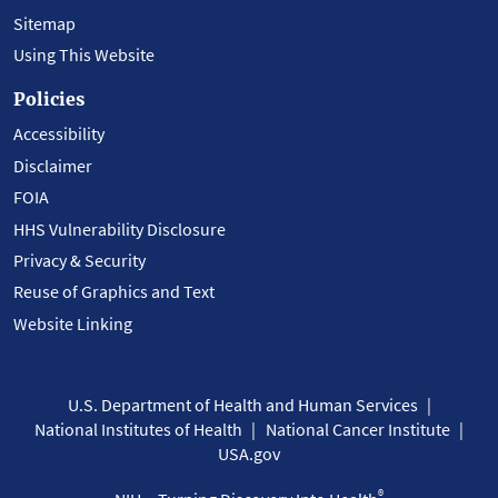
Sitemap
Using This Website
Policies
Accessibility
Disclaimer
FOIA
HHS Vulnerability Disclosure
Privacy & Security
Reuse of Graphics and Text
Website Linking
U.S. Department of Health and Human Services
National Institutes of Health
National Cancer Institute
USA.gov
®