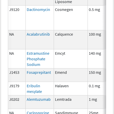
Liposome
J9120
Dactinomycin
Cosmegen
0.5 mg
Che
NA
Acalabrutinib
Calquence
100 mg
Che
NA
Estramustine
Emcyt
140 mg
Che
Phosphate
Sodium
J1453
Fosaprepitant
Emend
150 mg
Anci
The
J9179
Eribulin
Halaven
0.1 mg
Che
mesylate
J0202
Alemtuzumab
Lemtrada
1 mg
Imm
NA
Cyclosporine
Sandimmune
25mg,
Anci