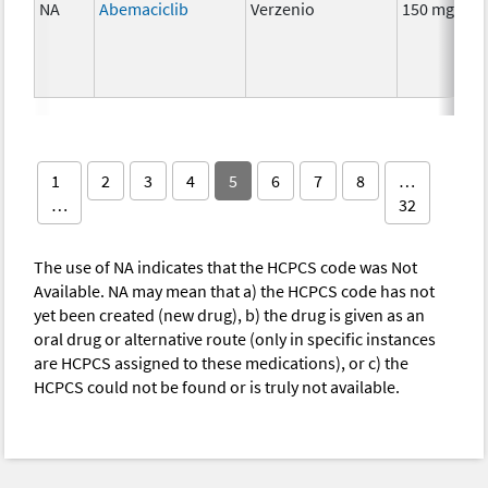
NA
Abemaciclib
Verzenio
150 mg
1
2
3
4
5
6
7
8
…
…
32
The use of NA indicates that the HCPCS code was Not
Available. NA may mean that a) the HCPCS code has not
yet been created (new drug), b) the drug is given as an
oral drug or alternative route (only in specific instances
are HCPCS assigned to these medications), or c) the
HCPCS could not be found or is truly not available.