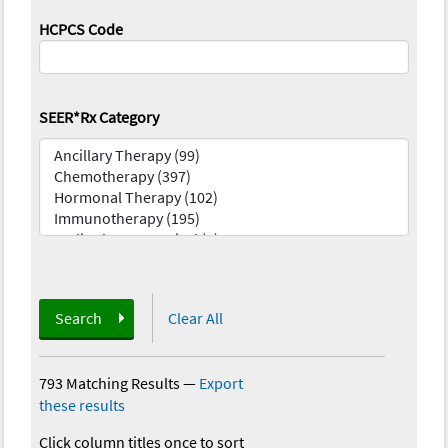
HCPCS Code
SEER*Rx Category
Search
Clear All
793 Matching Results
—
Export
these results
Click column titles once to sort