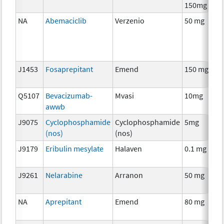
150mg
NA
Abemaciclib
Verzenio
50 mg
J1453
Fosaprepitant
Emend
150 mg
Q5107
Bevacizumab-
Mvasi
10mg
awwb
J9075
Cyclophosphamide
Cyclophosphamide
5mg
(nos)
(nos)
J9179
Eribulin mesylate
Halaven
0.1 mg
J9261
Nelarabine
Arranon
50 mg
NA
Aprepitant
Emend
80 mg