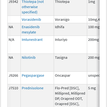
J9342
Thiotepa (not
Thiotepa
1mg
otherwise
specified)
Vorasidenib
Voranigo
10mg,40mg
NA
Enasidenib
Idhifa
100 mg
mesylate
N/A
Imlunestrant
Inluriyo
200mg
NA
Nilotinib
Tasigna
200 mg
J9266
Pegaspargase
Oncaspar
unspecifie
J7510
Prednisolone
Flo-Pred [DSC],
5 mg
Millipred, Millipred
DP, Orapred ODT,
Orapred [DSC],