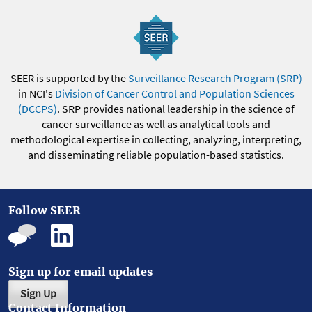
SEER is supported by the
Surveillance Research Program (SRP)
in NCI's
Division of Cancer Control and Population Sciences
(DCCPS)
. SRP provides national leadership in the science of
cancer surveillance as well as analytical tools and
methodological expertise in collecting, analyzing, interpreting,
and disseminating reliable population-based statistics.
Follow SEER
Sign up for email updates
Sign Up
Contact Information