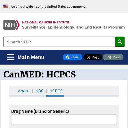
An official website of the United States government
Main Menu
Share
Print
on Facebook
CanMED: HCPCS
CanMED and the Oncology Toolbox
About
NDC
HCPCS
Drug Name (Brand or Generic)