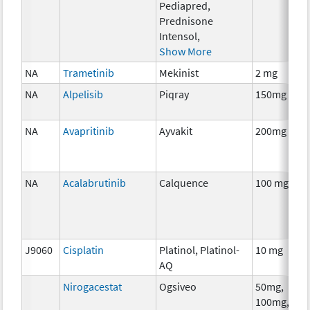
Pediapred,
Prednisone
Intensol,
Show More
NA
Trametinib
Mekinist
2 mg
NA
Alpelisib
Piqray
150mg
NA
Avapritinib
Ayvakit
200mg
NA
Acalabrutinib
Calquence
100 mg
J9060
Cisplatin
Platinol, Platinol-
10 mg
AQ
Nirogacestat
Ogsiveo
50mg,
100mg,