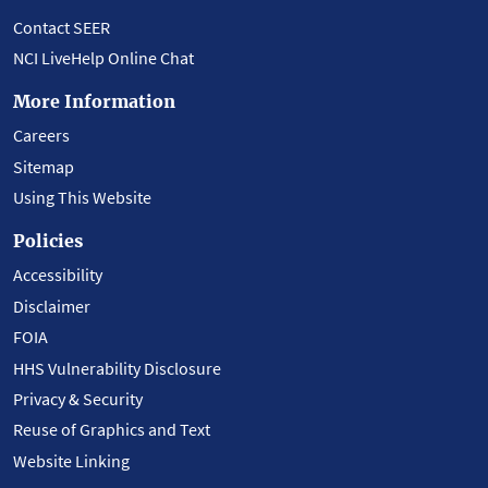
Contact SEER
NCI LiveHelp Online Chat
More Information
Careers
Sitemap
Using This Website
Policies
Accessibility
Disclaimer
FOIA
HHS Vulnerability Disclosure
Privacy & Security
Reuse of Graphics and Text
Website Linking