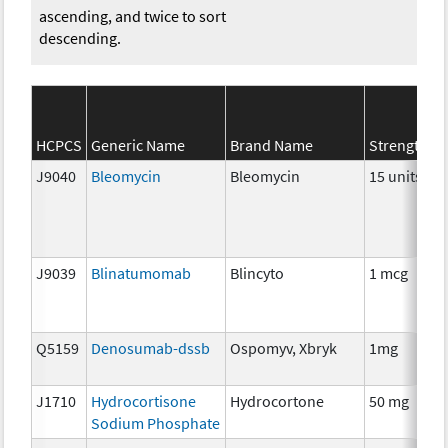
ascending, and twice to sort
descending.
HCPCS
Generic Name
Brand Name
Strength
J9040
Bleomycin
Bleomycin
15 units
J9039
Blinatumomab
Blincyto
1 mcg
Q5159
Denosumab-dssb
Ospomyv, Xbryk
1mg
J1710
Hydrocortisone
Hydrocortone
50 mg
Sodium Phosphate