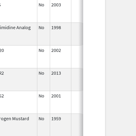
S
No
2003
Jan 1,
Dec
2004
imidine Analog
No
1998
Jan 1,
Dec
2004
20
No
2002
Oct 1,
Dec
2002
R2
No
2013
Jul 1,
Dec
2013
52
No
2001
Oct 1,
Dec
2015
trogen Mustard
No
1959
Jan 1,
Dec
2004