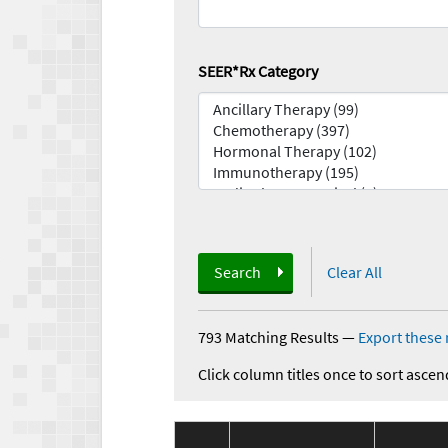
SEER*Rx Category
Search
Clear All
793 Matching Results
—
Export these 
Click column titles once to sort ascen