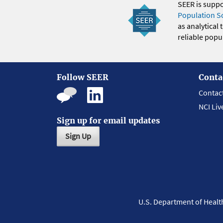
SEER is supp
Population S
as analytical
reliable popul
Follow SEER
Conta
Contac
NCI Liv
Sign up for email updates
Sign Up
U.S. Department of Heal