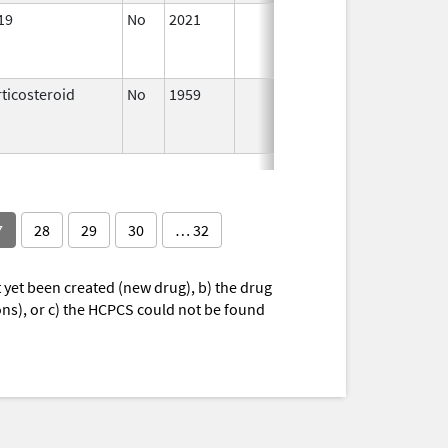
19
No
2021
Jul 23,
Sep
2021
ticosteroid
No
1959
Jan 1,
Apr
1997
7
28
29
30
… 32
yet been created (new drug), b) the drug
ions), or c) the HCPCS could not be found