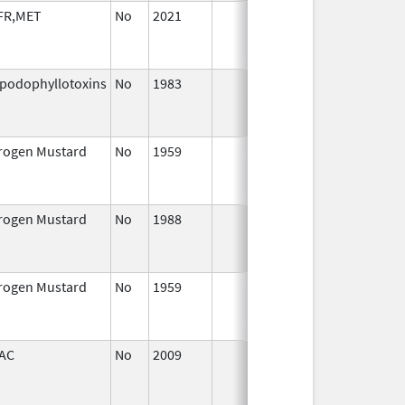
FR,MET
No
2021
Sep 27,
Jan
2021
ipodophyllotoxins
No
1983
Jan 1,
Dec
1987
trogen Mustard
No
1959
Jan 1,
Dec
2004
trogen Mustard
No
1988
Jan 1,
Dec
2004
trogen Mustard
No
1959
Jan 1,
Dec
1994
AC
No
2009
Jul 1,
Dec
2010