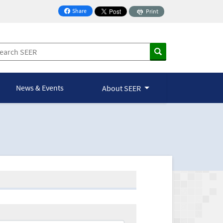
Share
Print
on Facebook
News & Events
About SEER