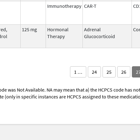
Immunotherapy
CAR-T
CD
ed,
125 mg
Hormonal
Adrenal
Cor
rol
Therapy
Glucocorticoid
1 …
24
25
26
2
ode was Not Available. NA may mean that a) the HCPCS code has not 
oute (only in specific instances are HCPCS assigned to these medicat