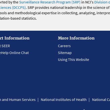
orted by the
Surveillance Research Program (SRP)
in NCI's
Division 
ciences (DCCPS)
. SRP provides national leadership in the science of
 tools and methodological expertise in collecting, analyzing, interpr
ation-based statistics.
ct Information
More Information
t SEER
Careers
eHelp Online Chat
Sitemap
Using This Website
th and Human Services
National Institutes of Health
National Ca