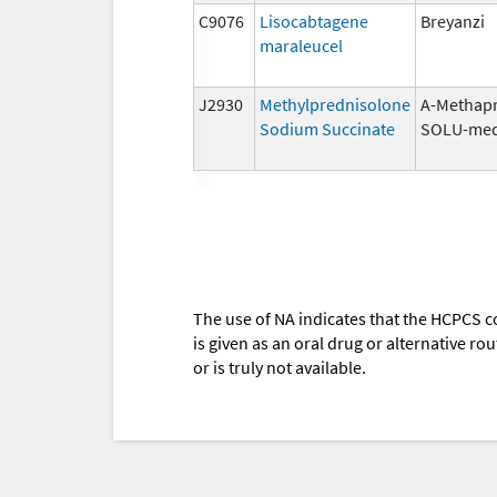
C9076
Lisocabtagene
Breyanzi
maraleucel
J2930
Methylprednisolone
A-Methapr
Sodium Succinate
SOLU-med
The use of NA indicates that the HCPCS c
is given as an oral drug or alternative r
or is truly not available.