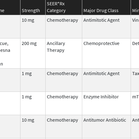
SEER*Rx
me
Strength
Category
Major Drug Class
Min
10 mg
Chemotherapy
Antimitotic Agent
Vin
cue,
200 mg
Ancillary
Chemoprotective
Det
Mesna
Therapy
an
1 mg
Chemotherapy
Antimitotic Agent
Ta
1 mg
Chemotherapy
Enzyme Inhibitor
mT
10 mg
Chemotherapy
Antitumor Antibiotic
Ant