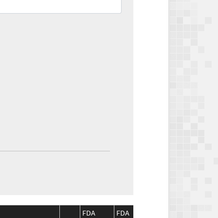
FDA
FDA
CMS
CM