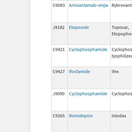
C9083
Amivantamab-vmjw
Rybrevant
J9182
Etoposide
Toposar,
Etopopho
C9421
Cyclophosphamide
Cyclopho
lyophilize
C9427
Ifosfamide
ifex
J9090
Cyclophosphamide
Cyclopho
C9265
Romidepsin
Istodax