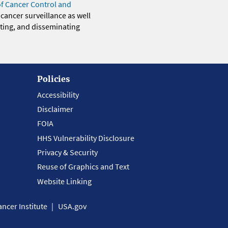
of Cancer Control and
 cancer surveillance as well
eting, and disseminating
Policies
Accessibility
Disclaimer
FOIA
HHS Vulnerability Disclosure
Privacy & Security
Reuse of Graphics and Text
Website Linking
ncer Institute
USA.gov