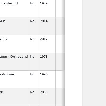
ticosteroid
No
1959
Jan 1,
Apr
1997
GFR
No
2014
Oct 1,
Dec
2014
R-ABL
No
2012
Apr 1,
Dec
2013
atinum Compound
No
1978
Jan 1,
Dec
1982
e Vaccine
No
1990
Jan 1,
Jul 
1991
20
No
2009
Apr 1,
Dec
2010