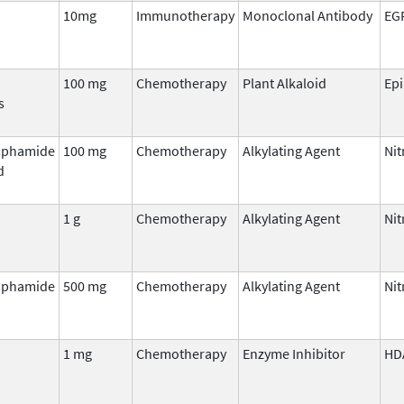
10mg
Immunotherapy
Monoclonal Antibody
EG
100 mg
Chemotherapy
Plant Alkaloid
Ep
s
sphamide
100 mg
Chemotherapy
Alkylating Agent
Ni
d
1 g
Chemotherapy
Alkylating Agent
Ni
sphamide
500 mg
Chemotherapy
Alkylating Agent
Ni
1 mg
Chemotherapy
Enzyme Inhibitor
HD