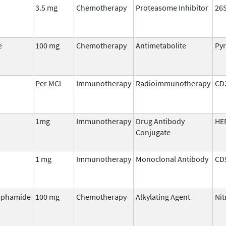
3.5 mg
Chemotherapy
Proteasome Inhibitor
26
e
100 mg
Chemotherapy
Antimetabolite
Pyr
Per MCI
Immunotherapy
Radioimmunotherapy
CD
1mg
Immunotherapy
Drug Antibody
HE
Conjugate
1 mg
Immunotherapy
Monoclonal Antibody
CD
sphamide
100 mg
Chemotherapy
Alkylating Agent
Ni