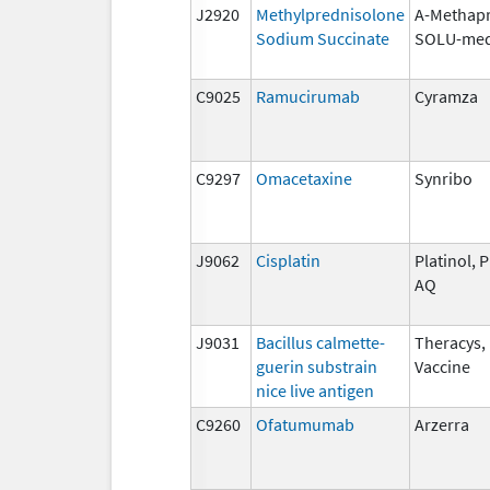
J2920
Methylprednisolone
A-Methapr
Sodium Succinate
SOLU-med
C9025
Ramucirumab
Cyramza
C9297
Omacetaxine
Synribo
J9062
Cisplatin
Platinol, P
AQ
J9031
Bacillus calmette-
Theracys,
guerin substrain
Vaccine
nice live antigen
C9260
Ofatumumab
Arzerra