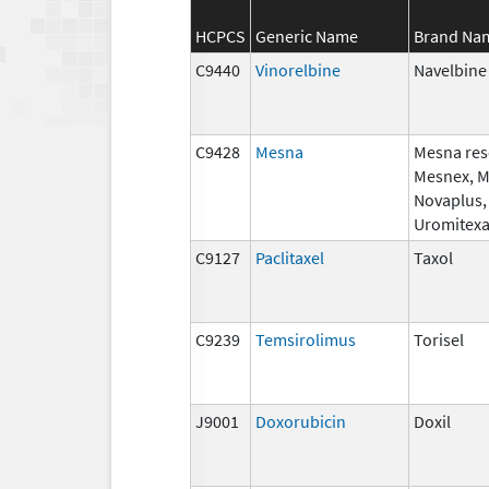
HCPCS
Generic Name
Brand Na
C9440
Vinorelbine
Navelbine
C9428
Mesna
Mesna res
Mesnex, 
Novaplus,
Uromitex
C9127
Paclitaxel
Taxol
C9239
Temsirolimus
Torisel
J9001
Doxorubicin
Doxil