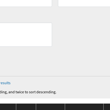
results
ding, and twice to sort descending.