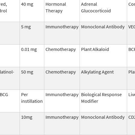
ed,
40 mg
Hormonal
Adrenal
Cor
rol
Therapy
Glucocorticoid
5 mg
Immunotherapy
Monoclonal Antibody
VE
0.01 mg
Chemotherapy
Plant Alkaloid
BC
latinol-
50 mg
Chemotherapy
Alkylating Agent
Pl
 BCG
Per
Immunotherapy
Biological Response
Liv
instillation
Modifier
10mg
Immunotherapy
Monoclonal Antibody
CD