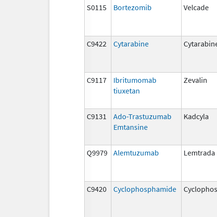
S0115
Bortezomib
Velcade
C9422
Cytarabine
Cytarabin
C9117
Ibritumomab
Zevalin
tiuxetan
C9131
Ado-Trastuzumab
Kadcyla
Emtansine
Q9979
Alemtuzumab
Lemtrada
C9420
Cyclophosphamide
Cyclopho