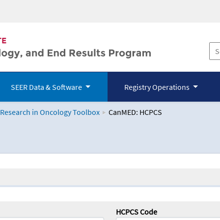
SEER Data & Software
Registry Operations
 Research in Oncology Toolbox
CanMED: HCPCS
logy Toolbox
HCPCS Code