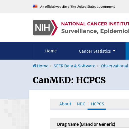
An official website of the United States government
Home
Cancer Statistics
Home
SEER Data & Software
Observational
CanMED and the Onco
CanMED: HCPCS
About
NDC
HCPCS
Drug Name (Brand or Generic)