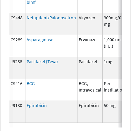
blmf
C9448
Netupitant/Palonosetron
Akynzeo
300mg/0.5
mg
C9289
Asparaginase
Erwinaze
1,000 units
(I.U.)
J9258
Paclitaxel (Teva)
Paclitaxel
1mg
C9416
BCG
BCG,
Per
Intravesical
instillation
J9180
Epirubicin
Epirubicin
50 mg