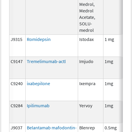
Medrol,
Medrol
Acetate,
SOLU-
medrol
J9315
Romidepsin
Istodax
1 mg
C9147
Tremelimumab-actl
Imjudo
1mg
C9240
ixabepilone
Ixempra
1mg
C9284
Ipilimumab
Yervoy
1mg
J9037
Belantamab mafodontin-
Blenrep
0.5mg