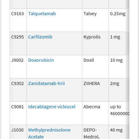
C9163
Talquetamab
Talvey
0.25mg
C9295
Carfilzomib
Kyprolis
1 mg
J9002
Doxorubicin
Doxil
10 mg
C9302
Zanidatamab-hrii
ZIIHERA
2mg
C9081
Idecabtagene vicleucel
Abecma
up to
460000000
J1030
Methylprednisolone
DEPO-
40 mg
Acetate
Medrol,