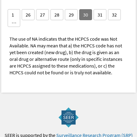
1
26
27
28
29
30
31
32
…
The use of NA indicates that the HCPCS code was Not
Available. NA may mean that a) the HCPCS code has not
yet been created (new drug), b) the drug is given as an
oral drug or alternative route (only in specific instances
are HCPCS assigned to these medications), or c) the
HCPCS could not be found or is truly not available.
SEER is supported by the
Surveillance Research Program (SRP)