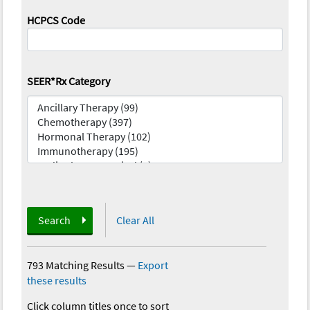
HCPCS Code
SEER*Rx Category
Search
Clear All
793 Matching Results
—
Export
these results
Click column titles once to sort