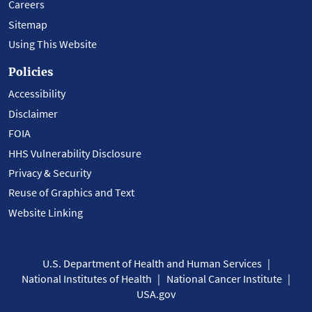
Careers
Sitemap
Using This Website
Policies
Accessibility
Disclaimer
FOIA
HHS Vulnerability Disclosure
Privacy & Security
Reuse of Graphics and Text
Website Linking
U.S. Department of Health and Human Services
National Institutes of Health
National Cancer Institute
USA.gov