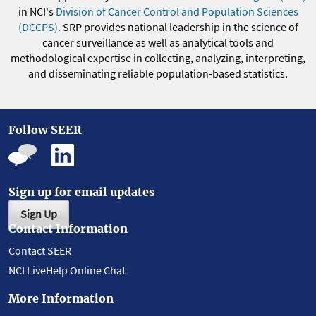
in NCI's
Division of Cancer Control and Population Sciences
(DCCPS)
. SRP provides national leadership in the science of
cancer surveillance as well as analytical tools and
methodological expertise in collecting, analyzing, interpreting,
and disseminating reliable population-based statistics.
Follow SEER
Sign up for email updates
Sign Up
Contact Information
Contact SEER
NCI LiveHelp Online Chat
More Information