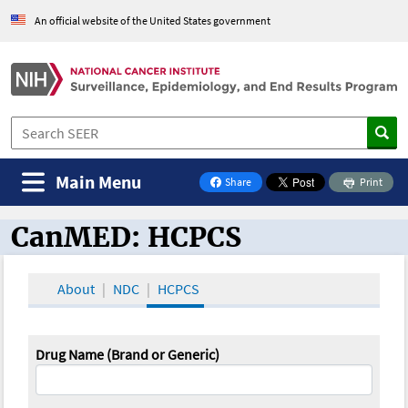
An official website of the United States government
Main Menu
Share
Print
on Facebook
CanMED: HCPCS
CanMED and the Oncology Toolbox
About
NDC
HCPCS
Drug Name (Brand or Generic)