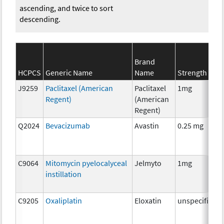
ascending, and twice to sort
descending.
Brand
HCPCS
Generic Name
Name
Strength
J9259
Paclitaxel (American
Paclitaxel
1mg
Regent)
(American
Regent)
Q2024
Bevacizumab
Avastin
0.25 mg
C9064
Mitomycin pyelocalyceal
Jelmyto
1mg
instillation
C9205
Oxaliplatin
Eloxatin
unspecified