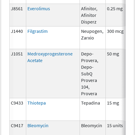
J8561
Everolimus
Afinitor,
0.25 mg
Afinitor
Disperz
J1440
Filgrastim
Neupogen,
300 mcg
Zarxio
J1051
Medroxyprogesterone
Depo-
50 mg
Acetate
Provera,
Depo-
SubQ
Provera
104,
Provera
C9433
Thiotepa
Tepadina
15 mg
C9417
Bleomycin
Bleomycin
15 units