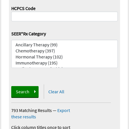
HCPCS Code
SEER*Rx Category
Search
Clear All
793 Matching Results
—
Export
these results
Click column titles once to sort