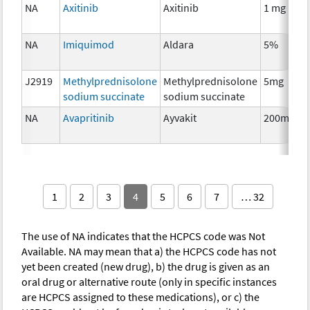
NA
Axitinib
Axitinib
1 mg
NA
Imiquimod
Aldara
5%
J2919
Methylprednisolone
Methylprednisolone
5mg
sodium succinate
sodium succinate
NA
Avapritinib
Ayvakit
200mg
1
2
3
4
5
6
7
… 32
The use of NA indicates that the HCPCS code was Not
Available. NA may mean that a) the HCPCS code has not
yet been created (new drug), b) the drug is given as an
oral drug or alternative route (only in specific instances
are HCPCS assigned to these medications), or c) the