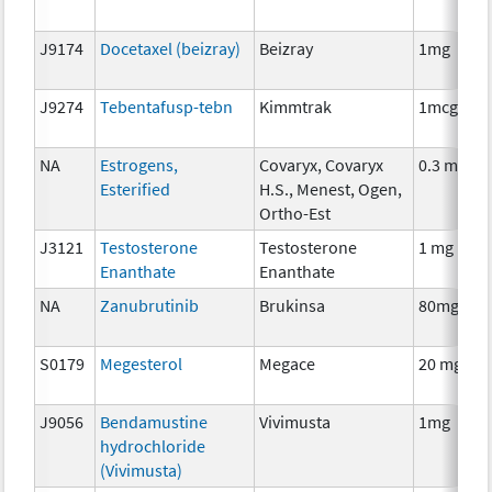
J9174
Docetaxel (beizray)
Beizray
1mg
J9274
Tebentafusp-tebn
Kimmtrak
1mcg
NA
Estrogens,
Covaryx, Covaryx
0.3 mg
Esterified
H.S., Menest, Ogen,
Ortho-Est
J3121
Testosterone
Testosterone
1 mg
Enanthate
Enanthate
NA
Zanubrutinib
Brukinsa
80mg
S0179
Megesterol
Megace
20 mg
J9056
Bendamustine
Vivimusta
1mg
hydrochloride
(Vivimusta)