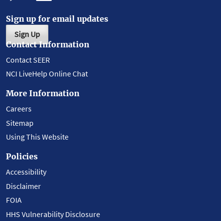
Sign up for email updates
Sign Up
Contact Information
Contact SEER
NCI LiveHelp Online Chat
More Information
Careers
Sitemap
Using This Website
Policies
Accessibility
Disclaimer
FOIA
HHS Vulnerability Disclosure