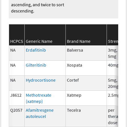
ascending, and twice to sort
descending.
HCPCS
Generic Name
Brand Name
Strength
NA
Erdafitinib
Balversa
3mg, 4mg
5mg
NA
Gilteritinib
Xospata
40mg
NA
Hydrocortisone
Cortef
5mg, 10m
20mg
J8612
Methotrexate
Xatmep
2.5mg
(xatmep)
Q2057
Afamitresgene
Tecelra
per
autoleucel
therapeut
dose