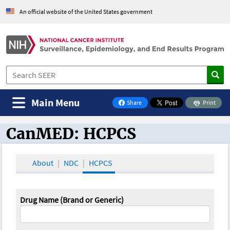
An official website of the United States government
Main Menu
Share
Print
on Facebook
CanMED: HCPCS
CanMED and the Oncology Toolbox
About
NDC
HCPCS
Drug Name (Brand or Generic)