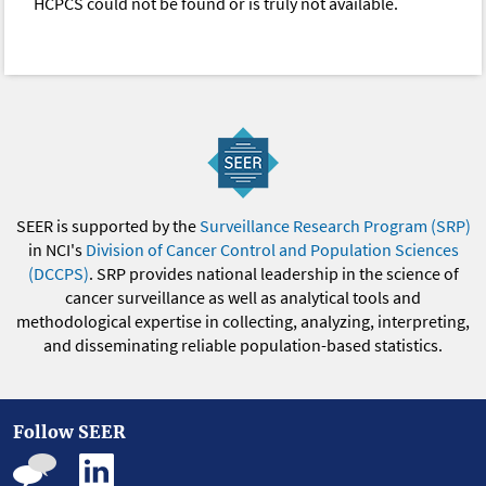
HCPCS could not be found or is truly not available.
SEER is supported by the
Surveillance Research Program (SRP)
in NCI's
Division of Cancer Control and Population Sciences
(DCCPS)
. SRP provides national leadership in the science of
cancer surveillance as well as analytical tools and
methodological expertise in collecting, analyzing, interpreting,
and disseminating reliable population-based statistics.
Follow SEER