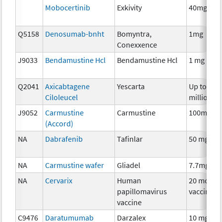
Mobocertinib
Exkivity
40mg
Q5158
Denosumab-bnht
Bomyntra,
1mg
Conexxence
J9033
Bendamustine Hcl
Bendamustine Hcl
1 mg
Q2041
Axicabtagene
Yescarta
Up to 200
Ciloleucel
million
J9052
Carmustine
Carmustine
100mg
(Accord)
NA
Dabrafenib
Tafinlar
50 mg
NA
Carmustine wafer
Gliadel
7.7mg
NA
Cervarix
Human
20 mcg
papillomavirus
vaccine
vaccine
C9476
Daratumumab
Darzalex
10 mg