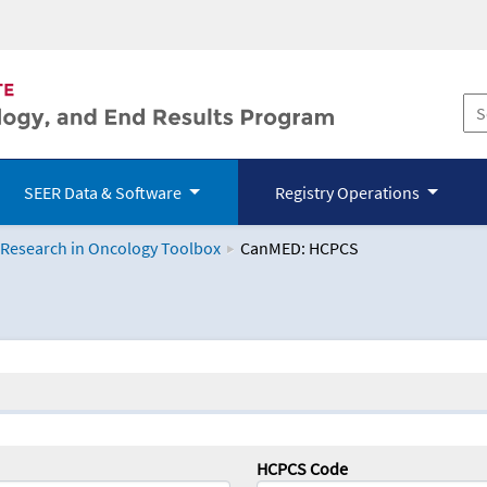
SEER Data & Software
Registry Operations
 Research in Oncology Toolbox
CanMED: HCPCS
logy Toolbox
HCPCS Code