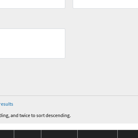
results
ding, and twice to sort descending.