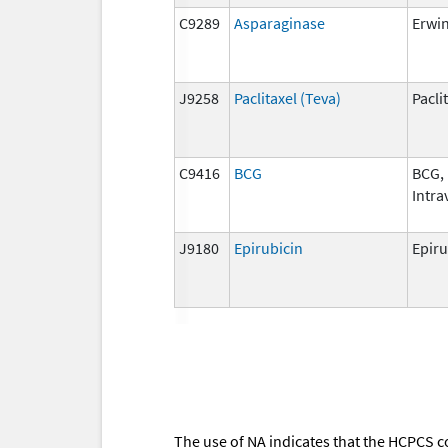
C9289
Asparaginase
Erwi
J9258
Paclitaxel (Teva)
Pacli
C9416
BCG
BCG,
Intra
J9180
Epirubicin
Epiru
The use of NA indicates that the HCPCS c