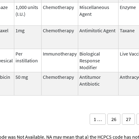
naze
1,000 units
Chemotherapy
Miscellaneous
Enzyme
(I.U.)
Agent
taxel
1mg
Chemotherapy
Antimitotic Agent
Taxane
Per
Immunotherapy
Biological
Live Vacc
vesical
instillation
Response
Modifier
bicin
50 mg
Chemotherapy
Antitumor
Anthracy
Antibiotic
1 …
26
27
ode was Not Available. NA may mean that a) the HCPCS code has not 