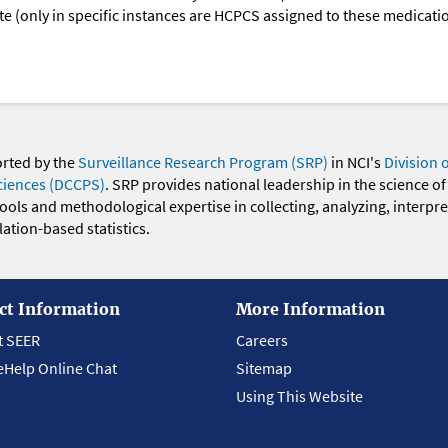
oute (only in specific instances are HCPCS assigned to these medicat
orted by the
Surveillance Research Program (SRP)
in NCI's
Division 
ciences (DCCPS)
. SRP provides national leadership in the science of
 tools and methodological expertise in collecting, analyzing, interpr
ation-based statistics.
ct Information
More Information
t SEER
Careers
eHelp Online Chat
Sitemap
Using This Website