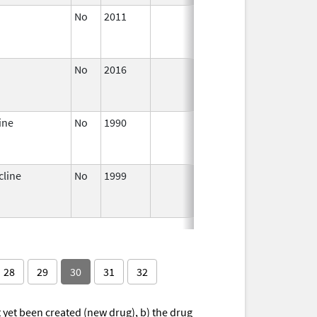
No
2011
Apr 4,
Dec 31,
2012
No
2016
Dec 7,
Sep 14,
2023
ine
No
1990
Jan 1,
Dec 31,
2004
cline
No
1999
Jan 1,
Dec 31,
2001
28
29
30
31
32
yet been created (new drug), b) the drug