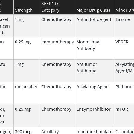
d
SEER*Rx
e
Strength
Category
Major Drug Class
Minor Dr
taxel
1mg
Chemotherapy
Antimitotic Agent
Taxane
rican
nt)
in
0.25 mg
Immunotherapy
Monoclonal
VEGFR
Antibody
yto
1mg
Chemotherapy
Antitumor
Alkylatin
Antibiotic
Agent/Mi
tin
unspecified
Chemotherapy
Alkylating Agent
Platinu
or,
0.25 mg
Chemotherapy
Enzyme Inhibitor
mTOR
tor
erz
ogen,
300 mcg
Ancillary
Immunostimulant
Granuloc