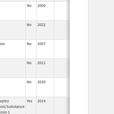
No
2009
Jan 1,
Sep 27,
2011
No
2022
Mar 17,
Jul 11,
2023
nes
No
2007
Jan 1,
Dec 31,
2008
No
2011
Jul 1,
Dec 31,
2011
No
2020
Apr 1,
Mar 26,
2021
eptor
Yes
2014
Apr 1,
Jun 30,
ist/Substance
2015
inin 1