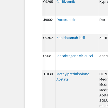
C9295
Carfilzomib
Kypro
J9002
Doxorubicin
Doxil
C9302
Zanidatamab-hrii
ZIIH
C9081
Idecabtagene vicleucel
Abec
J1030
Methylprednisolone
DEPO
Acetate
Medr
Medr
Medr
Aceta
SOLU
medr