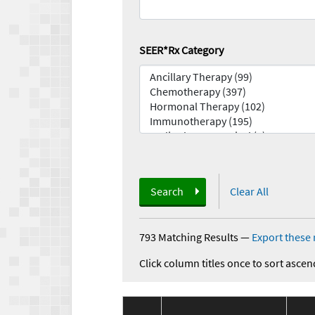
SEER*Rx Category
Search
Clear All
793 Matching Results
—
Export these 
Click column titles once to sort ascen