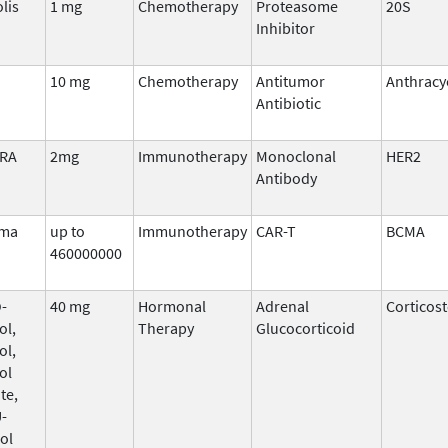
lis
1 mg
Chemotherapy
Proteasome
20S
Inhibitor
10 mg
Chemotherapy
Antitumor
Anthracy
Antibiotic
ERA
2mg
Immunotherapy
Monoclonal
HER2
Antibody
ma
up to
Immunotherapy
CAR-T
BCMA
460000000
-
40 mg
Hormonal
Adrenal
Corticos
ol,
Therapy
Glucocorticoid
ol,
ol
te,
-
ol