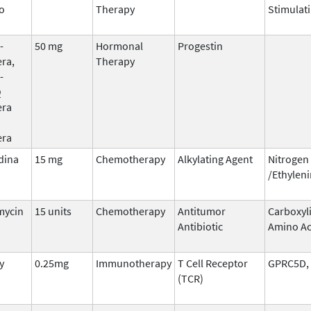
o
Therapy
Stimulati
-
50 mg
Hormonal
Progestin
ra,
Therapy
-
Q
era
era
dina
15 mg
Chemotherapy
Alkylating Agent
Nitrogen
/Ethylen
mycin
15 units
Chemotherapy
Antitumor
Carboxyl
Antibiotic
Amino Ac
y
0.25mg
Immunotherapy
T Cell Receptor
GPRC5D,
(TCR)