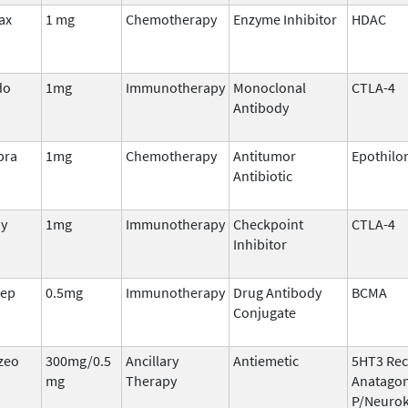
ax
1 mg
Chemotherapy
Enzyme Inhibitor
HDAC
do
1mg
Immunotherapy
Monoclonal
CTLA-4
Antibody
pra
1mg
Chemotherapy
Antitumor
Epothilo
Antibiotic
oy
1mg
Immunotherapy
Checkpoint
CTLA-4
Inhibitor
rep
0.5mg
Immunotherapy
Drug Antibody
BCMA
Conjugate
zeo
300mg/0.5
Ancillary
Antiemetic
5HT3 Rec
mg
Therapy
Anatagon
P/Neurok