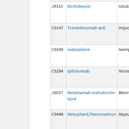
J9315
Romidepsin
Istod
C9147
Tremelimumab-actl
Imju
C9240
ixabepilone
Ixem
C9284
Ipilimumab
Yerv
J9037
Belantamab mafodontin-
Blen
blmf
C9448
Netupitant/Palonosetron
Akyn