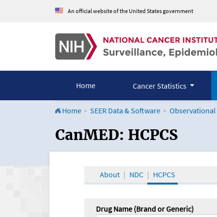
An official website of the United States government
Home
Cancer Statistics
Home
SEER Data & Software
Observational
CanMED and the Onco
CanMED: HCPCS
About
NDC
HCPCS
Drug Name (Brand or Generic)