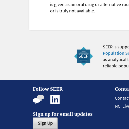
is given as an oral drug or alternative r
or is truly not available.
SEER is supp
Population S
as analytical
reliable popul
Follow SEER
Conta
Contac
NCI Liv
Sign up for email updates
Sign Up