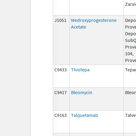
Zarxi
J1051
Medroxyprogesterone
Depo
Acetate
Prove
Depo
Sub
Prov
104,
Prov
C9433
Thiotepa
Tepa
C9417
Bleomycin
Bleo
C9163
Talquetamab
Talve