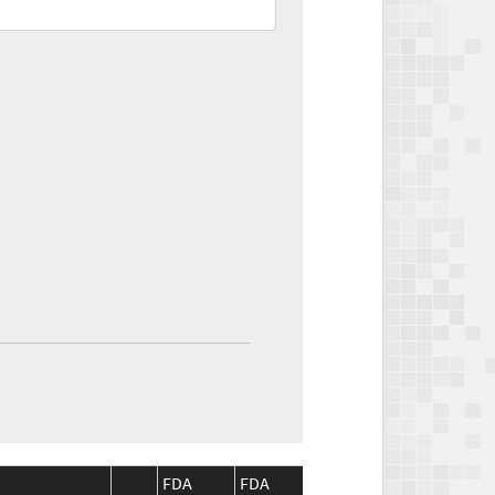
FDA
FDA
CMS
CMS