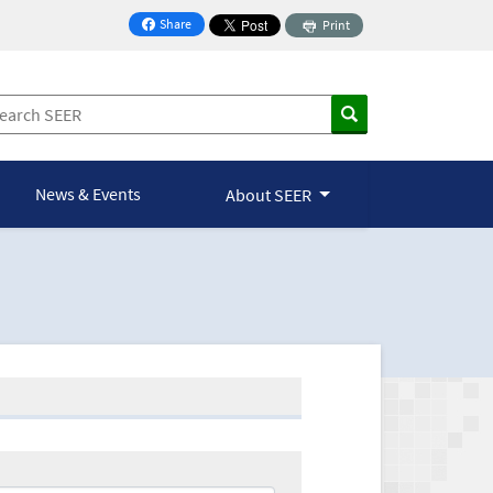
Share
Print
on Facebook
News & Events
About SEER