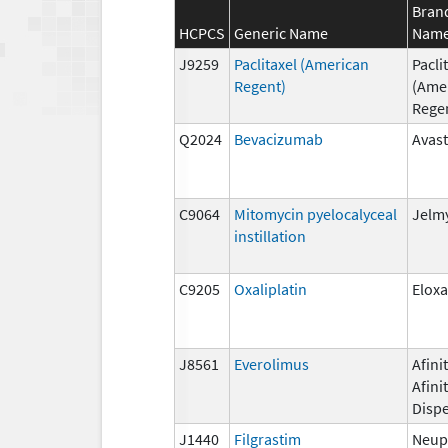
Bran
HCPCS
Generic Name
Nam
J9259
Paclitaxel (American
Pacli
Regent)
(Ame
Rege
Q2024
Bevacizumab
Avast
C9064
Mitomycin pyelocalyceal
Jelm
instillation
C9205
Oxaliplatin
Eloxa
J8561
Everolimus
Afinit
Afini
Disp
J1440
Filgrastim
Neup