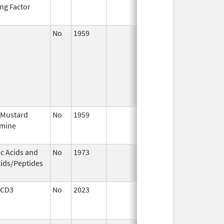
ng Factor
2014
No
1959
Jan 1,
Dec 31,
2003
 Mustard
No
1959
Jan 1,
Dec 31,
imine
2004
ic Acids and
No
1973
Jan 1,
Dec 31,
ids/Peptides
2004
 CD3
No
2023
Dec 7,
Apr 17,
2023