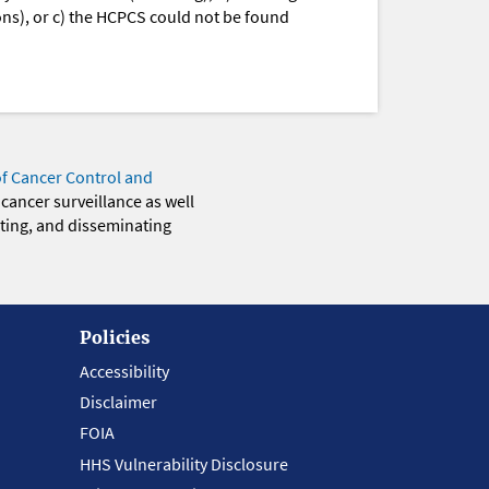
ions), or c) the HCPCS could not be found
of Cancer Control and
 cancer surveillance as well
eting, and disseminating
Policies
Accessibility
Disclaimer
FOIA
HHS Vulnerability Disclosure