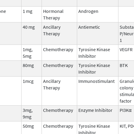
one
1 mg
Hormonal
Androgen
Therapy
40 mg
Ancillary
Antiemetic
Substa
Therapy
P/Neur
1
1mg,
Chemotherapy
Tyrosine Kinase
VEGFR
5mg
Inhibitor
80mg
Chemotherapy
Tyrosine Kinase
BTK
Inhibitor
1mcg
Ancillary
Immunostimulant
Granul
Therapy
colony
stimul
factor
3mg,
Chemotherapy
Enzyme Inhibitor
PI3K⍺
9mg
50mg
Chemotherapy
Tyrosine Kinase
KIT, P
Inhibitor