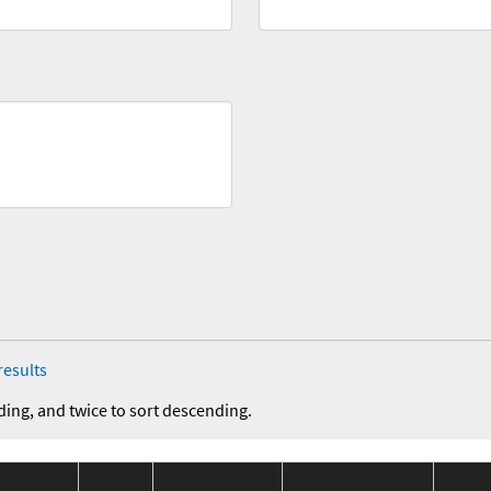
results
ding, and twice to sort descending.