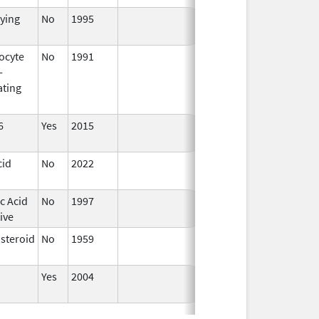
fying
No
1995
Jan 1,
1998
ocyte
No
1991
Jan 1,
-
2016
ating
6
Yes
2015
cid
No
2022
Mar 17,
2023
c Acid
No
1997
ive
osteroid
No
1959
Apr 17,
2024
Yes
2004