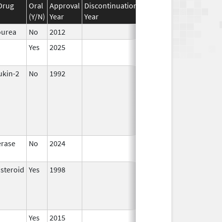
Drug
Oral
Approval
Discontinuation
Effective
Discontinuati
(Y/N)
Year
Year
Date
Date
ourea
No
2012
Yes
2025
ukin-2
No
1992
Oct 1,
1996
rase
No
2024
Dec 17,
2024
osteroid
Yes
1998
Jan 1,
2000
Yes
2015