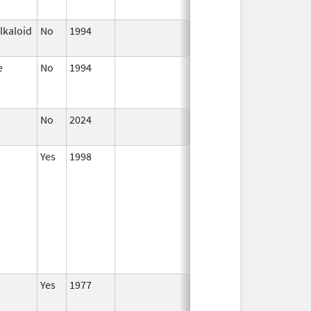
lkaloid
No
1994
Jan 1,
1996
e
No
1994
Jan 1,
Jan 12, 2026
1984
No
2024
Jul 9,
2025
Yes
1998
Yes
1977