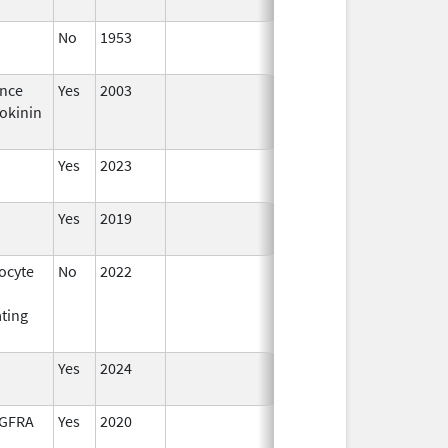
No
1953
Jan 1,
2015
nce
Yes
2003
okinin
Yes
2023
Yes
2019
ocyte
No
2022
Sep 27,
2022
ating
Yes
2024
DGFRA
Yes
2020