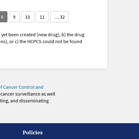
8
9
10
11
… 32
yet been created (new drug), b) the drug
ions), or c) the HCPCS could not be found
of Cancer Control and
 cancer surveillance as well
eting, and disseminating
Policies