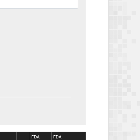
FDA
FDA
CMS
CMS