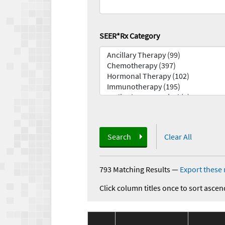
SEER*Rx Category
Search
Clear All
793 Matching Results
—
Export these 
Click column titles once to sort ascen