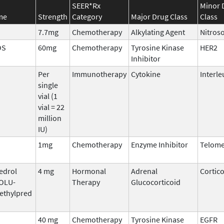
SEER*Rx
Minor 
me
Strength
Category
Major Drug Class
Class
7.7mg
Chemotherapy
Alkylating Agent
Nitros
OS
60mg
Chemotherapy
Tyrosine Kinase
HER2
Inhibitor
Per
Immunotherapy
Cytokine
Interle
single
vial (1
vial = 22
million
IU)
1mg
Chemotherapy
Enzyme Inhibitor
Telome
edrol
4 mg
Hormonal
Adrenal
Cortic
SOLU-
Therapy
Glucocorticoid
ethylpred
40 mg
Chemotherapy
Tyrosine Kinase
EGFR