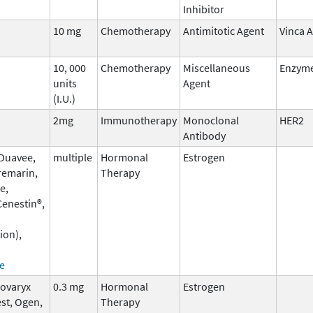
Inhibitor
10 mg
Chemotherapy
Antimitotic Agent
Vinca A
10, 000
Chemotherapy
Miscellaneous
Enzym
units
Agent
(I.U.)
2mg
Immunotherapy
Monoclonal
HER2
Antibody
 Duavee,
multiple
Hormonal
Estrogen
remarin,
Therapy
e,
enestin®,
ion),
e
Covaryx
0.3 mg
Hormonal
Estrogen
st, Ogen,
Therapy