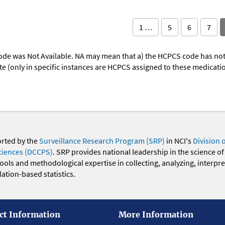
1 …
5
6
7
ode was Not Available. NA may mean that a) the HCPCS code has not 
oute (only in specific instances are HCPCS assigned to these medicat
orted by the
Surveillance Research Program (SRP)
in NCI's
Division 
ciences (DCCPS)
. SRP provides national leadership in the science of
 tools and methodological expertise in collecting, analyzing, interpr
ation-based statistics.
ct Information
More Information