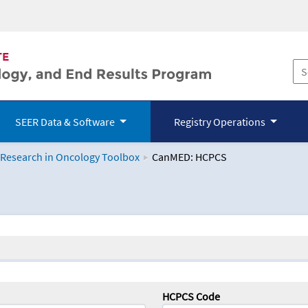
SEER Data & Software
Registry Operations
 Research in Oncology Toolbox
CanMED: HCPCS
logy Toolbox
HCPCS Code