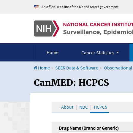
An official website of the United States government
Home
Cancer Statistics
Home
SEER Data & Software
Observational
CanMED and the Onco
CanMED: HCPCS
About
NDC
HCPCS
Drug Name (Brand or Generic)