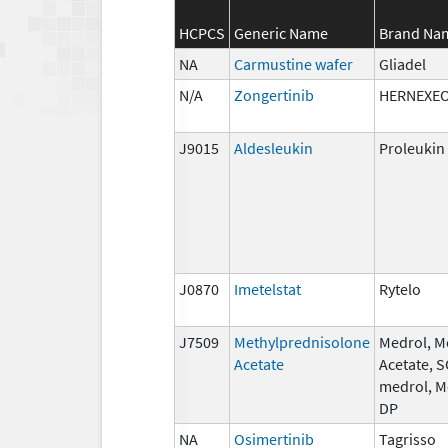
HCPCS
Generic Name
Brand Na
NA
Carmustine wafer
Gliadel
N/A
Zongertinib
HERNEXE
J9015
Aldesleukin
Proleukin
J0870
Imetelstat
Rytelo
J7509
Methylprednisolone
Medrol, M
Acetate
Acetate, 
medrol, M
DP
NA
Osimertinib
Tagrisso