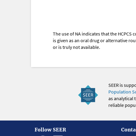
The use of NA indicates that the HCPCS c
is given as an oral drug or alternative r
or is truly not available.
SEER is supp
Population S
as analytical
reliable popul
Follow SEER
Conta