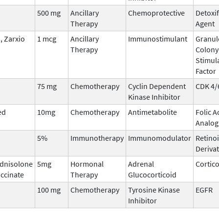
500 mg
Ancillary
Chemoprotective
Detoxi
Therapy
Agent
 Zarxio
1 mcg
Ancillary
Immunostimulant
Granul
Therapy
Colony
Stimul
Factor
75 mg
Chemotherapy
Cyclin Dependent
CDK 4/
Kinase Inhibitor
ed
10mg
Chemotherapy
Antimetabolite
Folic A
Analog
5%
Immunotherapy
Immunomodulator
Retinoi
Derivat
dnisolone
5mg
Hormonal
Adrenal
Cortic
ccinate
Therapy
Glucocorticoid
100 mg
Chemotherapy
Tyrosine Kinase
EGFR
Inhibitor