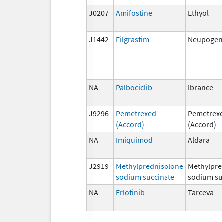
J0207
Amifostine
Ethyol
J1442
Filgrastim
Neupogen,
NA
Palbociclib
Ibrance
J9296
Pemetrexed
Pemetrex
(Accord)
(Accord)
NA
Imiquimod
Aldara
J2919
Methylprednisolone
Methylpre
sodium succinate
sodium su
NA
Erlotinib
Tarceva