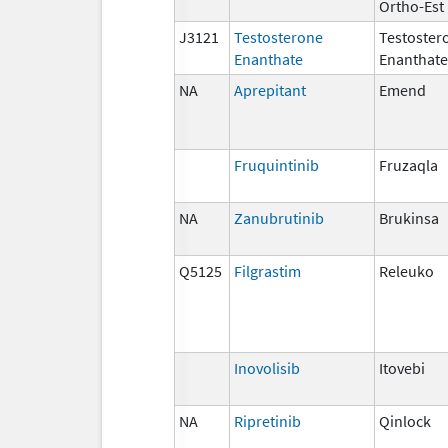
Ortho-Est
J3121
Testosterone
Testoster
Enanthate
Enanthate
NA
Aprepitant
Emend
Fruquintinib
Fruzaqla
NA
Zanubrutinib
Brukinsa
Q5125
Filgrastim
Releuko
Inovolisib
Itovebi
NA
Ripretinib
Qinlock