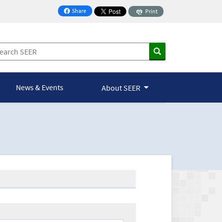
Share
Print
on Facebook
News & Events
About SEER