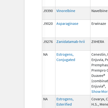
J9390
Vinorelbine
Navelbine
J9020
Asparaginase
Erwinaze
J9276
Zanidatamab-hrii
ZIIHERA
NA
Estrogens,
Cenestin,
Conjugated
Enjuvia, P
Premphas
Prempro C
Duavee®
(combinat
Enjuvia®,
Show Mor
NA
Estrogens,
Covaryx, 
Esterified
H.S., Mene