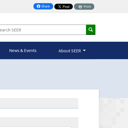
Share
Print
on Facebook
News & Events
About SEER