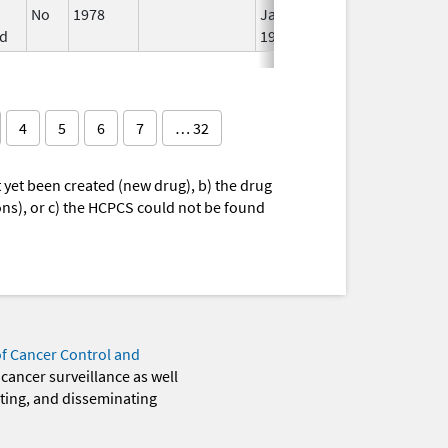
No
1978
Jan 1,
d
1984
4
5
6
7
… 32
yet been created (new drug), b) the drug
ions), or c) the HCPCS could not be found
of Cancer Control and
 cancer surveillance as well
eting, and disseminating