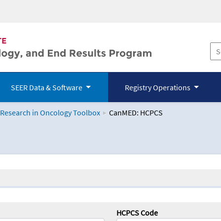
SEER Data & Software
Registry Operations
 Research in Oncology Toolbox
CanMED: HCPCS
logy Toolbox
HCPCS Code