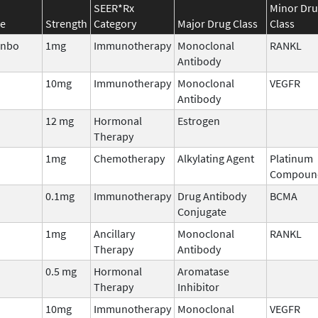
SEER*Rx
Minor Dr
e
Strength
Category
Major Drug Class
Class
enbo
1mg
Immunotherapy
Monoclonal
RANKL
Antibody
10mg
Immunotherapy
Monoclonal
VEGFR
Antibody
12 mg
Hormonal
Estrogen
Therapy
1mg
Chemotherapy
Alkylating Agent
Platinum
Compoun
0.1mg
Immunotherapy
Drug Antibody
BCMA
Conjugate
1mg
Ancillary
Monoclonal
RANKL
Therapy
Antibody
0.5 mg
Hormonal
Aromatase
Therapy
Inhibitor
10mg
Immunotherapy
Monoclonal
VEGFR