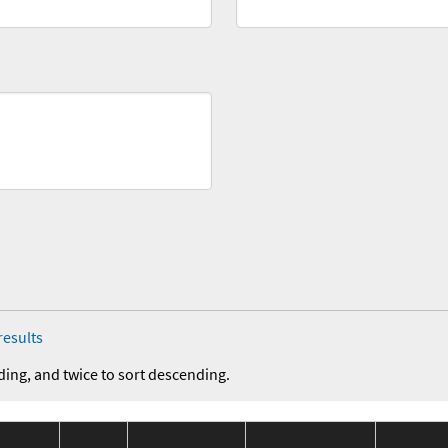
results
ding, and twice to sort descending.