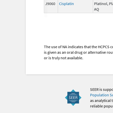
J9060
Cisplatin
Platinol, Pl
AQ
The use of NA indicates that the HCPCS c
is given as an oral drug or alternative r
or is truly not available.
SEER is supp
Population S
as analytical
reliable popul