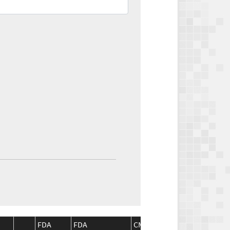
FDA
FDA
CMS
CMS