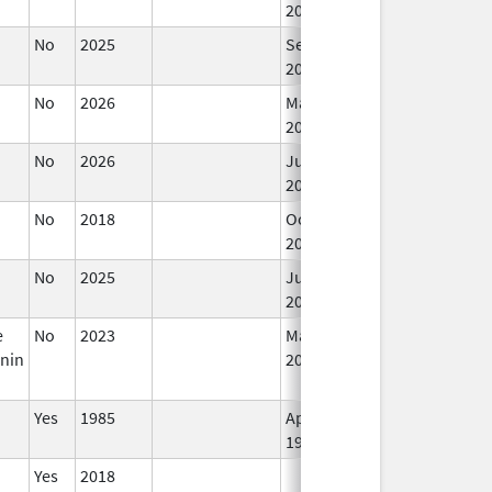
2019
No
2025
Sep 8,
2025
No
2026
Mar 18,
2026
No
2026
Jun 17,
2026
No
2018
Oct 1,
2019
No
2025
Jun 17,
2026
e
No
2023
Mar 18,
nin
2026
Yes
1985
Apr 1,
1998
Yes
2018