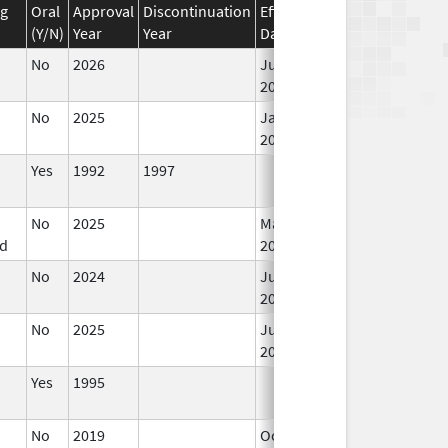
ug
Oral
Approval
Discontinuation
Effective
Discontinuation
(Y/N)
Year
Year
Date
Date
No
2026
Jun 17,
2026
No
2025
Jan 1,
2026
Yes
1992
1997
No
2025
Mar 18,
d
2026
No
2024
Jun 17,
2026
No
2025
Jun 17,
2026
Yes
1995
No
2019
Oct 1,