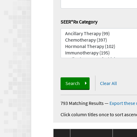
SEER*Rx Category
Search
Clear All
793 Matching Results
—
Export these 
Click column titles once to sort ascen