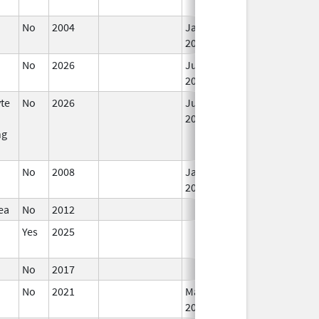
No
2004
Jan 1,
2006
No
2026
Jun 17,
2026
te
No
2026
Jun 17,
2026
ng
No
2008
Jan 1,
2009
ea
No
2012
Yes
2025
No
2017
No
2021
Mar 25,
2022