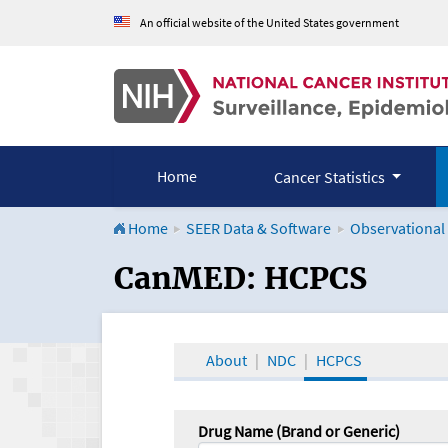
An official website of the United States government
Home
Cancer Statistics
Home
SEER Data & Software
Observational
CanMED and the Onco
CanMED: HCPCS
About
NDC
HCPCS
Drug Name (Brand or Generic)