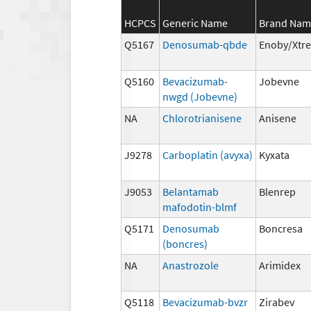
HCPCS
Generic Name
Brand Nam
Q5167
Denosumab-qbde
Enoby/Xtr
Q5160
Bevacizumab-
Jobevne
nwgd (Jobevne)
NA
Chlorotrianisene
Anisene
J9278
Carboplatin (avyxa)
Kyxata
J9053
Belantamab
Blenrep
mafodotin-blmf
Q5171
Denosumab
Boncresa
(boncres)
NA
Anastrozole
Arimidex
Q5118
Bevacizumab-bvzr
Zirabev