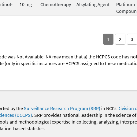
atinol-
10 mg
Chemotherapy
Alkylating Agent
Platinum
Compoun
1
2
3
ode was Not Available. NA may mean that a) the HCPCS code has not 
oute (only in specific instances are HCPCS assigned to these medicat
orted by the
Surveillance Research Program (SRP)
in NCI's
Division 
ciences (DCCPS)
. SRP provides national leadership in the science of
 tools and methodological expertise in collecting, analyzing, interpr
ation-based statistics.