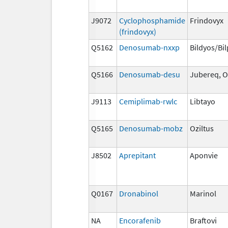
J9072
Cyclophosphamide
Frindovyx
(frindovyx)
Q5162
Denosumab-nxxp
Bildyos/Bi
Q5166
Denosumab-desu
Jubereq, O
J9113
Cemiplimab-rwlc
Libtayo
Q5165
Denosumab-mobz
Oziltus
J8502
Aprepitant
Aponvie
Q0167
Dronabinol
Marinol
NA
Encorafenib
Braftovi