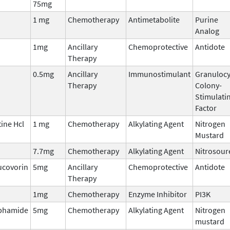
75mg
1 mg
Chemotherapy
Antimetabolite
Purine
Analog
1mg
Ancillary
Chemoprotective
Antidote
Therapy
0.5mg
Ancillary
Immunostimulant
Granulocy
Therapy
Colony-
Stimulati
Factor
ine Hcl
1 mg
Chemotherapy
Alkylating Agent
Nitrogen
Mustard
7.7mg
Chemotherapy
Alkylating Agent
Nitrosour
ucovorin
5mg
Ancillary
Chemoprotective
Antidote
Therapy
1mg
Chemotherapy
Enzyme Inhibitor
PI3K
phamide
5mg
Chemotherapy
Alkylating Agent
Nitrogen
mustard