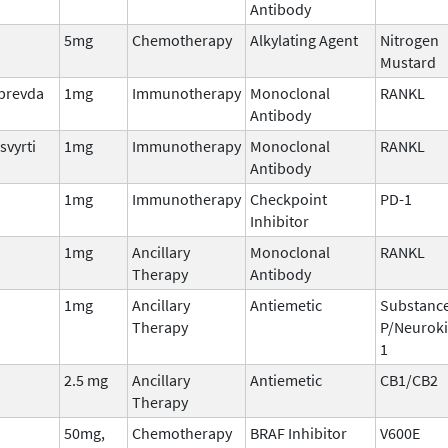
Antibody
5mg
Chemotherapy
Alkylating Agent
Nitrogen
Mustard
lprevda
1mg
Immunotherapy
Monoclonal
RANKL
Antibody
svyrti
1mg
Immunotherapy
Monoclonal
RANKL
Antibody
1mg
Immunotherapy
Checkpoint
PD-1
Inhibitor
1mg
Ancillary
Monoclonal
RANKL
Therapy
Antibody
1mg
Ancillary
Antiemetic
Substanc
Therapy
P/Neuroki
1
2.5 mg
Ancillary
Antiemetic
CB1/CB2
Therapy
50mg,
Chemotherapy
BRAF Inhibitor
V600E