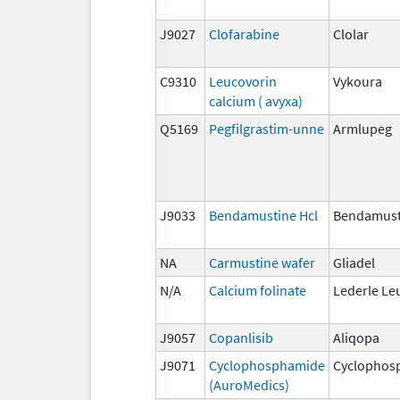
J9027
Clofarabine
Clolar
C9310
Leucovorin
Vykoura
calcium ( avyxa)
Q5169
Pegfilgrastim-unne
Armlupeg
J9033
Bendamustine Hcl
Bendamust
NA
Carmustine wafer
Gliadel
N/A
Calcium folinate
Lederle Le
J9057
Copanlisib
Aliqopa
J9071
Cyclophosphamide
Cyclophos
(AuroMedics)