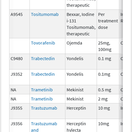
therapeutic
A9545
Tositumomab
Bexxar, Iodine
Per
Immu
i-131
treatment
Radio
Tositumomab,
dose
therapeutic
Tovorafenib
Ojemda
25mg,
Chem
100mg
C9480
Trabectedin
Yondelis
0.1 mg
Chem
J9352
Trabectedin
Yondelis
0.1mg
Chem
NA
Trametinib
Mekinist
0.5 mg
Chem
NA
Trametinib
Mekinist
2 mg
Chem
J9355
Trastuzumab
Herceptin
10 mg
Immu
J9356
Trastuzumab
Herceptin
10mg
Immu
and
hylecta