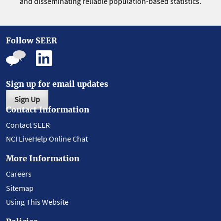
and disseminating reliable population-based statistics.
Follow SEER
Sign up for email updates
Sign Up
Contact Information
Contact SEER
NCI LiveHelp Online Chat
More Information
Careers
Sitemap
Using This Website