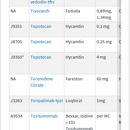
vedodin-tftv
NA
Tivozanib
Fotivda
0.89mg,
Chem
1.34mg
J9351
Topotecan
Hycamtin
0.1 mg
Chem
J8705
Topotecan
Hycamtin
0.25 mg
Chem
J9350*
Topotecan
Hycamtin
4 mg
Chem
NA
Toremifene
Fareston
60 mg
Horm
Citrate
J3263
Toripalimab-tpzi
Loqtorzi
1mg
Immu
A9534
Tositumomab
Bexxar, Iodine
per MC
Immu
i-131
Radio
Tositumomab,