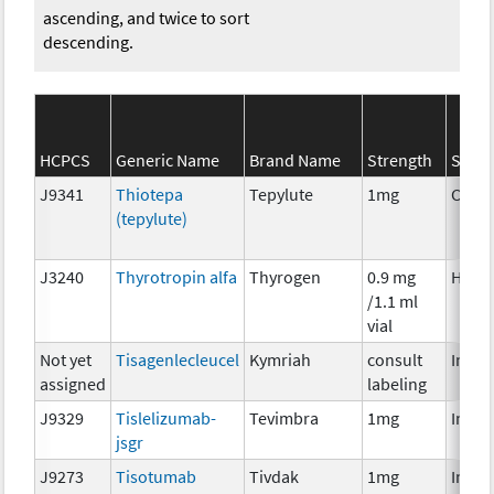
ascending, and twice to sort
descending.
HCPCS
Generic Name
Brand Name
Strength
SEER*
J9341
Thiotepa
Tepylute
1mg
Chem
(tepylute)
J3240
Thyrotropin alfa
Thyrogen
0.9 mg
Horm
/1.1 ml
vial
Not yet
Tisagenlecleucel
Kymriah
consult
Immu
assigned
labeling
J9329
Tislelizumab-
Tevimbra
1mg
Immu
jsgr
J9273
Tisotumab
Tivdak
1mg
Immu