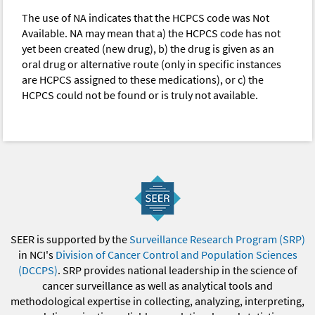
The use of NA indicates that the HCPCS code was Not
Available. NA may mean that a) the HCPCS code has not
yet been created (new drug), b) the drug is given as an
oral drug or alternative route (only in specific instances
are HCPCS assigned to these medications), or c) the
HCPCS could not be found or is truly not available.
SEER is supported by the
Surveillance Research Program (SRP)
in NCI's
Division of Cancer Control and Population Sciences
(DCCPS)
. SRP provides national leadership in the science of
cancer surveillance as well as analytical tools and
methodological expertise in collecting, analyzing, interpreting,