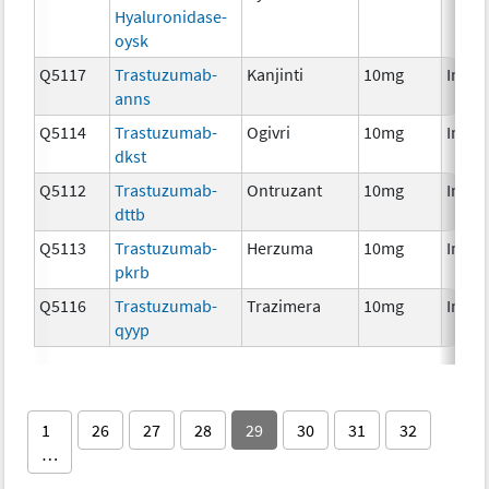
Hyaluronidase-
oysk
Q5117
Trastuzumab-
Kanjinti
10mg
Immu
anns
Q5114
Trastuzumab-
Ogivri
10mg
Immu
dkst
Q5112
Trastuzumab-
Ontruzant
10mg
Immu
dttb
Q5113
Trastuzumab-
Herzuma
10mg
Immu
pkrb
Q5116
Trastuzumab-
Trazimera
10mg
Immu
qyyp
1
26
27
28
29
30
31
32
…