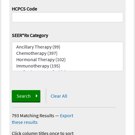
HCPCS Code
SEER*Rx Category
Search
Clear All
793 Matching Results
—
Export
these results
Click column titles once to sort