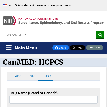
An official website of the United States government
Main Menu
Share
Print
on Facebook
CanMED: HCPCS
CanMED and the Oncology Toolbox
About
NDC
HCPCS
Drug Name (Brand or Generic)