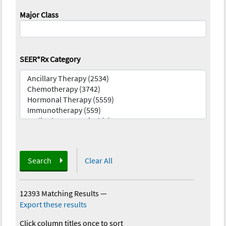
Major Class
SEER*Rx Category
Search
Clear All
12393 Matching Results
—
Export these results
Click column titles once to sort