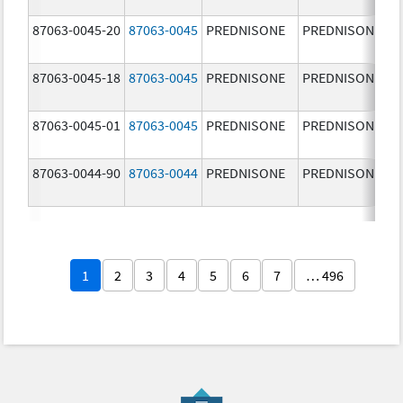
87063-0045-20
87063-0045
PREDNISONE
PREDNISONE
87063-0045-18
87063-0045
PREDNISONE
PREDNISONE
87063-0045-01
87063-0045
PREDNISONE
PREDNISONE
87063-0044-90
87063-0044
PREDNISONE
PREDNISONE
1
2
3
4
5
6
7
… 496