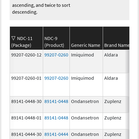
ascending, and twice to sort
descending.
NDC-11
NDC-9
(Package)
(Product)
Generic Name
Brand Name
99207-0260-12
99207-0260
Imiquimod
Aldara
99207-0260-01
99207-0260
Imiquimod
Aldara
89141-0448-30
89141-0448
Ondansetron
Zuplenz
89141-0448-01
89141-0448
Ondansetron
Zuplenz
89141-0444-30
89141-0444
Ondansetron
Zuplenz