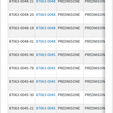
87063-0048-21
87063-0048
PREDNISONE
PREDNISONE
87063-0048-20
87063-0048
PREDNISONE
PREDNISONE
87063-0048-18
87063-0048
PREDNISONE
PREDNISONE
87063-0048-01
87063-0048
PREDNISONE
PREDNISONE
87063-0045-90
87063-0045
PREDNISONE
PREDNISONE
87063-0045-78
87063-0045
PREDNISONE
PREDNISONE
87063-0045-60
87063-0045
PREDNISONE
PREDNISONE
87063-0045-30
87063-0045
PREDNISONE
PREDNISONE
87063-0045-21
87063-0045
PREDNISONE
PREDNISONE