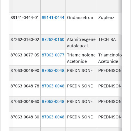
89141-0444-01
89141-0444
Ondansetron
Zuplenz
87262-0160-02
87262-0160
Afamitresgene
TECELRA
autoleucel
87063-0077-05
87063-0077
Triamcinolone
Triamcinolone
Acetonide
Acetonide
87063-0048-90
87063-0048
PREDNISONE
PREDNISONE
87063-0048-78
87063-0048
PREDNISONE
PREDNISONE
87063-0048-60
87063-0048
PREDNISONE
PREDNISONE
87063-0048-30
87063-0048
PREDNISONE
PREDNISONE