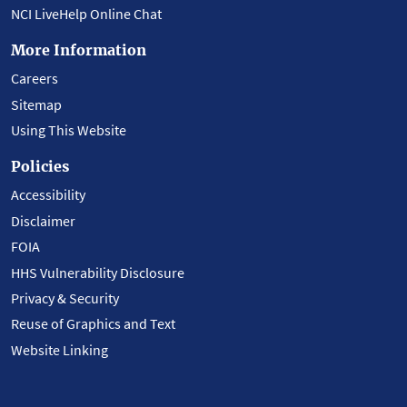
NCI LiveHelp Online Chat
More Information
Careers
Sitemap
Using This Website
Policies
Accessibility
Disclaimer
FOIA
HHS Vulnerability Disclosure
Privacy & Security
Reuse of Graphics and Text
Website Linking