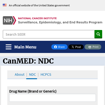
An official website of the United States government
Main Menu
Share
Print
on Facebook
CanMED: NDC
CanMED and the Oncology Toolbox
About
NDC
HCPCS
Drug Name (Brand or Generic)