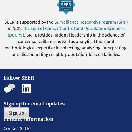
SEER is supported by the
Surveillance Research Program (SRP)
in NCI's
Division of Cancer Control and Population Sciences
(DCCPS)
. SRP provides national leadership in the science of
cancer surveillance as well as analytical tools and
methodological expertise in collecting, analyzing, interpreting,
and disseminating reliable population-based statistics.
Follow SEER
Sign up for email updates
Sign Up
Contact Information
Contact SEER