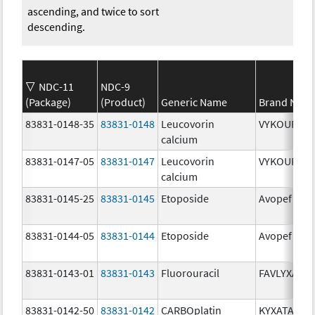
ascending, and twice to sort
descending.
NDC-11
NDC-9
(Package)
(Product)
Generic Name
Brand Nam
83831-0148-35
83831-0148
Leucovorin
VYKOURA
calcium
83831-0147-05
83831-0147
Leucovorin
VYKOURA
calcium
83831-0145-25
83831-0145
Etoposide
Avopef
83831-0144-05
83831-0144
Etoposide
Avopef
83831-0143-01
83831-0143
Fluorouracil
FAVLYXA
83831-0142-50
83831-0142
CARBOplatin
KYXATA