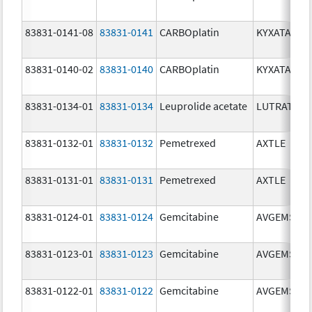
83831-0141-08
83831-0141
CARBOplatin
KYXATA
83831-0140-02
83831-0140
CARBOplatin
KYXATA
83831-0134-01
83831-0134
Leuprolide acetate
LUTRATE D
83831-0132-01
83831-0132
Pemetrexed
AXTLE
83831-0131-01
83831-0131
Pemetrexed
AXTLE
83831-0124-01
83831-0124
Gemcitabine
AVGEMSI
83831-0123-01
83831-0123
Gemcitabine
AVGEMSI
83831-0122-01
83831-0122
Gemcitabine
AVGEMSI