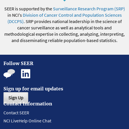
SEER is supported by the
Surveillance Research Program (SRP)
in NCI's
Division of Cancer Control and Population Sciences
(DCCPS)
. SRP provides national leadership in the science of
cancer surveillance as well as analytical tools and
methodological expertise in collecting, analyzing, interpreting,
and disseminating reliable population-based statistics.
Follow SEER
Sign up for email updates
Sign Up
Contact Information
Contact SEER
NCI LiveHelp Online Chat