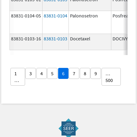
83831-0104-05
83831-0104
Palonosetron
Posfrea
83831-0103-16
83831-0103
Docetaxel
DOCIVYX
1
3
4
5
6
7
8
9
…
…
500