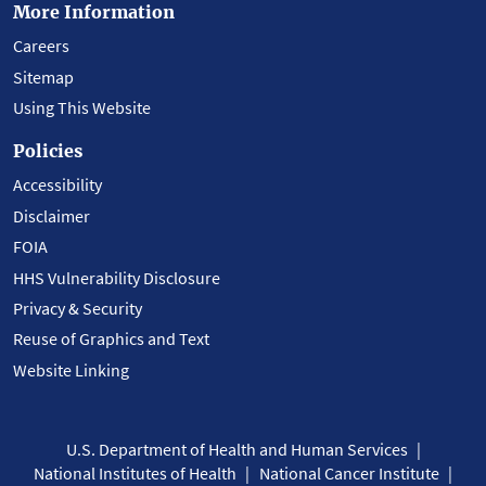
More Information
Careers
Sitemap
Using This Website
Policies
Accessibility
Disclaimer
FOIA
HHS Vulnerability Disclosure
Privacy & Security
Reuse of Graphics and Text
Website Linking
U.S. Department of Health and Human Services
National Institutes of Health
National Cancer Institute