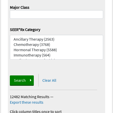
Major Class
SEER*Rx Category
Search
Clear All
12482 Matching Results
—
Export these results
Click column titles once to sort