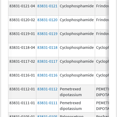
83831-0121-04
83831-0121
Cyclophosphamide
Frindovyx
83831-0120-02
83831-0120
Cyclophosphamide
Frindovyx
83831-0119-01
83831-0119
Cyclophosphamide
Frindovyx
83831-0118-04
83831-0118
Cyclophosphamide
Cyclophos
83831-0117-02
83831-0117
Cyclophosphamide
Cyclophos
83831-0116-01
83831-0116
Cyclophosphamide
Cyclophos
83831-0112-01
83831-0112
Pemetrexed
PEMETREX
dipotassium
DIPOTASSI
83831-0111-01
83831-0111
Pemetrexed
PEMETREX
dipotassium
DIPOTASSI
83831-0105-01
83831-0105
Palonosetron
Posfrea