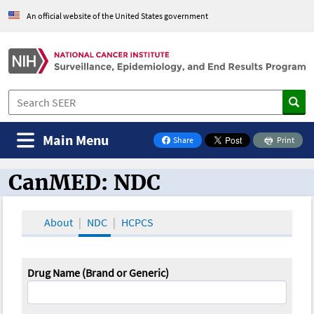
An official website of the United States government
Main Menu
Share
Print
on Facebook
CanMED: NDC
CanMED and the Oncology Toolbox
About
NDC
HCPCS
Drug Name (Brand or Generic)