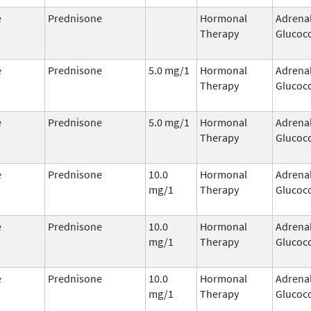
e
Prednisone
Hormonal
Adrena
Therapy
Glucoco
e
Prednisone
5.0 mg/1
Hormonal
Adrena
Therapy
Glucoco
e
Prednisone
5.0 mg/1
Hormonal
Adrena
Therapy
Glucoco
e
Prednisone
10.0
Hormonal
Adrena
mg/1
Therapy
Glucoco
e
Prednisone
10.0
Hormonal
Adrena
mg/1
Therapy
Glucoco
e
Prednisone
10.0
Hormonal
Adrena
mg/1
Therapy
Glucoco