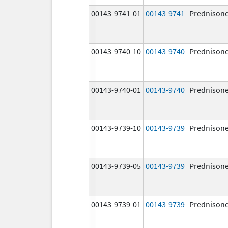
00143-9741-01
00143-9741
Prednison
00143-9740-10
00143-9740
Prednison
00143-9740-01
00143-9740
Prednison
00143-9739-10
00143-9739
Prednison
00143-9739-05
00143-9739
Prednison
00143-9739-01
00143-9739
Prednison