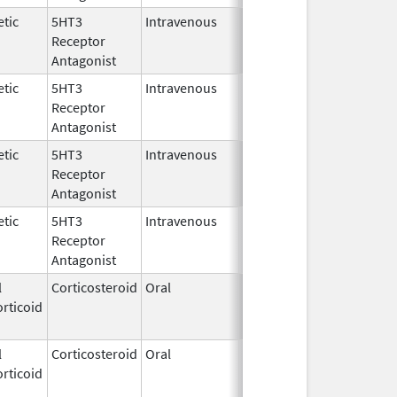
tic
5HT3
Intravenous
Dec 23,
Receptor
2009
Antagonist
tic
5HT3
Intravenous
Dec 23,
Receptor
2009
Antagonist
tic
5HT3
Intravenous
Dec 23,
Receptor
2009
Antagonist
tic
5HT3
Intravenous
Dec 23,
Receptor
2009
Antagonist
l
Corticosteroid
Oral
Aug 2,
Mar 3, 2014
rticoid
2009
l
Corticosteroid
Oral
Aug 2,
Mar 3, 2014
rticoid
2009