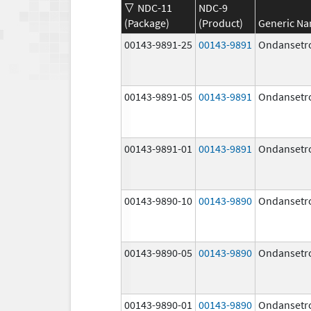
NDC-11
NDC-9
(Package)
(Product)
Generic N
00143-9891-25
00143-9891
Ondansetr
00143-9891-05
00143-9891
Ondansetr
00143-9891-01
00143-9891
Ondansetr
00143-9890-10
00143-9890
Ondansetr
00143-9890-05
00143-9890
Ondansetr
00143-9890-01
00143-9890
Ondansetr