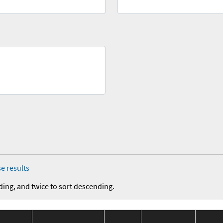
e results
ding, and twice to sort descending.