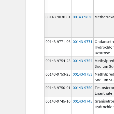
00143-9830-01
00143-9830
Methotrexa
00143-9771-06
00143-9771
Ondansetr
Hydrochlor
Dextrose
00143-9754-25
00143-9754
Methylpred
Sodium Su
00143-9753-25
00143-9753
Methylpred
Sodium Su
00143-9750-01
00143-9750
Testostero
Enanthate
00143-9745-10
00143-9745
Granisetro
Hydrochlor