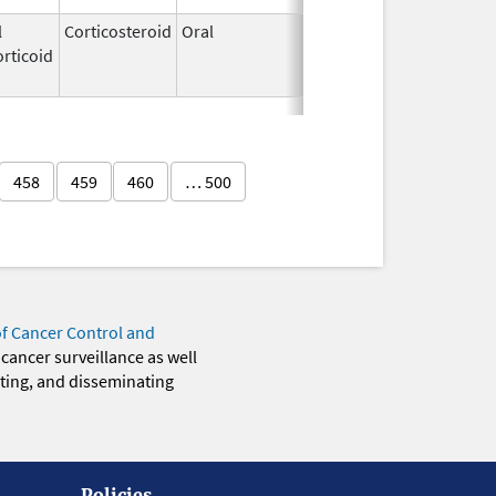
l
Corticosteroid
Oral
Aug 3,
Dec 31, 2020
rticoid
2009
458
459
460
… 500
of Cancer Control and
 cancer surveillance as well
eting, and disseminating
Policies