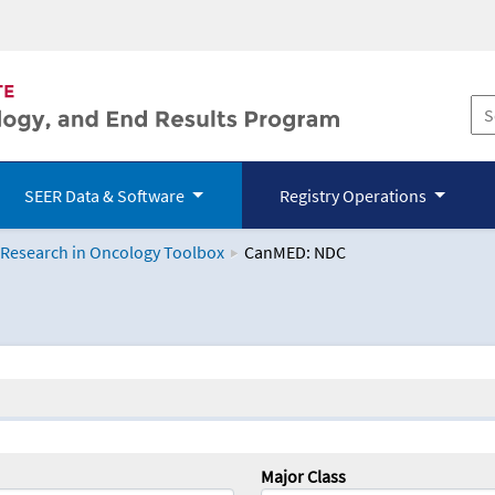
SEER Data & Software
Registry Operations
 Research in Oncology Toolbox
CanMED: NDC
logy Toolbox
Major Class