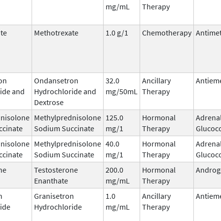
mg/mL
Therapy
te
Methotrexate
1.0 g/1
Chemotherapy
Antimet
on
Ondansetron
32.0
Ancillary
Antieme
ide and
Hydrochloride and
mg/50mL
Therapy
Dextrose
nisolone
Methylprednisolone
125.0
Hormonal
Adrena
ccinate
Sodium Succinate
mg/1
Therapy
Glucoco
nisolone
Methylprednisolone
40.0
Hormonal
Adrena
ccinate
Sodium Succinate
mg/1
Therapy
Glucoco
ne
Testosterone
200.0
Hormonal
Androg
Enanthate
mg/mL
Therapy
n
Granisetron
1.0
Ancillary
Antieme
ide
Hydrochloride
mg/mL
Therapy