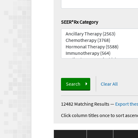
SEER*Rx Category
Search
Clear All
12482 Matching Results
—
Export thes
Click column titles once to sort ascen