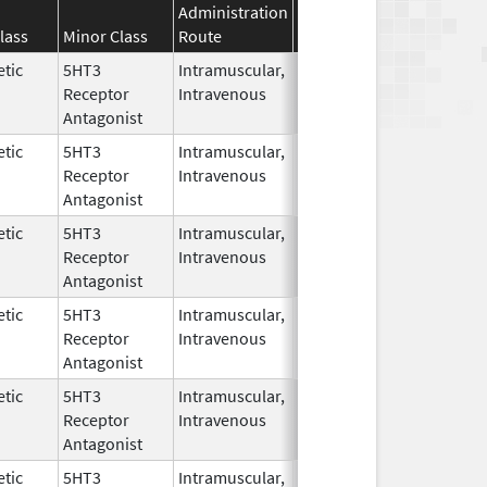
Administration
Effective
Discontinuation
lass
Minor Class
Route
Date
Date
tic
5HT3
Intramuscular,
Dec 26,
Receptor
Intravenous
2006
Antagonist
tic
5HT3
Intramuscular,
Dec 10,
Apr 10, 2013
Receptor
Intravenous
2009
Antagonist
tic
5HT3
Intramuscular,
Jul 15,
Receptor
Intravenous
2014
Antagonist
tic
5HT3
Intramuscular,
Dec 26,
Receptor
Intravenous
2006
Antagonist
tic
5HT3
Intramuscular,
Dec 26,
Jul 15, 2014
Receptor
Intravenous
2006
Antagonist
tic
5HT3
Intramuscular,
Dec 26,