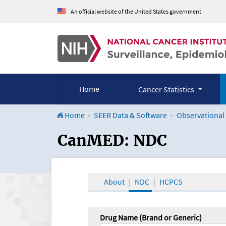
An official website of the United States government
Home
Cancer Statistics
Home
SEER Data & Software
Observational
CanMED and the Onco
CanMED: NDC
About
NDC
HCPCS
Drug Name (Brand or Generic)