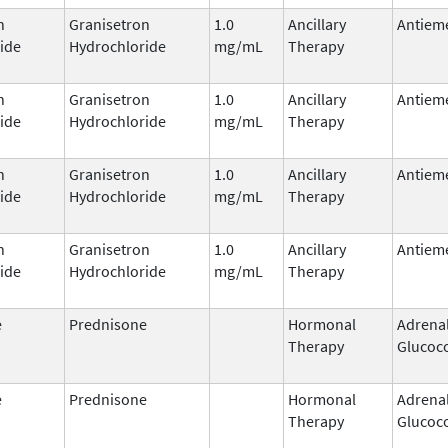
n
Granisetron
1.0
Ancillary
Antieme
ide
Hydrochloride
mg/mL
Therapy
n
Granisetron
1.0
Ancillary
Antieme
ide
Hydrochloride
mg/mL
Therapy
n
Granisetron
1.0
Ancillary
Antieme
ide
Hydrochloride
mg/mL
Therapy
n
Granisetron
1.0
Ancillary
Antieme
ide
Hydrochloride
mg/mL
Therapy
e
Prednisone
Hormonal
Adrena
Therapy
Glucoco
e
Prednisone
Hormonal
Adrena
Therapy
Glucoco