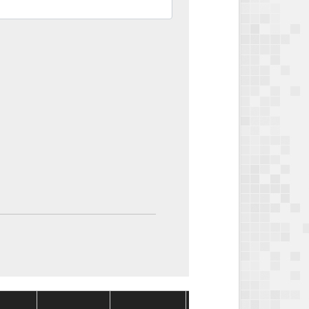
Package
Package