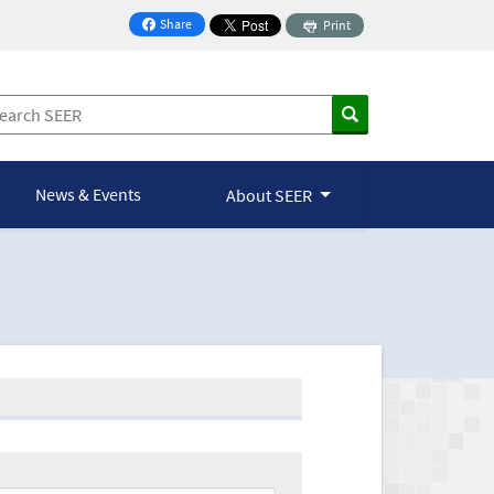
Share
Print
on Facebook
News & Events
About SEER