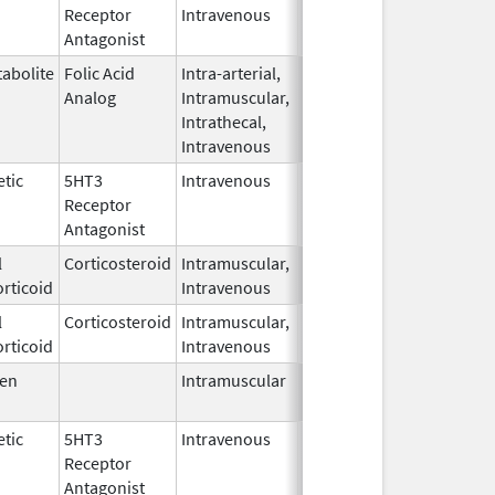
Receptor
Intravenous
2006
Antagonist
abolite
Folic Acid
Intra-arterial,
Apr 25,
Analog
Intramuscular,
2017
Intrathecal,
Intravenous
tic
5HT3
Intravenous
Aug 4,
Receptor
2009
Antagonist
l
Corticosteroid
Intramuscular,
Sep 26,
rticoid
Intravenous
2022
l
Corticosteroid
Intramuscular,
Sep 26,
rticoid
Intravenous
2022
en
Intramuscular
Sep 18,
2012
tic
5HT3
Intravenous
Dec 23,
Receptor
2009
Antagonist