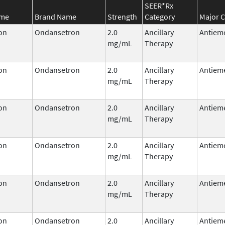
SEER*Rx
ame
Brand Name
Strength
Category
Major C
on
Ondansetron
2.0
Ancillary
Antieme
mg/mL
Therapy
on
Ondansetron
2.0
Ancillary
Antieme
mg/mL
Therapy
on
Ondansetron
2.0
Ancillary
Antieme
mg/mL
Therapy
on
Ondansetron
2.0
Ancillary
Antieme
mg/mL
Therapy
on
Ondansetron
2.0
Ancillary
Antieme
mg/mL
Therapy
on
Ondansetron
2.0
Ancillary
Antieme