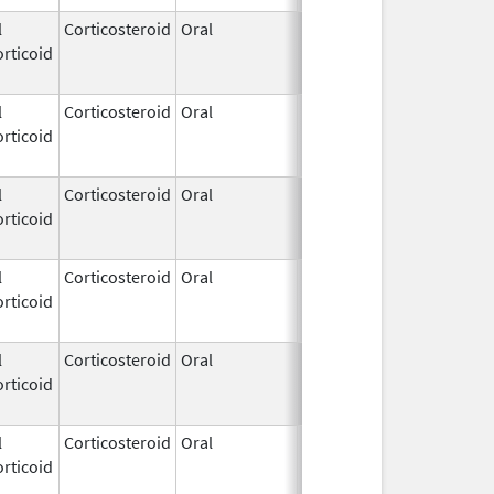
l
Corticosteroid
Oral
Aug 2,
Mar 3, 2014
rticoid
2009
l
Corticosteroid
Oral
Aug 3,
Jun 30, 2022
rticoid
2009
l
Corticosteroid
Oral
Aug 3,
Dec 31, 2020
rticoid
2009
l
Corticosteroid
Oral
Aug 3,
Jun 30, 2022
rticoid
2009
l
Corticosteroid
Oral
Aug 3,
Mar 5, 2019
rticoid
2009
l
Corticosteroid
Oral
Aug 3,
Aug 31, 2020
rticoid
2009