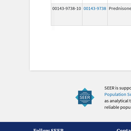
00143-9738-10
00143-9738
Prednison
SEER is supp
Population S
as analytical
reliable popul
Follow SEER
Conta