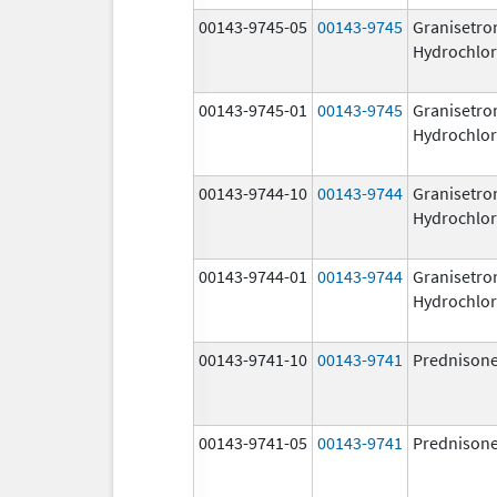
00143-9745-05
00143-9745
Granisetro
Hydrochlor
00143-9745-01
00143-9745
Granisetro
Hydrochlor
00143-9744-10
00143-9744
Granisetro
Hydrochlor
00143-9744-01
00143-9744
Granisetro
Hydrochlor
00143-9741-10
00143-9741
Prednison
00143-9741-05
00143-9741
Prednison