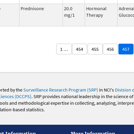
e
Prednisone
20.0
Hormonal
Adrena
mg/1
Therapy
Glucoco
1 …
454
455
456
457
orted by the
Surveillance Research Program (SRP)
in NCI's
Division 
ciences (DCCPS)
. SRP provides national leadership in the science of
 tools and methodological expertise in collecting, analyzing, interpr
ation-based statistics.
ct Information
More Information