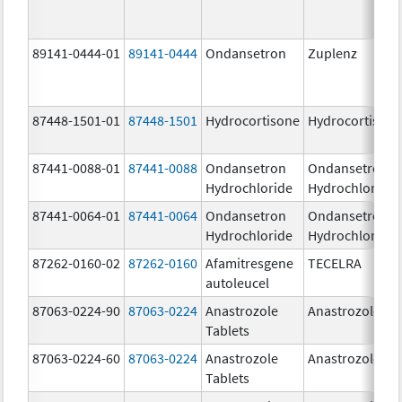
89141-0444-01
89141-0444
Ondansetron
Zuplenz
87448-1501-01
87448-1501
Hydrocortisone
Hydrocortison
87441-0088-01
87441-0088
Ondansetron
Ondansetron
Hydrochloride
Hydrochloride
87441-0064-01
87441-0064
Ondansetron
Ondansetron
Hydrochloride
Hydrochloride
87262-0160-02
87262-0160
Afamitresgene
TECELRA
autoleucel
87063-0224-90
87063-0224
Anastrozole
Anastrozole
Tablets
87063-0224-60
87063-0224
Anastrozole
Anastrozole
Tablets