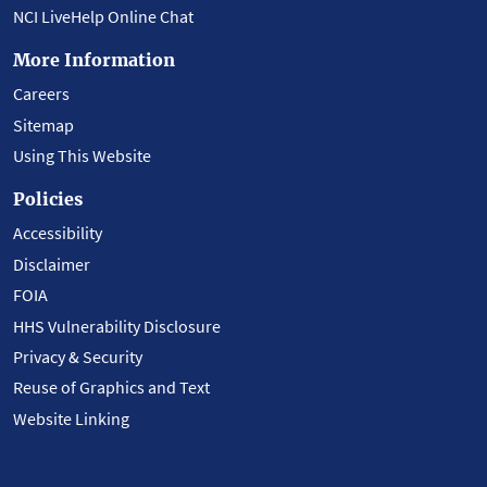
NCI LiveHelp Online Chat
More Information
Careers
Sitemap
Using This Website
Policies
Accessibility
Disclaimer
FOIA
HHS Vulnerability Disclosure
Privacy & Security
Reuse of Graphics and Text
Website Linking