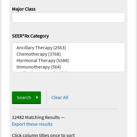
Major Class
SEER*Rx Category
Search
Clear All
12482 Matching Results
—
Export these results
Click column titles once to sort