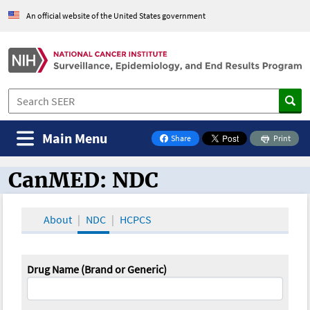
An official website of the United States government
Main Menu
Share
Print
on Facebook
CanMED: NDC
CanMED and the Oncology Toolbox
About
NDC
HCPCS
Drug Name (Brand or Generic)