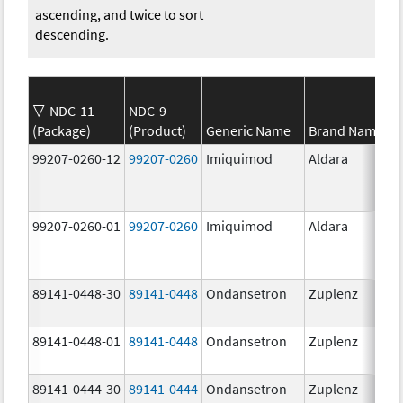
ascending, and twice to sort
descending.
NDC-11
NDC-9
(Package)
(Product)
Generic Name
Brand Name
99207-0260-12
99207-0260
Imiquimod
Aldara
99207-0260-01
99207-0260
Imiquimod
Aldara
89141-0448-30
89141-0448
Ondansetron
Zuplenz
89141-0448-01
89141-0448
Ondansetron
Zuplenz
89141-0444-30
89141-0444
Ondansetron
Zuplenz