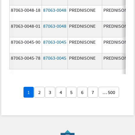
87063-0048-18
87063-0048
PREDNISONE
PREDNISONE
87063-0048-01
87063-0048
PREDNISONE
PREDNISONE
87063-0045-90
87063-0045
PREDNISONE
PREDNISONE
87063-0045-78
87063-0045
PREDNISONE
PREDNISONE
1
2
3
4
5
6
7
… 500