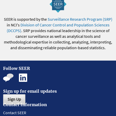
SEER is supported by the
Surveillance Research Program (SRP)
in NCI's
Division of Cancer Control and Population Sciences
(DCCPS)
. SRP provides national leadership in the science of
cancer surveillance as well as analytical tools and
methodological expertise in collecting, analyzing, interpreting,
and disseminating reliable population-based statistics.
Follow SEER
Sign up for email updates
Sign Up
Contact Information
Contact SEER