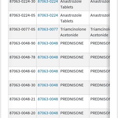
87063-0224-30
87063-0224
Anastrozole
Anastrozole
Tablets
87063-0224-05
87063-0224
Anastrozole
Anastrozole
Tablets
87063-0077-05
87063-0077
Triamcinolone
Triamcinolone
Acetonide
Acetonide
87063-0048-90
87063-0048
PREDNISONE
PREDNISONE
87063-0048-78
87063-0048
PREDNISONE
PREDNISONE
87063-0048-60
87063-0048
PREDNISONE
PREDNISONE
87063-0048-30
87063-0048
PREDNISONE
PREDNISONE
87063-0048-21
87063-0048
PREDNISONE
PREDNISONE
87063-0048-20
87063-0048
PREDNISONE
PREDNISONE