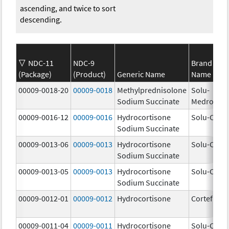
ascending, and twice to sort
descending.
NDC-11
NDC-9
Brand
(Package)
(Product)
Generic Name
Name
00009-0018-20
00009-0018
Methylprednisolone
Solu-
Sodium Succinate
Medrol
00009-0016-12
00009-0016
Hydrocortisone
Solu-Corte
Sodium Succinate
00009-0013-06
00009-0013
Hydrocortisone
Solu-Corte
Sodium Succinate
00009-0013-05
00009-0013
Hydrocortisone
Solu-Corte
Sodium Succinate
00009-0012-01
00009-0012
Hydrocortisone
Cortef
00009-0011-04
00009-0011
Hydrocortisone
Solu-Corte