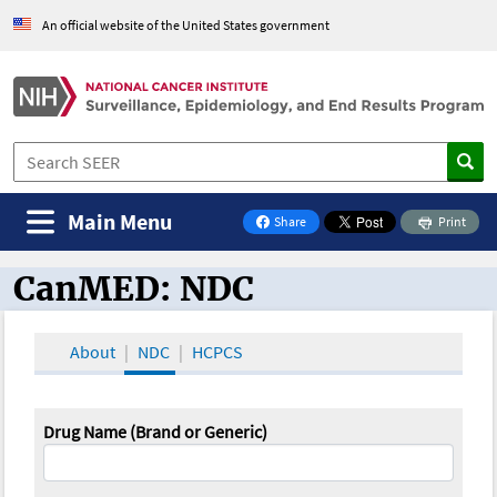
An official website of the United States government
Main Menu
Share
Print
on Facebook
CanMED: NDC
CanMED and the Oncology Toolbox
About
NDC
HCPCS
Drug Name (Brand or Generic)