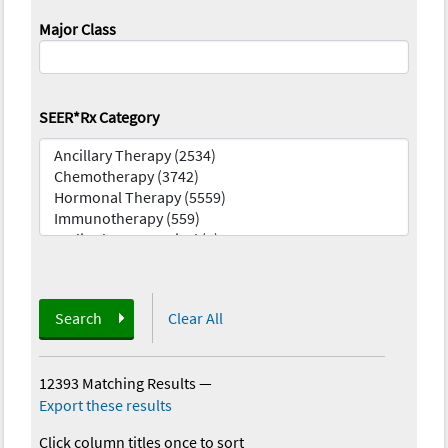
Major Class
SEER*Rx Category
Search
Clear All
12393 Matching Results
—
Export these results
Click column titles once to sort