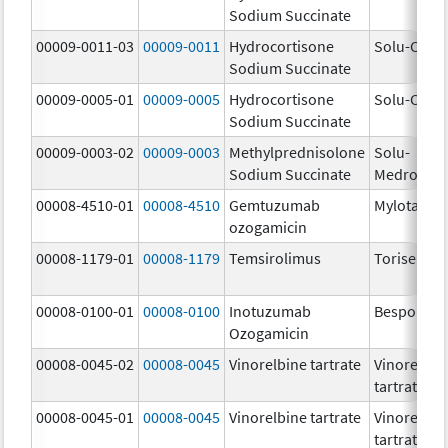
Sodium Succinate
00009-0011-03
00009-0011
Hydrocortisone
Solu-Corte
Sodium Succinate
00009-0005-01
00009-0005
Hydrocortisone
Solu-Corte
Sodium Succinate
00009-0003-02
00009-0003
Methylprednisolone
Solu-
Sodium Succinate
Medrol
00008-4510-01
00008-4510
Gemtuzumab
Mylotarg
ozogamicin
00008-1179-01
00008-1179
Temsirolimus
Torisel
00008-0100-01
00008-0100
Inotuzumab
Besponsa
Ozogamicin
00008-0045-02
00008-0045
Vinorelbine tartrate
Vinorelbin
tartrate
00008-0045-01
00008-0045
Vinorelbine tartrate
Vinorelbin
tartrate