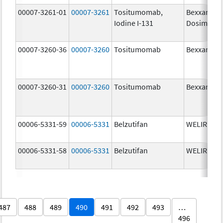
00007-3261-01
00007-3261
Tositumomab,
Bexxar
Iodine I-131
Dosimetric
00007-3260-36
00007-3260
Tositumomab
Bexxar
00007-3260-31
00007-3260
Tositumomab
Bexxar
00006-5331-59
00006-5331
Belzutifan
WELIREG
00006-5331-58
00006-5331
Belzutifan
WELIREG
487
488
489
490
491
492
493
…
496