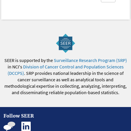
SEER is supported by the
Surveillance Research Program (SRP)
in NCI's
Division of Cancer Control and Population Sciences
(DCCPS)
. SRP provides national leadership in the science of
cancer surveillance as well as analytical tools and
methodological expertise in collecting, analyzing, interpreting,
and disseminating reliable population-based statistics.
Follow SEER