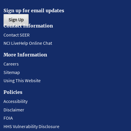
Sign up for email updates
Sign Up
Contact Information
Contact SEER
NCI LiveHelp Online Chat
More Information
Careers
Sitemap
Using This Website
Policies
Accessibility
Disclaimer
FOIA
HHS Vulnerability Disclosure