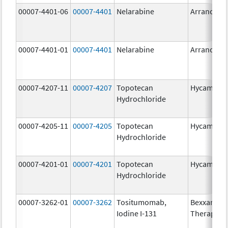
00007-4401-06
00007-4401
Nelarabine
Arranon
00007-4401-01
00007-4401
Nelarabine
Arranon
00007-4207-11
00007-4207
Topotecan
Hycamtin
Hydrochloride
00007-4205-11
00007-4205
Topotecan
Hycamtin
Hydrochloride
00007-4201-01
00007-4201
Topotecan
Hycamtin
Hydrochloride
00007-3262-01
00007-3262
Tositumomab,
Bexxar
Iodine I-131
Therapeut