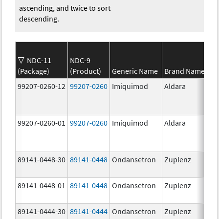
ascending, and twice to sort
descending.
NDC-11
NDC-9
(Package)
(Product)
Generic Name
Brand Name
99207-0260-12
99207-0260
Imiquimod
Aldara
99207-0260-01
99207-0260
Imiquimod
Aldara
89141-0448-30
89141-0448
Ondansetron
Zuplenz
89141-0448-01
89141-0448
Ondansetron
Zuplenz
89141-0444-30
89141-0444
Ondansetron
Zuplenz