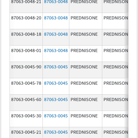
87063-0048-21
87063-0048
PREDNISONE
PREDNISONE
87063-0048-20
87063-0048
PREDNISONE
PREDNISONE
87063-0048-18
87063-0048
PREDNISONE
PREDNISONE
87063-0048-01
87063-0048
PREDNISONE
PREDNISONE
87063-0045-90
87063-0045
PREDNISONE
PREDNISONE
87063-0045-78
87063-0045
PREDNISONE
PREDNISONE
87063-0045-60
87063-0045
PREDNISONE
PREDNISONE
87063-0045-30
87063-0045
PREDNISONE
PREDNISONE
87063-0045-21
87063-0045
PREDNISONE
PREDNISONE