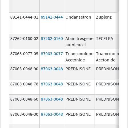
89141-0444-01
89141-0444
Ondansetron
Zuplenz
87262-0160-02
87262-0160
Afamitresgene
TECELRA
autoleucel
87063-0077-05
87063-0077
Triamcinolone
Triamcinolone
Acetonide
Acetonide
87063-0048-90
87063-0048
PREDNISONE
PREDNISONE
87063-0048-78
87063-0048
PREDNISONE
PREDNISONE
87063-0048-60
87063-0048
PREDNISONE
PREDNISONE
87063-0048-30
87063-0048
PREDNISONE
PREDNISONE