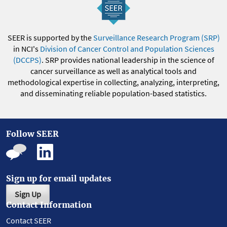
SEER is supported by the
Surveillance Research Program (SRP)
in NCI's
Division of Cancer Control and Population Sciences
(DCCPS)
. SRP provides national leadership in the science of
cancer surveillance as well as analytical tools and
methodological expertise in collecting, analyzing, interpreting,
and disseminating reliable population-based statistics.
Follow SEER
Sign up for email updates
Sign Up
Contact Information
Contact SEER