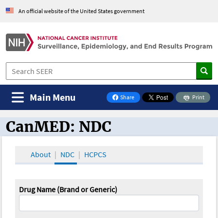
An official website of the United States government
Main Menu
Share
Print
on Facebook
CanMED: NDC
CanMED and the Oncology Toolbox
About
NDC
HCPCS
Drug Name (Brand or Generic)