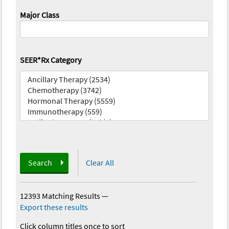
Major Class
SEER*Rx Category
Search
Clear All
12393 Matching Results
—
Export these results
Click column titles once to sort