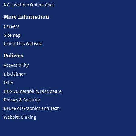
NCI LiveHelp Online Chat
More Information
Careers
Sitemap
Using This Website
Policies
Accessibility
Disclaimer
FOIA
HHS Vulnerability Disclosure
Privacy & Security
Reuse of Graphics and Text
Website Linking