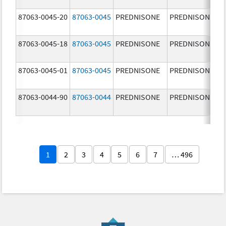
87063-0045-20
87063-0045
PREDNISONE
PREDNISONE
87063-0045-18
87063-0045
PREDNISONE
PREDNISONE
87063-0045-01
87063-0045
PREDNISONE
PREDNISONE
87063-0044-90
87063-0044
PREDNISONE
PREDNISONE
1
2
3
4
5
6
7
… 496