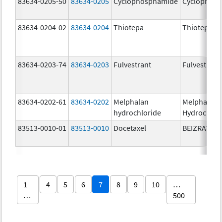
83634-0205-50
83634-0205
Cyclophosphamide
Cyclophos
83634-0204-02
83634-0204
Thiotepa
Thiotepa
83634-0203-74
83634-0203
Fulvestrant
Fulvestrant
83634-0202-61
83634-0202
Melphalan
Melphalan
hydrochloride
Hydrochlor
83513-0010-01
83513-0010
Docetaxel
BEIZRAY
1
4
5
6
7
8
9
10
…
…
500