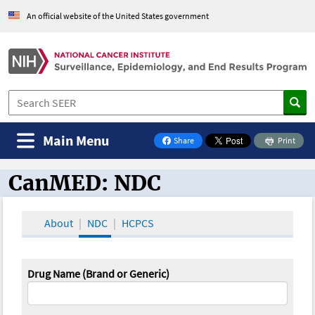
An official website of the United States government
Main Menu
Share
Print
on Facebook
CanMED: NDC
CanMED and the Oncology Toolbox
About
NDC
HCPCS
Drug Name (Brand or Generic)