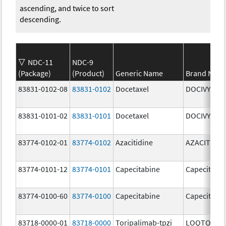
ascending, and twice to sort
descending.
NDC-11
NDC-9
(Package)
(Product)
Generic Name
Brand Nam
83831-0102-08
83831-0102
Docetaxel
DOCIVYX
83831-0101-02
83831-0101
Docetaxel
DOCIVYX
83774-0102-01
83774-0102
Azacitidine
AZACITIDIN
83774-0101-12
83774-0101
Capecitabine
Capecitabi
83774-0100-60
83774-0100
Capecitabine
Capecitabi
83718-0000-01
83718-0000
Toripalimab-tpzi
LOQTORZI