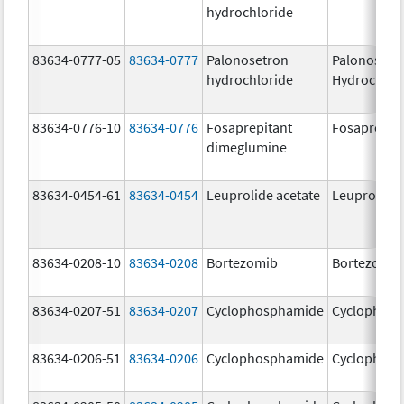
hydrochloride
83634-0777-05
83634-0777
Palonosetron
Palonosetr
hydrochloride
Hydrochlor
83634-0776-10
83634-0776
Fosaprepitant
Fosaprepit
dimeglumine
83634-0454-61
83634-0454
Leuprolide acetate
Leuprolide 
83634-0208-10
83634-0208
Bortezomib
Bortezomib
83634-0207-51
83634-0207
Cyclophosphamide
Cyclophos
83634-0206-51
83634-0206
Cyclophosphamide
Cyclophos