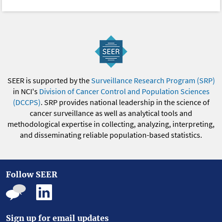
SEER is supported by the
Surveillance Research Program (SRP)
in NCI's
Division of Cancer Control and Population Sciences
(DCCPS)
. SRP provides national leadership in the science of
cancer surveillance as well as analytical tools and
methodological expertise in collecting, analyzing, interpreting,
and disseminating reliable population-based statistics.
Follow SEER
Sign up for email updates