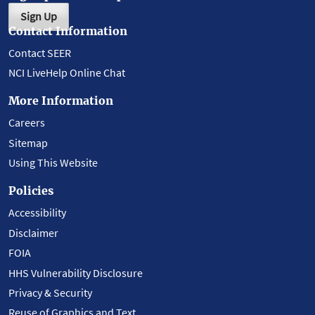
Sign Up
Contact Information
Contact SEER
NCI LiveHelp Online Chat
More Information
Careers
Sitemap
Using This Website
Policies
Accessibility
Disclaimer
FOIA
HHS Vulnerability Disclosure
Privacy & Security
Reuse of Graphics and Text