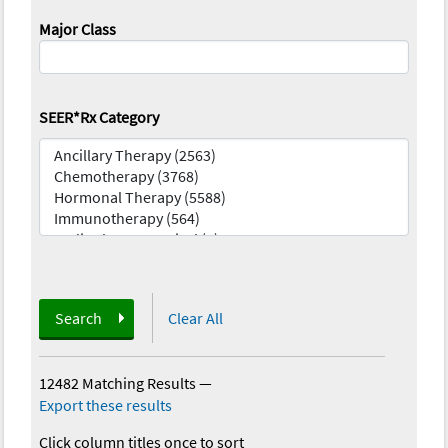
Major Class
SEER*Rx Category
Search
Clear All
12482 Matching Results
—
Export these results
Click column titles once to sort