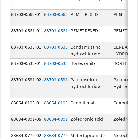
83703-0562-01
83703-0562
PEMETREXED
PEMETREX
83703-0561-01
83703-0561
PEMETREXED
PEMETREX
83703-0533-01
83703-0533
Bendamustine
BENDAMUS
hydrochloride
HYDROCHL
83703-0532-01
83703-0532
Bortezomib
BORTEZOM
83703-0531-02
83703-0531
Palonosetron
Palonosetr
hydrochloride
Hydrochlor
83654-0105-01
83654-0105
Penpulimab
Penpulima
83634-0801-05
83634-0801
Zoledronic acid
Zoledronic 
83634-0779-02
83634-0779
Metoclopramide
Metoclopra