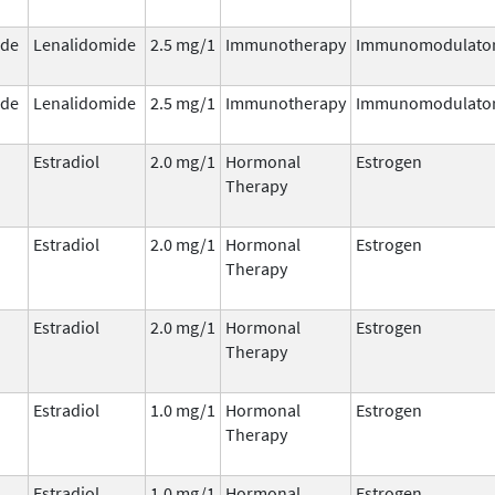
ide
Lenalidomide
2.5 mg/1
Immunotherapy
Immunomodulato
ide
Lenalidomide
2.5 mg/1
Immunotherapy
Immunomodulato
Estradiol
2.0 mg/1
Hormonal
Estrogen
Therapy
Estradiol
2.0 mg/1
Hormonal
Estrogen
Therapy
Estradiol
2.0 mg/1
Hormonal
Estrogen
Therapy
Estradiol
1.0 mg/1
Hormonal
Estrogen
Therapy
Estradiol
1.0 mg/1
Hormonal
Estrogen