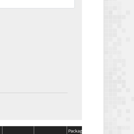
Package
Package