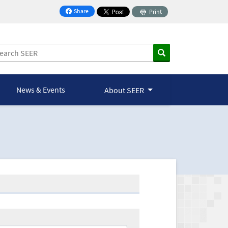
Share
Print
on Facebook
News & Events
About SEER