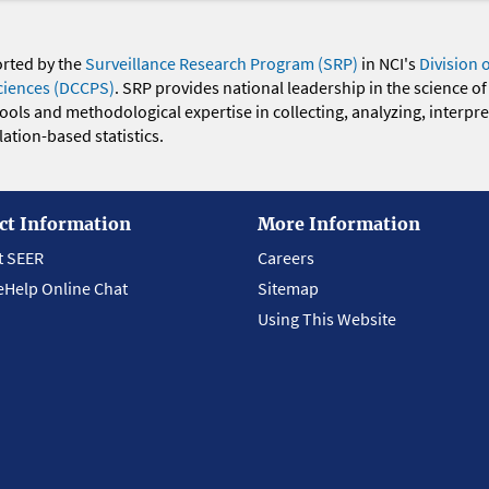
orted by the
Surveillance Research Program (SRP)
in NCI's
Division 
ciences (DCCPS)
. SRP provides national leadership in the science of
 tools and methodological expertise in collecting, analyzing, interpr
ation-based statistics.
ct Information
More Information
t SEER
Careers
eHelp Online Chat
Sitemap
Using This Website