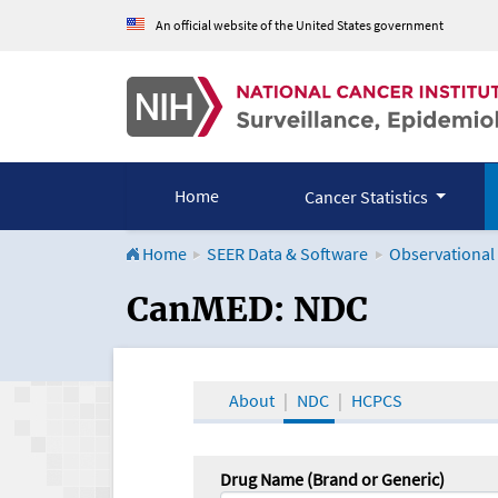
An official website of the United States government
Home
Cancer Statistics
Home
SEER Data & Software
Observational
CanMED and the Onco
CanMED: NDC
About
NDC
HCPCS
Drug Name (Brand or Generic)