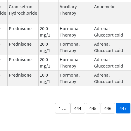
n
Granisetron
Ancillary
Antiemetic
ide
Hydrochloride
Therapy
e
Prednisone
20.0
Hormonal
Adrenal
mg/1
Therapy
Glucocorticoid
e
Prednisone
20.0
Hormonal
Adrenal
mg/1
Therapy
Glucocorticoid
e
Prednisone
20.0
Hormonal
Adrenal
mg/1
Therapy
Glucocorticoid
e
Prednisone
10.0
Hormonal
Adrenal
mg/1
Therapy
Glucocorticoid
1 …
444
445
446
447