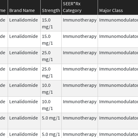
SEER*Rx
ame
Brand Name
Strength
Category
Major Class
ide
Lenalidomide
15.0
Immunotherapy
Immunomodulato
mg/1
ide
Lenalidomide
15.0
Immunotherapy
Immunomodulato
mg/1
ide
Lenalidomide
25.0
Immunotherapy
Immunomodulato
mg/1
ide
Lenalidomide
25.0
Immunotherapy
Immunomodulato
mg/1
ide
Lenalidomide
10.0
Immunotherapy
Immunomodulato
mg/1
ide
Lenalidomide
10.0
Immunotherapy
Immunomodulato
mg/1
ide
Lenalidomide
5.0 mg/1
Immunotherapy
Immunomodulato
ide
Lenalidomide
5.0 mg/1
Immunotherapy
Immunomodulato