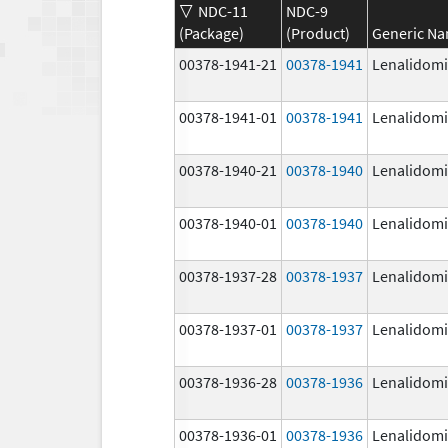
NDC-11
NDC-9
(Package)
(Product)
Generic N
00378-1941-21
00378-1941
Lenalidom
00378-1941-01
00378-1941
Lenalidom
00378-1940-21
00378-1940
Lenalidom
00378-1940-01
00378-1940
Lenalidom
00378-1937-28
00378-1937
Lenalidom
00378-1937-01
00378-1937
Lenalidom
00378-1936-28
00378-1936
Lenalidom
00378-1936-01
00378-1936
Lenalidom