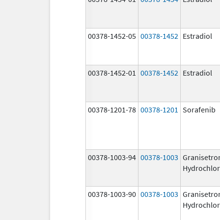
00378-1452-05
00378-1452
Estradiol
00378-1452-01
00378-1452
Estradiol
00378-1201-78
00378-1201
Sorafenib
00378-1003-94
00378-1003
Granisetro
Hydrochlor
00378-1003-90
00378-1003
Granisetro
Hydrochlor