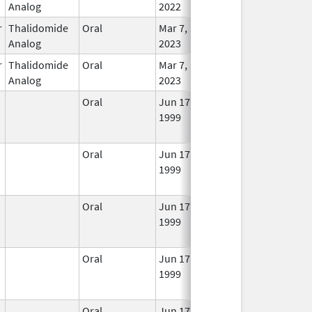
Analog
2022
r
Thalidomide
Oral
Mar 7,
In Us
Analog
2023
r
Thalidomide
Oral
Mar 7,
In Us
Analog
2023
Oral
Jun 17,
Jul 31, 2021
No
1999
Long
Used
Oral
Jun 17,
Sep 30, 2021
No
1999
Long
Used
Oral
Jun 17,
Jul 31, 2021
No
1999
Long
Used
Oral
Jun 17,
Jul 31, 2021
No
1999
Long
Used
Oral
Jun 17,
Jul 31, 2021
No