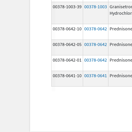
00378-1003-39
00378-1003
Granisetro
Hydrochlor
00378-0642-10
00378-0642
Prednison
00378-0642-05
00378-0642
Prednison
00378-0642-01
00378-0642
Prednison
00378-0641-10
00378-0641
Prednison