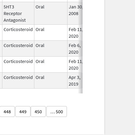
5HT3
Oral
Jan 30,
Apr 12, 2010
No
Receptor
2008
Long
Antagonist
Used
Corticosteroid
Oral
Feb 11,
In Us
2020
Corticosteroid
Oral
Feb 6,
In Us
2020
Corticosteroid
Oral
Feb 11,
In Us
2020
Corticosteroid
Oral
Apr 3,
In Us
2019
448
449
450
… 500