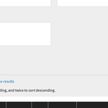
e results
ding, and twice to sort descending.