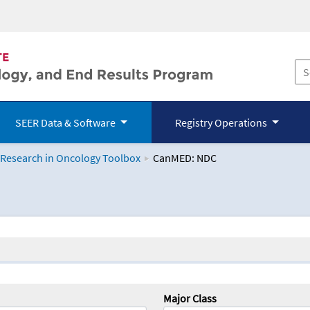
SEER Data & Software
Registry Operations
 Research in Oncology Toolbox
CanMED: NDC
logy Toolbox
Major Class