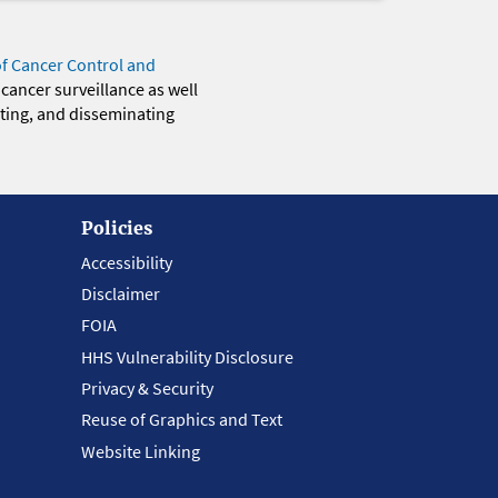
of Cancer Control and
 cancer surveillance as well
eting, and disseminating
Policies
Accessibility
Disclaimer
FOIA
HHS Vulnerability Disclosure
Privacy & Security
Reuse of Graphics and Text
Website Linking