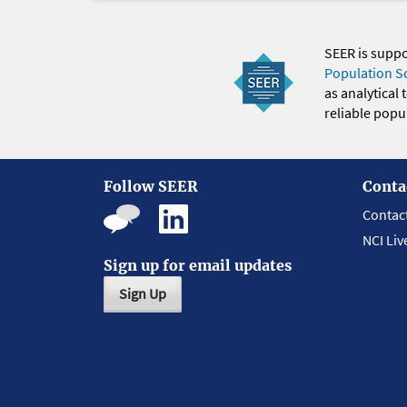
SEER is supp
Population S
as analytical
reliable popul
Follow SEER
Conta
Contac
NCI Liv
Sign up for email updates
Sign Up