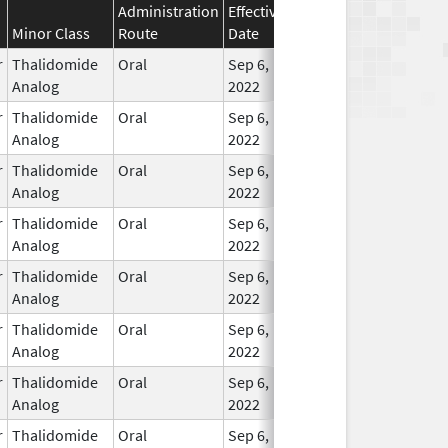
Administration
Effective
Discontinuation
Minor Class
Route
Date
Date
Statu
r
Thalidomide
Oral
Sep 6,
In Us
Analog
2022
r
Thalidomide
Oral
Sep 6,
In Us
Analog
2022
r
Thalidomide
Oral
Sep 6,
In Us
Analog
2022
r
Thalidomide
Oral
Sep 6,
In Us
Analog
2022
r
Thalidomide
Oral
Sep 6,
In Us
Analog
2022
r
Thalidomide
Oral
Sep 6,
In Us
Analog
2022
r
Thalidomide
Oral
Sep 6,
In Us
Analog
2022
r
Thalidomide
Oral
Sep 6,
In Us