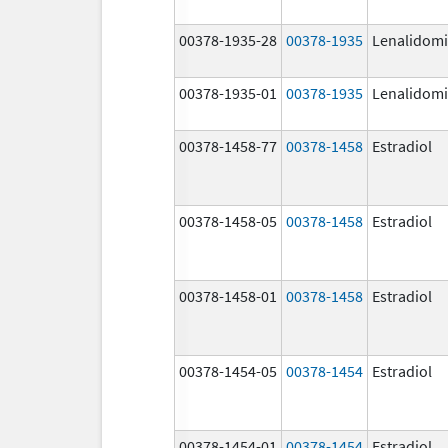
00378-1935-28
00378-1935
Lenalidom
00378-1935-01
00378-1935
Lenalidom
00378-1458-77
00378-1458
Estradiol
00378-1458-05
00378-1458
Estradiol
00378-1458-01
00378-1458
Estradiol
00378-1454-05
00378-1454
Estradiol
00378-1454-01
00378-1454
Estradiol