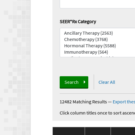
SEER*Rx Category
Search
Clear All
12482 Matching Results
—
Export thes
Click column titles once to sort ascen