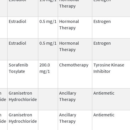
Therapy
Estradiol
0.5 mg/1
Hormonal
Estrogen
Therapy
Estradiol
0.5 mg/1
Hormonal
Estrogen
Therapy
Sorafenib
200.0
Chemotherapy
Tyrosine Kinase
Tosylate
mg/1
Inhibitor
n
Granisetron
Ancillary
Antiemetic
ide
Hydrochloride
Therapy
n
Granisetron
Ancillary
Antiemetic
ide
Hydrochloride
Therapy