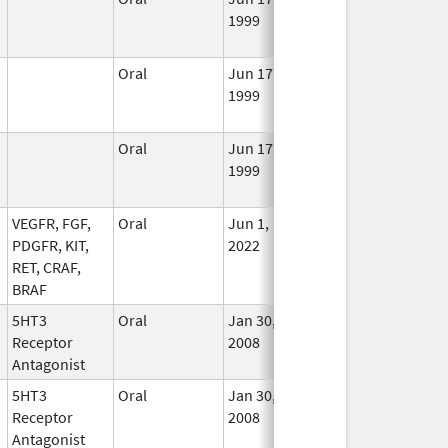
1999
Long
Used
Oral
Jun 17,
Jun 30, 2021
No
1999
Long
Used
Oral
Jun 17,
May 31, 2021
No
1999
Long
Used
VEGFR, FGF,
Oral
Jun 1,
In Us
PDGFR, KIT,
2022
RET, CRAF,
BRAF
5HT3
Oral
Jan 30,
Nov 30, 2012
No
Receptor
2008
Long
Antagonist
Used
5HT3
Oral
Jan 30,
Apr 12, 2010
No
Receptor
2008
Long
Antagonist
Used