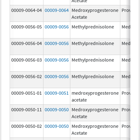
Acetate
00009-0064-04
00009-0064
Medroxyprogesterone
Provera
Acetate
00009-0056-05
00009-0056
Methylprednisolone
Medrol
00009-0056-04
00009-0056
Methylprednisolone
Medrol
00009-0056-03
00009-0056
Methylprednisolone
Medrol
00009-0056-02
00009-0056
Methylprednisolone
Medrol
00009-0051-01
00009-0051
medroxyprogesterone
Provera
acetate
00009-0050-11
00009-0050
Medroxyprogesterone
Provera
Acetate
00009-0050-02
00009-0050
Medroxyprogesterone
Provera
Acetate