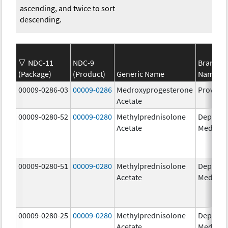
ascending, and twice to sort
descending.
NDC-11
NDC-9
Brand
(Package)
(Product)
Generic Name
Name
00009-0286-03
00009-0286
Medroxyprogesterone
Provera
Acetate
00009-0280-52
00009-0280
Methylprednisolone
Depo-
Acetate
Medrol
00009-0280-51
00009-0280
Methylprednisolone
Depo-
Acetate
Medrol
00009-0280-25
00009-0280
Methylprednisolone
Depo-
Acetate
Medrol