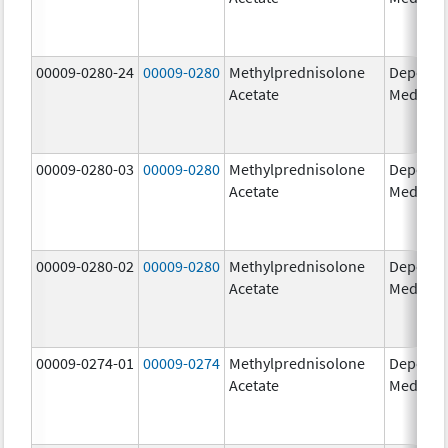
00009-0280-24
00009-0280
Methylprednisolone
Depo-
Acetate
Medrol
00009-0280-03
00009-0280
Methylprednisolone
Depo-
Acetate
Medrol
00009-0280-02
00009-0280
Methylprednisolone
Depo-
Acetate
Medrol
00009-0274-01
00009-0274
Methylprednisolone
Depo-
Acetate
Medrol