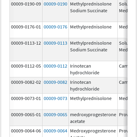
00009-0190-09
00009-0190
Methylprednisolone
Solu-
Sodium Succinate
Medrol
00009-0176-01
00009-0176
Methylprednisolone
Medrol
00009-0113-12
00009-0113
Methylprednisolone
Solu-
Sodium Succinate
Medrol
00009-0112-05
00009-0112
Irinotecan
Camptos
hydrochloride
00009-0082-02
00009-0082
Irinotecan
Camptos
hydrochloride
00009-0073-01
00009-0073
Methylprednisolone
Medrol
00009-0065-01
00009-0065
medroxyprogesterone
Provera
acetate
00009-0064-06
00009-0064
Medroxyprogesterone
Provera