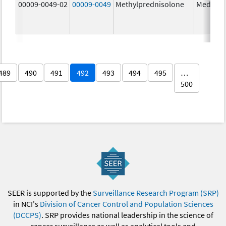
00009-0049-02
00009-0049
Methylprednisolone
Medrol
489
490
491
492
493
494
495
…
500
SEER is supported by the
Surveillance Research Program (SRP)
in NCI's
Division of Cancer Control and Population Sciences
(DCCPS)
. SRP provides national leadership in the science of