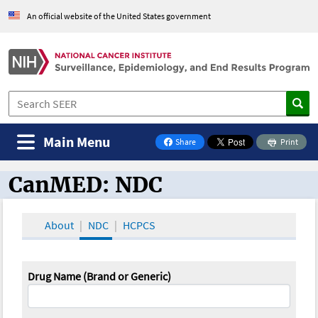
An official website of the United States government
Main Menu
Share
Print
on Facebook
CanMED: NDC
CanMED and the Oncology Toolbox
About
NDC
HCPCS
Drug Name (Brand or Generic)