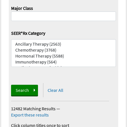
Major Class
SEER*Rx Category
Search
Clear All
12482 Matching Results
—
Export these results
Click column titles once to sort