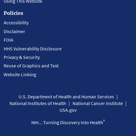
Using This Website
Policies
Accessibility
Disclaimer
FOIA
HHS Vulnerability Disclosure
Privacy & Security
Reuse of Graphics and Text
Website Linking
U.S. Department of Health and Human Services
National Institutes of Health
National Cancer Institute
USA.gov
®
NIH... Turning Discovery Into Health