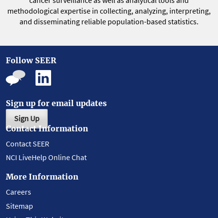
cancer surveillance as well as analytical tools and
methodological expertise in collecting, analyzing, interpreting,
and disseminating reliable population-based statistics.
Follow SEER
Sign up for email updates
Sign Up
Contact Information
Contact SEER
NCI LiveHelp Online Chat
More Information
Careers
Sitemap