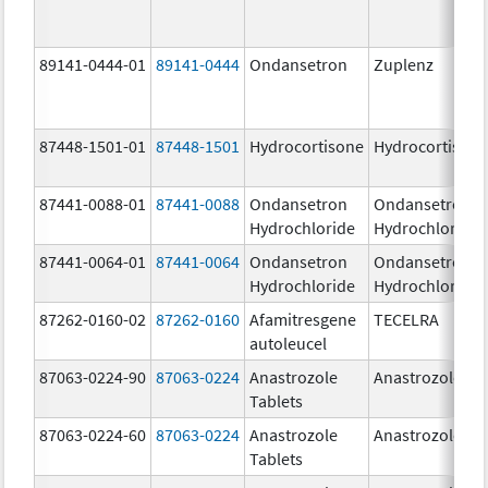
89141-0444-01
89141-0444
Ondansetron
Zuplenz
87448-1501-01
87448-1501
Hydrocortisone
Hydrocortison
87441-0088-01
87441-0088
Ondansetron
Ondansetron
Hydrochloride
Hydrochloride
87441-0064-01
87441-0064
Ondansetron
Ondansetron
Hydrochloride
Hydrochloride
87262-0160-02
87262-0160
Afamitresgene
TECELRA
autoleucel
87063-0224-90
87063-0224
Anastrozole
Anastrozole
Tablets
87063-0224-60
87063-0224
Anastrozole
Anastrozole
Tablets