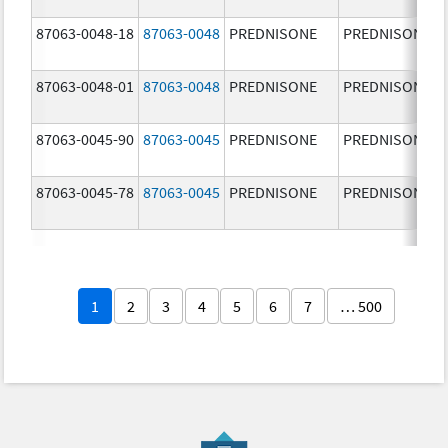
87063-0048-18
87063-0048
PREDNISONE
PREDNISONE
87063-0048-01
87063-0048
PREDNISONE
PREDNISONE
87063-0045-90
87063-0045
PREDNISONE
PREDNISONE
87063-0045-78
87063-0045
PREDNISONE
PREDNISONE
1
2
3
4
5
6
7
… 500