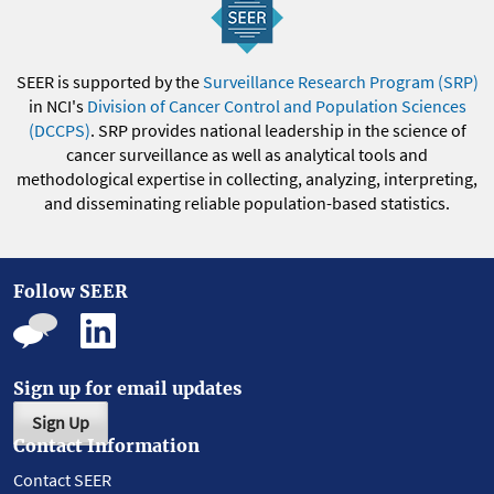
SEER is supported by the
Surveillance Research Program (SRP)
in NCI's
Division of Cancer Control and Population Sciences
(DCCPS)
. SRP provides national leadership in the science of
cancer surveillance as well as analytical tools and
methodological expertise in collecting, analyzing, interpreting,
and disseminating reliable population-based statistics.
Follow SEER
Sign up for email updates
Sign Up
Contact Information
Contact SEER