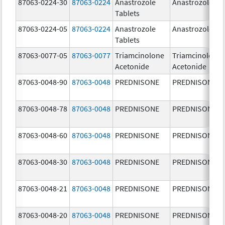
87063-0224-30
87063-0224
Anastrozole
Anastrozole
Tablets
87063-0224-05
87063-0224
Anastrozole
Anastrozole
Tablets
87063-0077-05
87063-0077
Triamcinolone
Triamcinolone
Acetonide
Acetonide
87063-0048-90
87063-0048
PREDNISONE
PREDNISONE
87063-0048-78
87063-0048
PREDNISONE
PREDNISONE
87063-0048-60
87063-0048
PREDNISONE
PREDNISONE
87063-0048-30
87063-0048
PREDNISONE
PREDNISONE
87063-0048-21
87063-0048
PREDNISONE
PREDNISONE
87063-0048-20
87063-0048
PREDNISONE
PREDNISONE