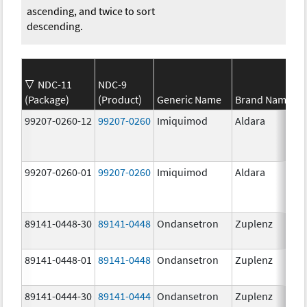
ascending, and twice to sort
descending.
NDC-11
NDC-9
(Package)
(Product)
Generic Name
Brand Name
99207-0260-12
99207-0260
Imiquimod
Aldara
99207-0260-01
99207-0260
Imiquimod
Aldara
89141-0448-30
89141-0448
Ondansetron
Zuplenz
89141-0448-01
89141-0448
Ondansetron
Zuplenz
89141-0444-30
89141-0444
Ondansetron
Zuplenz