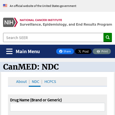
An official website of the United States government
Main Menu
Share
Print
on Facebook
CanMED: NDC
CanMED and the Oncology Toolbox
About
NDC
HCPCS
Drug Name (Brand or Generic)