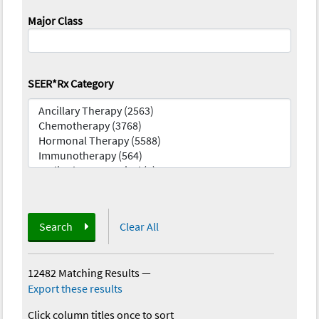
Major Class
SEER*Rx Category
Search
Clear All
12482 Matching Results
—
Export these results
Click column titles once to sort