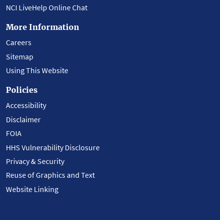
NCI LiveHelp Online Chat
More Information
Careers
Sitemap
Using This Website
Policies
Accessibility
Disclaimer
FOIA
HHS Vulnerability Disclosure
Privacy & Security
Reuse of Graphics and Text
Website Linking