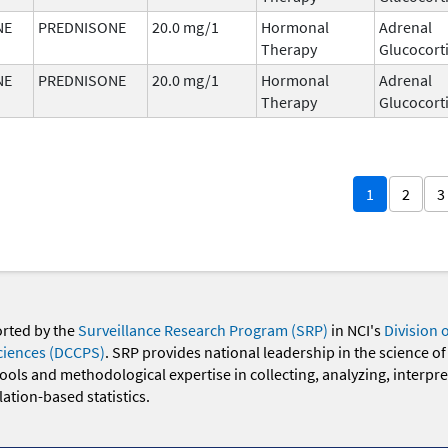
NE
PREDNISONE
20.0 mg/1
Hormonal
Adrenal
Therapy
Glucocort
NE
PREDNISONE
20.0 mg/1
Hormonal
Adrenal
Therapy
Glucocort
1
2
3
orted by the
Surveillance Research Program (SRP)
in NCI's
Division 
ciences (DCCPS)
. SRP provides national leadership in the science of
 tools and methodological expertise in collecting, analyzing, interpr
ation-based statistics.