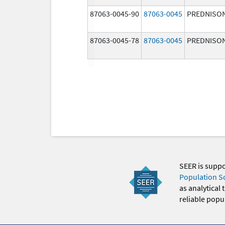
87063-0045-90
87063-0045
PREDNISO
87063-0045-78
87063-0045
PREDNISO
SEER is supp
Population S
as analytical
reliable popul