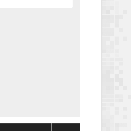
Package
Package