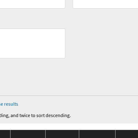
e results
ding, and twice to sort descending.