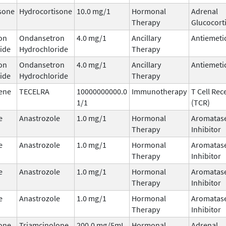
sone
Hydrocortisone
10.0 mg/1
Hormonal
Adrenal
Therapy
Glucocort
on
Ondansetron
4.0 mg/1
Ancillary
Antiemeti
ide
Hydrochloride
Therapy
on
Ondansetron
4.0 mg/1
Ancillary
Antiemeti
ide
Hydrochloride
Therapy
ene
TECELRA
10000000000.0
Immunotherapy
T Cell Rec
1/1
(TCR)
e
Anastrozole
1.0 mg/1
Hormonal
Aromatas
Therapy
Inhibitor
e
Anastrozole
1.0 mg/1
Hormonal
Aromatas
Therapy
Inhibitor
e
Anastrozole
1.0 mg/1
Hormonal
Aromatas
Therapy
Inhibitor
e
Anastrozole
1.0 mg/1
Hormonal
Aromatas
Therapy
Inhibitor
one
Triamcinolone
200.0 mg/5mL
Hormonal
Adrenal