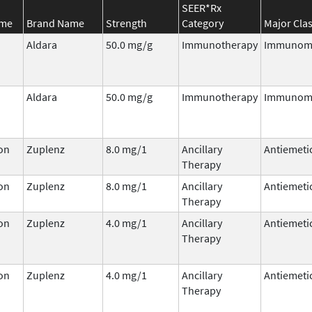
SEER*Rx
ame
Brand Name
Strength
Category
Major Cla
Aldara
50.0 mg/g
Immunotherapy
Immunomo
Aldara
50.0 mg/g
Immunotherapy
Immunomo
on
Zuplenz
8.0 mg/1
Ancillary
Antiemeti
Therapy
on
Zuplenz
8.0 mg/1
Ancillary
Antiemeti
Therapy
on
Zuplenz
4.0 mg/1
Ancillary
Antiemeti
Therapy
on
Zuplenz
4.0 mg/1
Ancillary
Antiemeti
Therapy