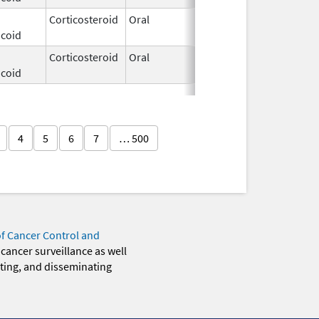
Corticosteroid
Oral
Dec 3,
icoid
2025
Corticosteroid
Oral
Dec 3,
icoid
2025
4
5
6
7
… 500
of Cancer Control and
 cancer surveillance as well
eting, and disseminating