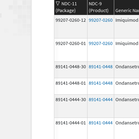
NDC-11
NDC-9
(Package)
(Product)
Generic N
99207-0260-12
99207-0260
Imiquimod
99207-0260-01
99207-0260
Imiquimod
89141-0448-30
89141-0448
Ondansetr
89141-0448-01
89141-0448
Ondansetr
89141-0444-30
89141-0444
Ondansetr
89141-0444-01
89141-0444
Ondansetr