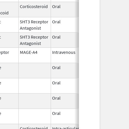
Corticosteroid
Oral
Jul 17,
icoid
2023
c
5HT3 Receptor
Oral
Jul 8,
Antagonist
2026
c
5HT3 Receptor
Oral
Jun 30,
Antagonist
2026
eptor
MAGE-A4
Intravenous
Jan 19,
2026
e
Oral
Jun 15,
2026
e
Oral
Jun 15,
2026
e
Oral
Jun 15,
2026
e
Oral
Jun 15,
2026
Corticosteroid
Intra-articular,
Jan 20,