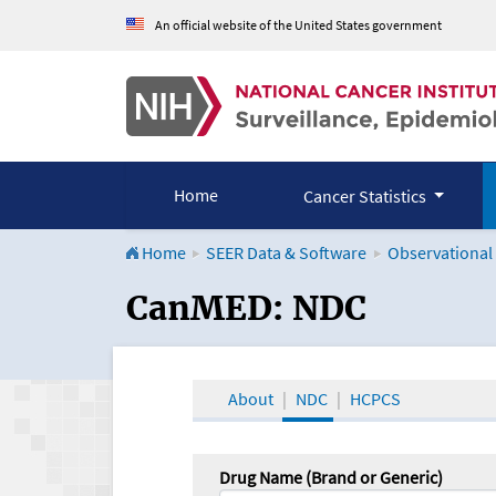
An official website of the United States government
Home
Cancer Statistics
Home
SEER Data & Software
Observational
CanMED and the Onco
CanMED: NDC
About
NDC
HCPCS
Drug Name (Brand or Generic)