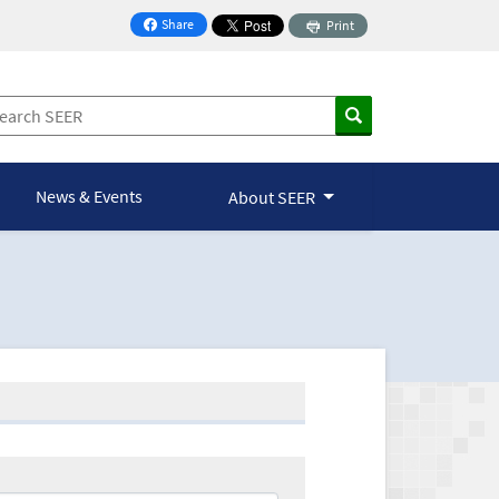
Share
Print
on Facebook
News & Events
About SEER