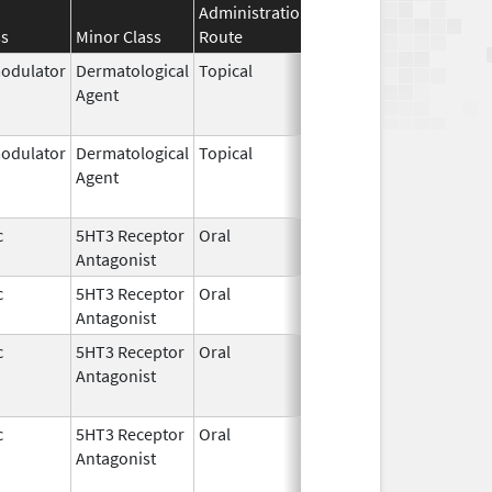
Administration
Effective
Discontinuat
ss
Minor Class
Route
Date
Date
dulator
Dermatological
Topical
Feb 27,
Jun 30, 2022
Agent
1997
dulator
Dermatological
Topical
Feb 27,
Dec 31, 2015
Agent
1997
c
5HT3 Receptor
Oral
Dec 31,
Feb 23, 2021
Antagonist
2016
c
5HT3 Receptor
Oral
Jul 2,
Feb 23, 2021
Antagonist
2010
c
5HT3 Receptor
Oral
Dec 31,
Feb 23, 2023
Antagonist
2016
c
5HT3 Receptor
Oral
Jul 2,
Feb 23, 2023
Antagonist
2010