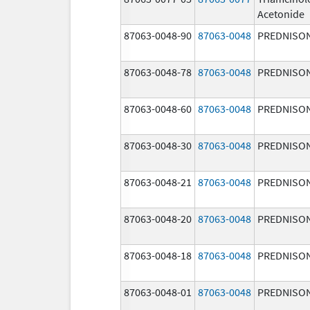
Acetonide
87063-0048-90
87063-0048
PREDNISO
87063-0048-78
87063-0048
PREDNISO
87063-0048-60
87063-0048
PREDNISO
87063-0048-30
87063-0048
PREDNISO
87063-0048-21
87063-0048
PREDNISO
87063-0048-20
87063-0048
PREDNISO
87063-0048-18
87063-0048
PREDNISO
87063-0048-01
87063-0048
PREDNISO