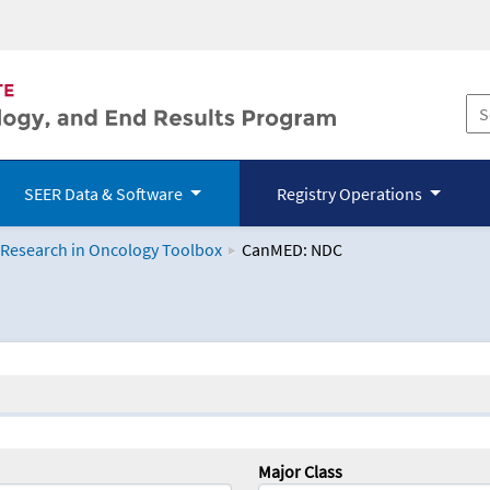
SEER Data & Software
Registry Operations
 Research in Oncology Toolbox
CanMED: NDC
logy Toolbox
Major Class