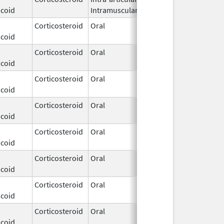
icoid
Intramuscular
2026
Corticosteroid
Oral
Dec 3,
icoid
2025
Corticosteroid
Oral
Dec 3,
icoid
2025
Corticosteroid
Oral
Dec 3,
icoid
2025
Corticosteroid
Oral
Dec 3,
icoid
2025
Corticosteroid
Oral
Dec 3,
icoid
2025
Corticosteroid
Oral
Dec 3,
icoid
2025
Corticosteroid
Oral
Dec 3,
icoid
2025
Corticosteroid
Oral
Dec 3,
icoid
2025