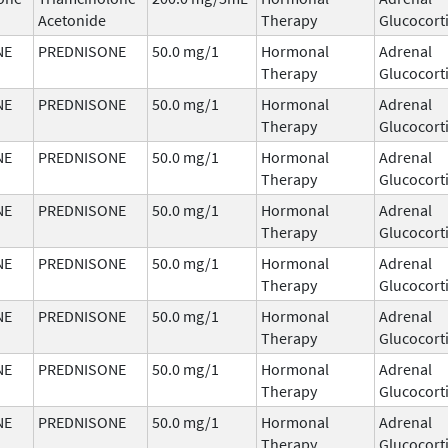
Acetonide
Therapy
Glucocort
NE
PREDNISONE
50.0 mg/1
Hormonal
Adrenal
Therapy
Glucocort
NE
PREDNISONE
50.0 mg/1
Hormonal
Adrenal
Therapy
Glucocort
NE
PREDNISONE
50.0 mg/1
Hormonal
Adrenal
Therapy
Glucocort
NE
PREDNISONE
50.0 mg/1
Hormonal
Adrenal
Therapy
Glucocort
NE
PREDNISONE
50.0 mg/1
Hormonal
Adrenal
Therapy
Glucocort
NE
PREDNISONE
50.0 mg/1
Hormonal
Adrenal
Therapy
Glucocort
NE
PREDNISONE
50.0 mg/1
Hormonal
Adrenal
Therapy
Glucocort
NE
PREDNISONE
50.0 mg/1
Hormonal
Adrenal
Therapy
Glucocort