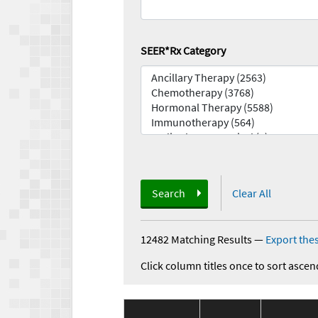
SEER*Rx Category
Search
Clear All
12482 Matching Results
—
Export thes
Click column titles once to sort ascen