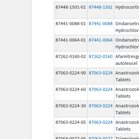
87448-1501-01
87448-1501
Hydrocorti
87441-0088-01
87441-0088
Ondansetr
Hydrochlor
87441-0064-01
87441-0064
Ondansetr
Hydrochlor
87262-0160-02
87262-0160
Afamitresg
autoleucel
87063-0224-90
87063-0224
Anastrozol
Tablets
87063-0224-60
87063-0224
Anastrozol
Tablets
87063-0224-30
87063-0224
Anastrozol
Tablets
87063-0224-05
87063-0224
Anastrozol
Tablets
87063-0077-05
87063-0077
Triamcinol