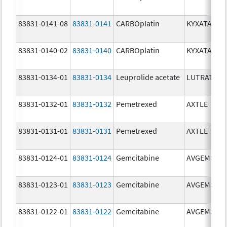
83831-0141-08
83831-0141
CARBOplatin
KYXATA
83831-0140-02
83831-0140
CARBOplatin
KYXATA
83831-0134-01
83831-0134
Leuprolide acetate
LUTRATE D
83831-0132-01
83831-0132
Pemetrexed
AXTLE
83831-0131-01
83831-0131
Pemetrexed
AXTLE
83831-0124-01
83831-0124
Gemcitabine
AVGEMSI
83831-0123-01
83831-0123
Gemcitabine
AVGEMSI
83831-0122-01
83831-0122
Gemcitabine
AVGEMSI