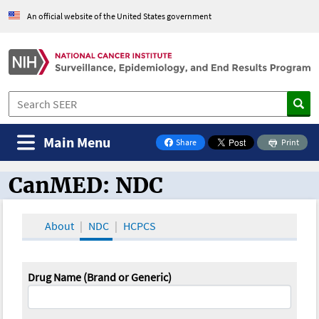
An official website of the United States government
Main Menu
Share
Print
on Facebook
CanMED: NDC
CanMED and the Oncology Toolbox
About
NDC
HCPCS
Drug Name (Brand or Generic)