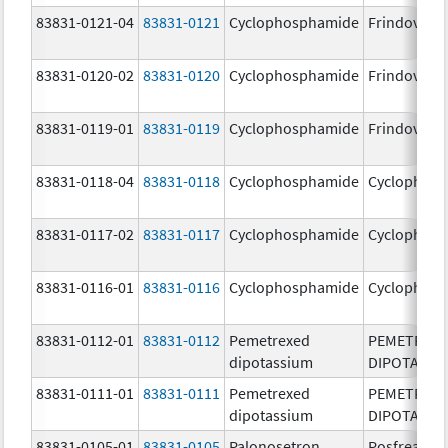
83831-0121-04
83831-0121
Cyclophosphamide
Frindovyx
83831-0120-02
83831-0120
Cyclophosphamide
Frindovyx
83831-0119-01
83831-0119
Cyclophosphamide
Frindovyx
83831-0118-04
83831-0118
Cyclophosphamide
Cyclophos
83831-0117-02
83831-0117
Cyclophosphamide
Cyclophos
83831-0116-01
83831-0116
Cyclophosphamide
Cyclophos
83831-0112-01
83831-0112
Pemetrexed
PEMETREX
dipotassium
DIPOTASSI
83831-0111-01
83831-0111
Pemetrexed
PEMETREX
dipotassium
DIPOTASSI
83831-0105-01
83831-0105
Palonosetron
Posfrea