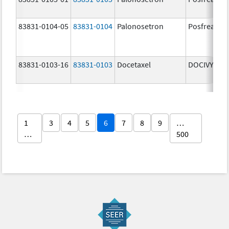
83831-0104-05
83831-0104
Palonosetron
Posfrea
83831-0103-16
83831-0103
Docetaxel
DOCIVYX
1
3
4
5
6
7
8
9
…
…
500