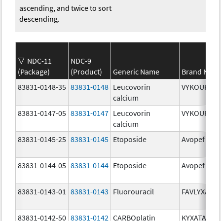
ascending, and twice to sort
descending.
NDC-11
NDC-9
(Package)
(Product)
Generic Name
Brand Nam
83831-0148-35
83831-0148
Leucovorin
VYKOURA
calcium
83831-0147-05
83831-0147
Leucovorin
VYKOURA
calcium
83831-0145-25
83831-0145
Etoposide
Avopef
83831-0144-05
83831-0144
Etoposide
Avopef
83831-0143-01
83831-0143
Fluorouracil
FAVLYXA
83831-0142-50
83831-0142
CARBOplatin
KYXATA