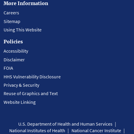
More Information
Careers
Sitemap
Using This Website
Policies
Accessibility
Disclaimer
FOIA
HHS Vulnerability Disclosure
Privacy & Security
Reuse of Graphics and Text
Website Linking
U.S. Department of Health and Human Services
National Institutes of Health
National Cancer Institute