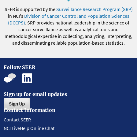
SEER is supported by the
Surveillance Research Program (SRP)
in NCI's
Division of Cancer Control and Population Sciences
(DCCPS)
. SRP provides national leadership in the science of
cancer surveillance as well as analytical tools and
methodological expertise in collecting, analyzing, interpreting,
and disseminating reliable population-based statistics.
Follow SEER
Sign up for email updates
Sign Up
Contact Information
Contact SEER
NCI LiveHelp Online Chat