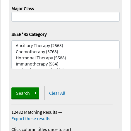
Major Class
SEER*Rx Category
Search
Clear All
12482 Matching Results
—
Export these results
Click column titles once to sort