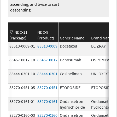
ascending, and twice to sort
descending.
NDC-11
NDC-9
(Package)
(Product)
Generic Name
Brand Name
83513-0009-01
83513-0009
Docetaxel
BEIZRAY
83457-0012-10
83457-0012
Denosumab
OSPOMYV
83444-0301-10
83444-0301
Cosibelimab
UNLOXCYT
83270-0451-05
83270-0451
ETOPOSIDE
ETOPOSIDE
83270-0161-01
83270-0161
Ondansetron
Ondansetron
hydrochloride
hydrochloride
83270-0160-03
83270-0160
Ondansetron
Ondansetron