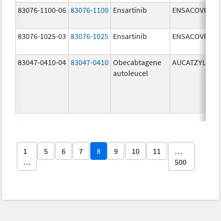
83076-1100-06
83076-1100
Ensartinib
ENSACOVE
83076-1025-03
83076-1025
Ensartinib
ENSACOVE
83047-0410-04
83047-0410
Obecabtagene
AUCATZYL
autoleucel
1
5
6
7
8
9
10
11
…
…
500