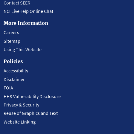
Contact SEER
NCI LiveHelp Online Chat
More Information
Careers
Sitemap
Using This Website
Policies
Accessibility
Disclaimer
FOIA
HHS Vulnerability Disclosure
Privacy & Security
Reuse of Graphics and Text
Website Linking