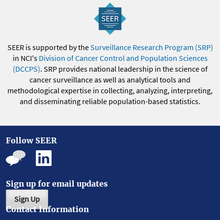
SEER is supported by the
Surveillance Research Program (SRP)
in NCI's
Division of Cancer Control and Population Sciences
(DCCPS)
. SRP provides national leadership in the science of
cancer surveillance as well as analytical tools and
methodological expertise in collecting, analyzing, interpreting,
and disseminating reliable population-based statistics.
Follow SEER
Sign up for email updates
Sign Up
Contact Information