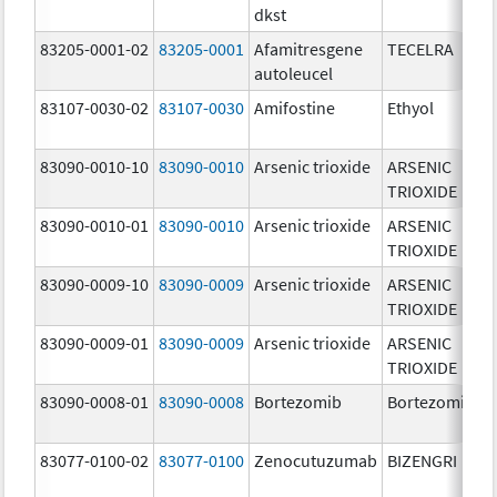
dkst
83205-0001-02
83205-0001
Afamitresgene
TECELRA
autoleucel
83107-0030-02
83107-0030
Amifostine
Ethyol
83090-0010-10
83090-0010
Arsenic trioxide
ARSENIC
TRIOXIDE
83090-0010-01
83090-0010
Arsenic trioxide
ARSENIC
TRIOXIDE
83090-0009-10
83090-0009
Arsenic trioxide
ARSENIC
TRIOXIDE
83090-0009-01
83090-0009
Arsenic trioxide
ARSENIC
TRIOXIDE
83090-0008-01
83090-0008
Bortezomib
Bortezomib
83077-0100-02
83077-0100
Zenocutuzumab
BIZENGRI