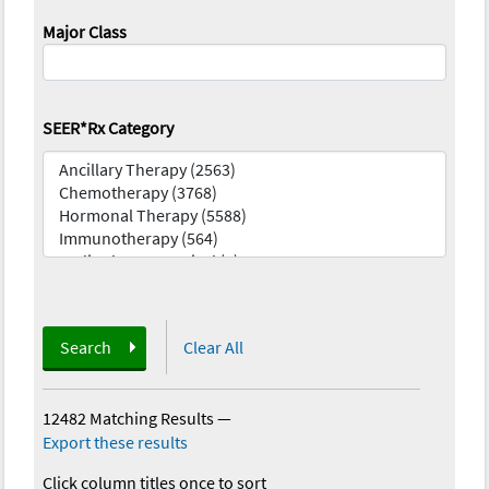
Major Class
SEER*Rx Category
Search
Clear All
12482 Matching Results
—
Export these results
Click column titles once to sort