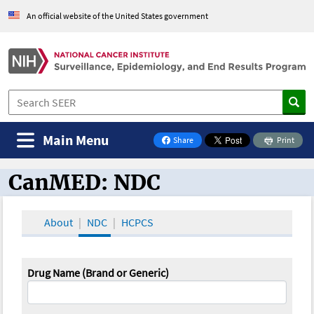
An official website of the United States government
Main Menu
Share
Print
on Facebook
CanMED: NDC
CanMED and the Oncology Toolbox
About
NDC
HCPCS
Drug Name (Brand or Generic)