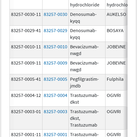
hydrochloride
hydrochloride
83257-0030-11
83257-0030
Denosumab-
AUKELSO
kyqq
83257-0029-41
83257-0029
Denosumab-
BOSAYA
kyqq
83257-0010-11
83257-0010
Bevacizumab-
JOBEVNE
nwgd
83257-0009-11
83257-0009
Bevacizumab-
JOBEVNE
nwgd
83257-0005-41
83257-0005
Pegfilgrastim-
Fulphila
jmdb
83257-0004-12
83257-0004
Trastuzumab-
OGIVRI
dkst
83257-0003-01
83257-0003
Trastuzumab-
OGIVRI
dkst,
Trastuzumab
83257-0001-11
83257-0001
Trastuzumab-
OGIVRI