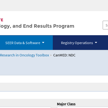
SEER Data & Software
Registry Operations
 Research in Oncology Toolbox
CanMED: NDC
logy Toolbox
Major Class