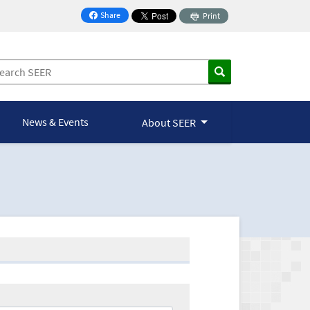
Share
Print
on Facebook
News & Events
About SEER