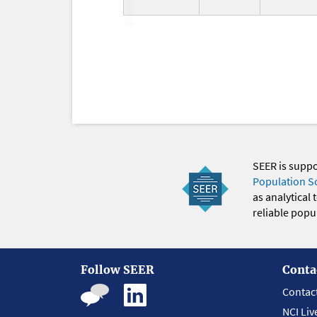
SEER is supp
Population S
as analytical
reliable popul
Follow SEER
Conta
Contac
NCI Liv