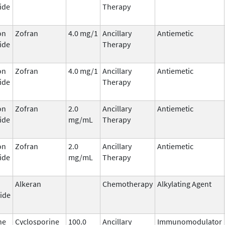
ide
Therapy
on
Zofran
4.0 mg/1
Ancillary
Antiemetic
ide
Therapy
on
Zofran
4.0 mg/1
Ancillary
Antiemetic
ide
Therapy
on
Zofran
2.0
Ancillary
Antiemetic
ide
mg/mL
Therapy
on
Zofran
2.0
Ancillary
Antiemetic
ide
mg/mL
Therapy
Alkeran
Chemotherapy
Alkylating Agent
ide
ne
Cyclosporine
100.0
Ancillary
Immunomodulator