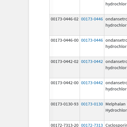
hydrochlor
00173-0446-02
00173-0446
ondansetr
hydrochlor
00173-0446-00
00173-0446
ondansetr
hydrochlor
00173-0442-02
00173-0442
ondansetr
hydrochlor
00173-0442-00
00173-0442
ondansetr
hydrochlor
00173-0130-93
00173-0130
Melphalan
Hydrochlor
00172-7313-20
00172-7313
Cyclospori