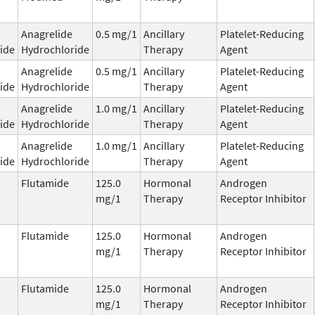
Anagrelide
0.5 mg/1
Ancillary
Platelet-Reducing
ide
Hydrochloride
Therapy
Agent
Anagrelide
0.5 mg/1
Ancillary
Platelet-Reducing
ide
Hydrochloride
Therapy
Agent
Anagrelide
1.0 mg/1
Ancillary
Platelet-Reducing
ide
Hydrochloride
Therapy
Agent
Anagrelide
1.0 mg/1
Ancillary
Platelet-Reducing
ide
Hydrochloride
Therapy
Agent
Flutamide
125.0
Hormonal
Androgen
mg/1
Therapy
Receptor Inhibitor
Flutamide
125.0
Hormonal
Androgen
mg/1
Therapy
Receptor Inhibitor
Flutamide
125.0
Hormonal
Androgen
mg/1
Therapy
Receptor Inhibitor