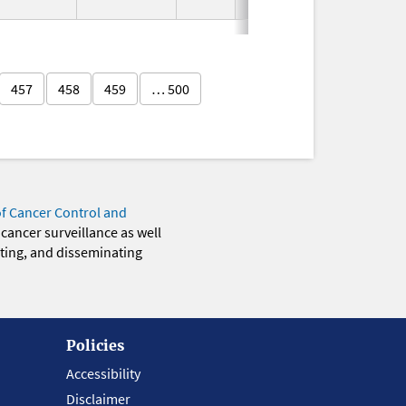
Used
457
458
459
… 500
of Cancer Control and
 cancer surveillance as well
eting, and disseminating
Policies
Accessibility
Disclaimer