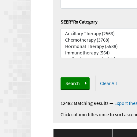
SEER*Rx Category
Search
Clear All
12482 Matching Results
—
Export thes
Click column titles once to sort ascen