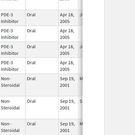
Used
PDE-3
Oral
Apr 18,
Jun 9, 2009
In Use
Inhibitor
2005
PDE-3
Oral
Apr 18,
In Use
Inhibitor
2005
PDE-3
Oral
Apr 18,
Jun 9, 2009
In Use
Inhibitor
2005
PDE-3
Oral
Apr 18,
In Use
Inhibitor
2005
Non-
Oral
Sep 19,
May 31, 2018
No
Steroidal
2001
Longer
Used
Non-
Oral
Sep 19,
Sep 19, 2001
No
Steroidal
2001
Longer
Used
Non-
Oral
Sep 19,
May 31, 2018
No
Steroidal
2001
Longer