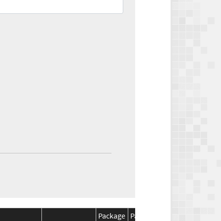
Package
Package