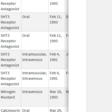
Receptor
1993
Longer
Antagonist
Used
5HT3
Oral
Feb 11,
Dec 16, 2013
No
Receptor
1993
Longer
Antagonist
Used
5HT3
Oral
Feb 11,
Feb 28, 2019
No
Receptor
1993
Longer
Antagonist
Used
5HT3
Intramuscular,
Feb 4,
Jul 5, 2012
No
Receptor
Intravenous
1991
Longer
Antagonist
Used
5HT3
Intramuscular,
Feb 4,
Feb 28, 2018
No
Receptor
Intravenous
1991
Longer
Antagonist
Used
Nitrogen
Intravenous
Mar 16,
May 31, 2012
No
Mustard
1993
Longer
Used
Calcineurin
Oral
Mar 29,
In Use