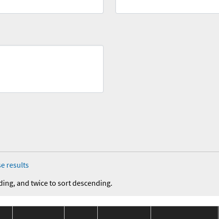
e results
ding, and twice to sort descending.