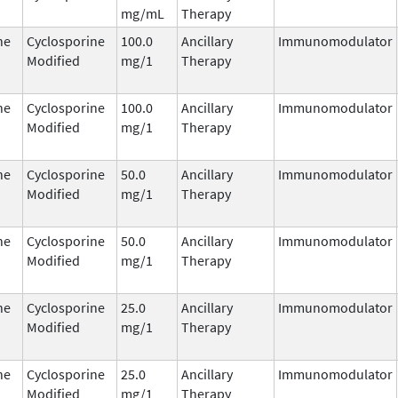
mg/mL
Therapy
ne
Cyclosporine
100.0
Ancillary
Immunomodulator
Modified
mg/1
Therapy
ne
Cyclosporine
100.0
Ancillary
Immunomodulator
Modified
mg/1
Therapy
ne
Cyclosporine
50.0
Ancillary
Immunomodulator
Modified
mg/1
Therapy
ne
Cyclosporine
50.0
Ancillary
Immunomodulator
Modified
mg/1
Therapy
ne
Cyclosporine
25.0
Ancillary
Immunomodulator
Modified
mg/1
Therapy
ne
Cyclosporine
25.0
Ancillary
Immunomodulator
Modified
mg/1
Therapy