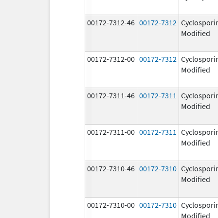
00172-7312-46
00172-7312
Cyclospori
Modified
00172-7312-00
00172-7312
Cyclospori
Modified
00172-7311-46
00172-7311
Cyclospori
Modified
00172-7311-00
00172-7311
Cyclospori
Modified
00172-7310-46
00172-7310
Cyclospori
Modified
00172-7310-00
00172-7310
Cyclospori
Modified