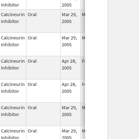
Inhibitor
2005
Calcineurin
Oral
Mar 29,
Mar 31, 2017
No
Inhibitor
2005
Longer
Used
Calcineurin
Oral
Mar 29,
Mar 31, 2017
No
Inhibitor
2005
Longer
Used
Calcineurin
Oral
Apr 28,
Feb 28, 2017
No
Inhibitor
2005
Longer
Used
Calcineurin
Oral
Apr 28,
Feb 28, 2017
No
Inhibitor
2005
Longer
Used
Calcineurin
Oral
Mar 29,
Mar 31, 2017
No
Inhibitor
2005
Longer
Used
Calcineurin
Oral
Mar 29,
Mar 31, 2017
No
Inhibitor
2005
Longer