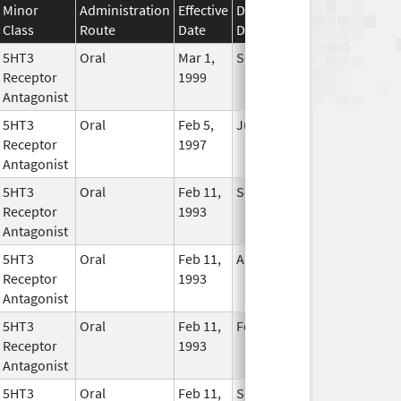
Minor
Administration
Effective
Discontinuation
Class
Route
Date
Date
Status
5HT3
Oral
Mar 1,
Sep 30, 2017
No
Receptor
1999
Longer
Antagonist
Used
5HT3
Oral
Feb 5,
Jun 30, 2019
No
Receptor
1997
Longer
Antagonist
Used
5HT3
Oral
Feb 11,
Sep 30, 2014
No
Receptor
1993
Longer
Antagonist
Used
5HT3
Oral
Feb 11,
Aug 21, 2013
No
Receptor
1993
Longer
Antagonist
Used
5HT3
Oral
Feb 11,
Feb 29, 2020
No
Receptor
1993
Longer
Antagonist
Used
5HT3
Oral
Feb 11,
Sep 22, 2011
No