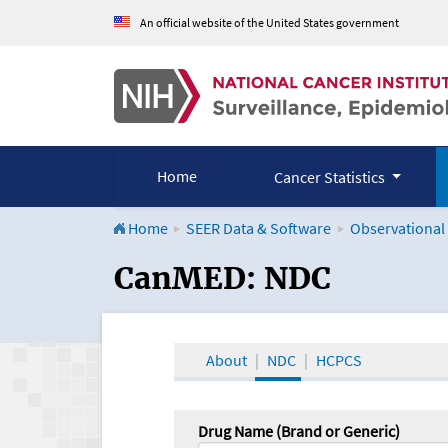
An official website of the United States government
Home
Cancer Statistics
Home
SEER Data & Software
Observational
CanMED and the Onco
CanMED: NDC
About
NDC
HCPCS
Drug Name (Brand or Generic)