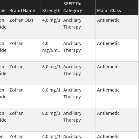
SEER*Rx
ame
Brand Name
Strength
Category
Major Class
on
Zofran ODT
4.0 mg/1
Ancillary
Antiemetic
ide
Therapy
on
Zofran
4.0
Ancillary
Antiemetic
ide
mg/5mL
Therapy
on
Zofran
8.0 mg/1
Ancillary
Antiemetic
ide
Therapy
on
Zofran
8.0 mg/1
Ancillary
Antiemetic
ide
Therapy
on
Zofran
8.0 mg/1
Ancillary
Antiemetic
ide
Therapy
on
Zofran
4.0 mg/1
Ancillary
Antiemetic