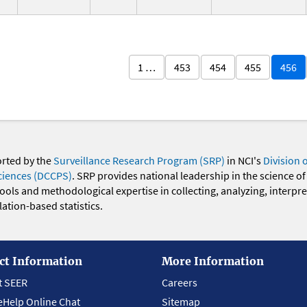
1 …
453
454
455
456
orted by the
Surveillance Research Program (SRP)
in NCI's
Division 
ciences (DCCPS)
. SRP provides national leadership in the science of
 tools and methodological expertise in collecting, analyzing, interpr
ation-based statistics.
ct Information
More Information
t SEER
Careers
eHelp Online Chat
Sitemap