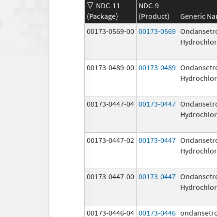
NDC-11
NDC-9
(Package)
(Product)
Generic N
00173-0569-00
00173-0569
Ondansetr
Hydrochlor
00173-0489-00
00173-0489
Ondansetr
Hydrochlor
00173-0447-04
00173-0447
Ondansetr
Hydrochlor
00173-0447-02
00173-0447
Ondansetr
Hydrochlor
00173-0447-00
00173-0447
Ondansetr
Hydrochlor
00173-0446-04
00173-0446
ondansetr