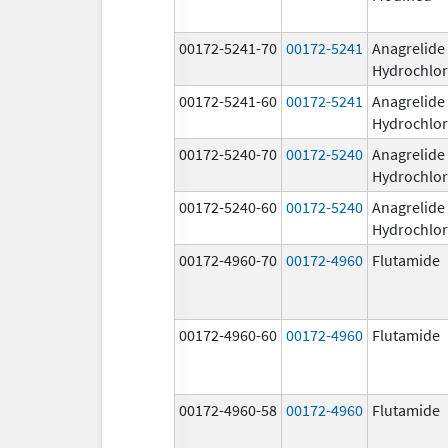
00172-5241-70
00172-5241
Anagrelide
Hydrochlor
00172-5241-60
00172-5241
Anagrelide
Hydrochlor
00172-5240-70
00172-5240
Anagrelide
Hydrochlor
00172-5240-60
00172-5240
Anagrelide
Hydrochlor
00172-4960-70
00172-4960
Flutamide
00172-4960-60
00172-4960
Flutamide
00172-4960-58
00172-4960
Flutamide