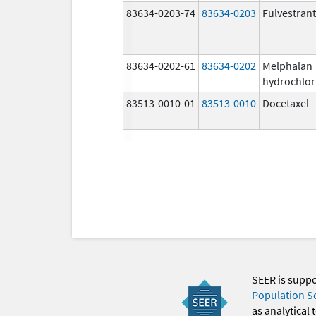
83634-0203-74
83634-0203
Fulvestrant
83634-0202-61
83634-0202
Melphalan
hydrochlor
83513-0010-01
83513-0010
Docetaxel
SEER is supp
Population S
as analytical