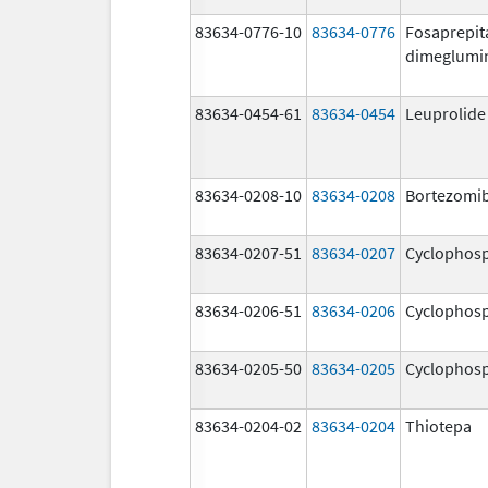
83634-0776-10
83634-0776
Fosaprepit
dimeglumi
83634-0454-61
83634-0454
Leuprolide
83634-0208-10
83634-0208
Bortezomi
83634-0207-51
83634-0207
Cyclophos
83634-0206-51
83634-0206
Cyclophos
83634-0205-50
83634-0205
Cyclophos
83634-0204-02
83634-0204
Thiotepa