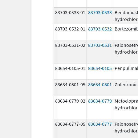
83703-0533-01
83703-0533
Bendamust
hydrochlor
83703-0532-01
83703-0532
Bortezomi
83703-0531-02
83703-0531
Palonosetr
hydrochlor
83654-0105-01
83654-0105
Penpulima
83634-0801-05
83634-0801
Zoledronic
83634-0779-02
83634-0779
Metoclopr
hydrochlor
83634-0777-05
83634-0777
Palonosetr
hydrochlor