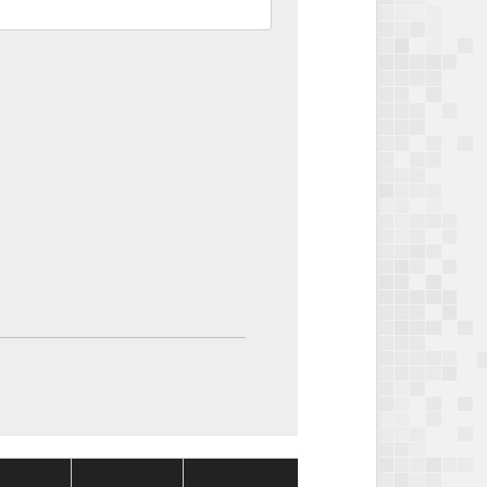
Package
Package