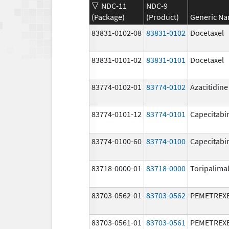
NDC-11
NDC-9
(Package)
(Product)
Generic N
83831-0102-08
83831-0102
Docetaxel
83831-0101-02
83831-0101
Docetaxel
83774-0102-01
83774-0102
Azacitidine
83774-0101-12
83774-0101
Capecitabi
83774-0100-60
83774-0100
Capecitabi
83718-0000-01
83718-0000
Toripalima
83703-0562-01
83703-0562
PEMETREX
83703-0561-01
83703-0561
PEMETREX