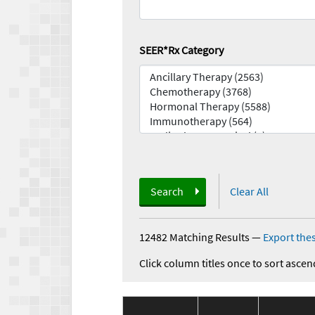
SEER*Rx Category
Search
Clear All
12482 Matching Results
—
Export thes
Click column titles once to sort ascen