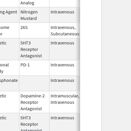
Analog
2022
ing Agent
Nitrogen
Intravenous
Dec 15,
Mustard
2022
some
26S
Intravenous,
May 2,
or
Subcutaneous
2022
etic
5HT3
Intravenous
Nov 12,
Receptor
2021
Antagonist
onal
PD-1
Intravenous
Apr 23,
dy
2025
sphonate
Intravenous
Jan 15,
2025
etic
Dopamine-2
Intramuscular,
Jun 30,
Receptor
Intravenous
2024
Antagonist
etic
5HT3
Intravenous
May 15,
Receptor
2024
Antagonist