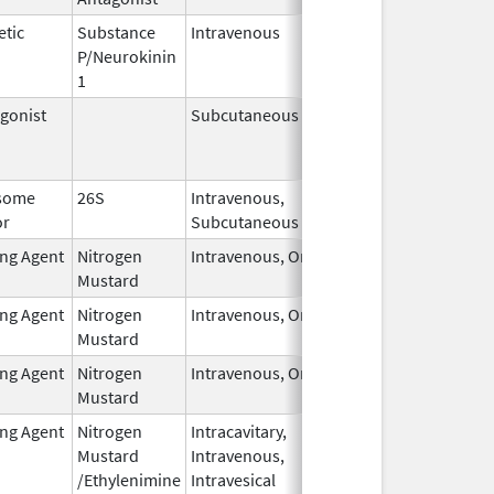
etic
Substance
Intravenous
Feb 28,
P/Neurokinin
2024
1
gonist
Subcutaneous
Oct 15,
Jun 30, 2
2025
some
26S
Intravenous,
May 1,
or
Subcutaneous
2026
ing Agent
Nitrogen
Intravenous, Oral
Feb 1,
Mustard
2026
ing Agent
Nitrogen
Intravenous, Oral
Feb 1,
Mustard
2026
ing Agent
Nitrogen
Intravenous, Oral
Feb 1,
Mustard
2026
ing Agent
Nitrogen
Intracavitary,
Oct 1,
Mustard
Intravenous,
2025
/Ethylenimine
Intravesical