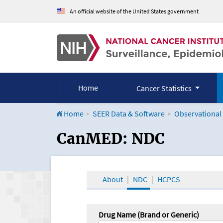
An official website of the United States government
Home
Cancer Statistics
Home
SEER Data & Software
Observational
CanMED and the Onco
CanMED: NDC
About
NDC
HCPCS
Drug Name (Brand or Generic)