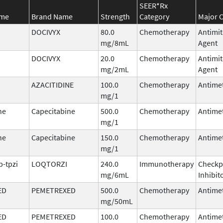
SEER*Rx
ame
Brand Name
Strength
Category
Major C
DOCIVYX
80.0
Chemotherapy
Antimit
mg/8mL
Agent
DOCIVYX
20.0
Chemotherapy
Antimit
mg/2mL
Agent
AZACITIDINE
100.0
Chemotherapy
Antimet
mg/1
ne
Capecitabine
500.0
Chemotherapy
Antimet
mg/1
ne
Capecitabine
150.0
Chemotherapy
Antimet
mg/1
b-tpzi
LOQTORZI
240.0
Immunotherapy
Checkp
mg/6mL
Inhibit
ED
PEMETREXED
500.0
Chemotherapy
Antimet
mg/50mL
ED
PEMETREXED
100.0
Chemotherapy
Antimet