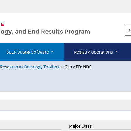
SEER Data & Software
Registry Operations
 Research in Oncology Toolbox
CanMED: NDC
logy Toolbox
Major Class