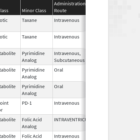
Administration
Effective
Discontin
lass
Minor Class
Route
Date
Date
otic
Taxane
Intravenous
May 9,
2024
otic
Taxane
Intravenous
May 9,
2024
abolite
Pyrimidine
Intravenous,
Mar 14,
Analog
Subcutaneous
2024
abolite
Pyrimidine
Oral
Feb 27,
Analog
2024
abolite
Pyrimidine
Oral
Feb 27,
Analog
2024
oint
PD-1
Intravenous
Oct 27,
or
2023
abolite
Folic Acid
INTRAVENTRICULAR
Aug 18,
Analog
2022
abolite
Folic Acid
Intravenous
Aug 18,