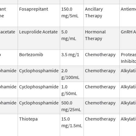
ant
Fosaprepitant
150.0
Ancillary
Antiem
ne
mg/5mL
Therapy
 acetate
Leuprolide Acetate
5.0
Hormonal
GnRH A
mg/mL
Therapy
b
Bortezomib
3.5 mg/1
Chemotherapy
Protea
Inhibit
phamide
Cyclophosphamide
2.0
Chemotherapy
Alkylat
g/100mL
phamide
Cyclophosphamide
1.0
Chemotherapy
Alkylat
g/50mL
phamide
Cyclophosphamide
500.0
Chemotherapy
Alkylat
mg/25mL
Thiotepa
15.0
Chemotherapy
Alkylat
mg/1.5mL