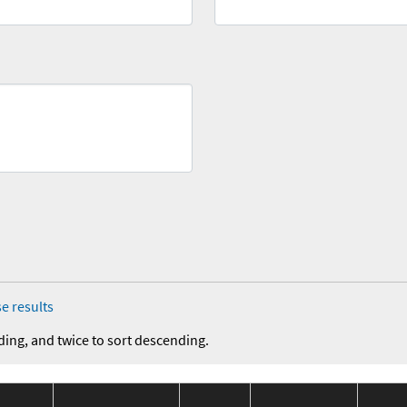
e results
ding, and twice to sort descending.