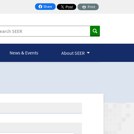
Share
Print
on Facebook
News & Events
About SEER