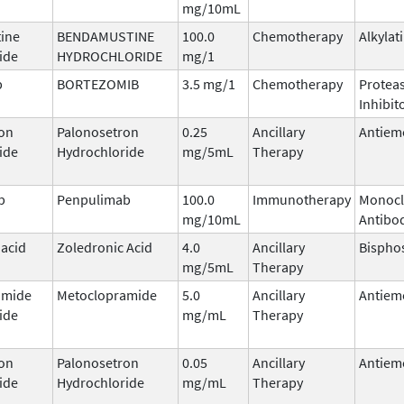
mg/10mL
ine
BENDAMUSTINE
100.0
Chemotherapy
Alkylat
ide
HYDROCHLORIDE
mg/1
b
BORTEZOMIB
3.5 mg/1
Chemotherapy
Protea
Inhibit
on
Palonosetron
0.25
Ancillary
Antiem
ide
Hydrochloride
mg/5mL
Therapy
b
Penpulimab
100.0
Immunotherapy
Monocl
mg/10mL
Antibo
 acid
Zoledronic Acid
4.0
Ancillary
Bispho
mg/5mL
Therapy
amide
Metoclopramide
5.0
Ancillary
Antiem
ide
mg/mL
Therapy
on
Palonosetron
0.05
Ancillary
Antiem
ide
Hydrochloride
mg/mL
Therapy