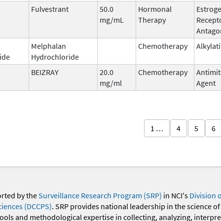
Fulvestrant
50.0
Hormonal
Estrog
mg/mL
Therapy
Recept
Antago
Melphalan
Chemotherapy
Alkylat
ide
Hydrochloride
BEIZRAY
20.0
Chemotherapy
Antimit
mg/ml
Agent
1 …
4
5
6
orted by the
Surveillance Research Program (SRP)
in NCI's
Division 
ciences (DCCPS)
. SRP provides national leadership in the science of
 tools and methodological expertise in collecting, analyzing, interpr