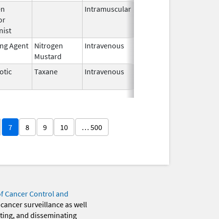
en
Intramuscular
Feb 28,
or
2024
nist
ing Agent
Nitrogen
Intravenous
Dec 18,
Mustard
2023
otic
Taxane
Intravenous
Oct 23,
2024
7
8
9
10
… 500
of Cancer Control and
 cancer surveillance as well
eting, and disseminating