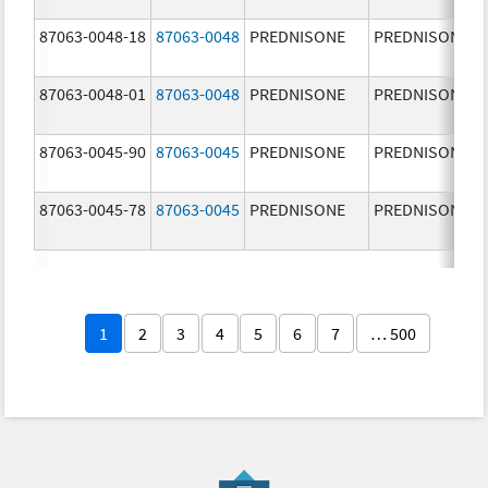
87063-0048-18
87063-0048
PREDNISONE
PREDNISONE
87063-0048-01
87063-0048
PREDNISONE
PREDNISONE
87063-0045-90
87063-0045
PREDNISONE
PREDNISONE
87063-0045-78
87063-0045
PREDNISONE
PREDNISONE
1
2
3
4
5
6
7
… 500