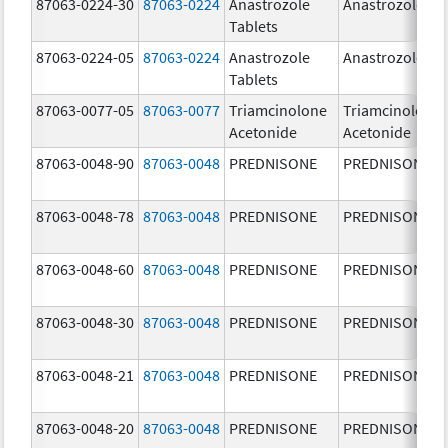
87063-0224-30
87063-0224
Anastrozole
Anastrozole
Tablets
87063-0224-05
87063-0224
Anastrozole
Anastrozole
Tablets
87063-0077-05
87063-0077
Triamcinolone
Triamcinolone
Acetonide
Acetonide
87063-0048-90
87063-0048
PREDNISONE
PREDNISONE
87063-0048-78
87063-0048
PREDNISONE
PREDNISONE
87063-0048-60
87063-0048
PREDNISONE
PREDNISONE
87063-0048-30
87063-0048
PREDNISONE
PREDNISONE
87063-0048-21
87063-0048
PREDNISONE
PREDNISONE
87063-0048-20
87063-0048
PREDNISONE
PREDNISONE