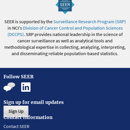
SEER is supported by the
Surveillance Research Program (SRP)
in NCI's
Division of Cancer Control and Population Sciences
(DCCPS)
. SRP provides national leadership in the science of
cancer surveillance as well as analytical tools and
methodological expertise in collecting, analyzing, interpreting,
and disseminating reliable population-based statistics.
Follow SEER
Sign up for email updates
Sign Up
Contact Information
Contact SEER