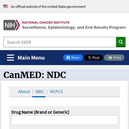
An official website of the United States government
Main Menu
Share
Print
on Facebook
CanMED: NDC
CanMED and the Oncology Toolbox
About
NDC
HCPCS
Drug Name (Brand or Generic)