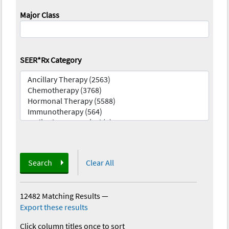
Major Class
SEER*Rx Category
Search
Clear All
12482 Matching Results
—
Export these results
Click column titles once to sort