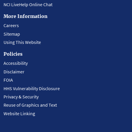
NCI LiveHelp Online Chat
More Information
Careers
Sitemap
Using This Website
Policies
Accessibility
Disclaimer
FOIA
HHS Vulnerability Disclosure
Privacy & Security
Reuse of Graphics and Text
Website Linking