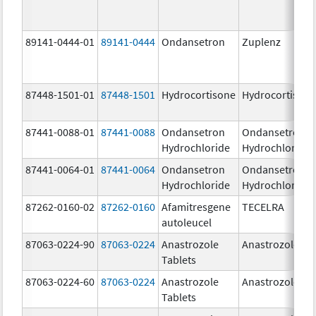
89141-0444-01
89141-0444
Ondansetron
Zuplenz
87448-1501-01
87448-1501
Hydrocortisone
Hydrocortison
87441-0088-01
87441-0088
Ondansetron
Ondansetron
Hydrochloride
Hydrochloride
87441-0064-01
87441-0064
Ondansetron
Ondansetron
Hydrochloride
Hydrochloride
87262-0160-02
87262-0160
Afamitresgene
TECELRA
autoleucel
87063-0224-90
87063-0224
Anastrozole
Anastrozole
Tablets
87063-0224-60
87063-0224
Anastrozole
Anastrozole
Tablets