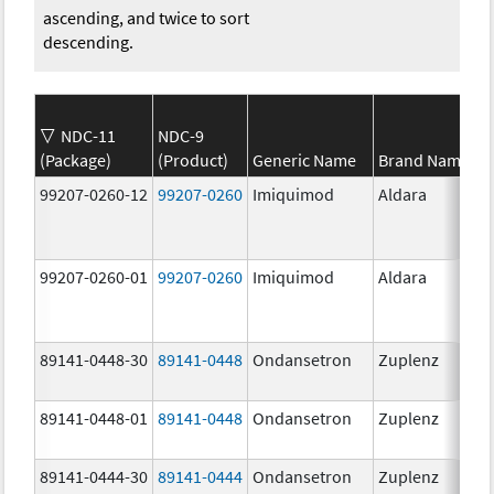
ascending, and twice to sort
descending.
NDC-11
NDC-9
(Package)
(Product)
Generic Name
Brand Name
99207-0260-12
99207-0260
Imiquimod
Aldara
99207-0260-01
99207-0260
Imiquimod
Aldara
89141-0448-30
89141-0448
Ondansetron
Zuplenz
89141-0448-01
89141-0448
Ondansetron
Zuplenz
89141-0444-30
89141-0444
Ondansetron
Zuplenz