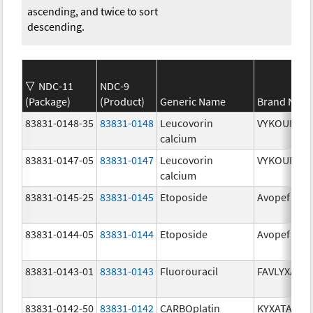
ascending, and twice to sort
descending.
NDC-11
NDC-9
(Package)
(Product)
Generic Name
Brand Nam
83831-0148-35
83831-0148
Leucovorin
VYKOURA
calcium
83831-0147-05
83831-0147
Leucovorin
VYKOURA
calcium
83831-0145-25
83831-0145
Etoposide
Avopef
83831-0144-05
83831-0144
Etoposide
Avopef
83831-0143-01
83831-0143
Fluorouracil
FAVLYXA
83831-0142-50
83831-0142
CARBOplatin
KYXATA