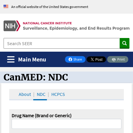
An official website of the United States government
Main Menu
Share
Print
on Facebook
CanMED: NDC
CanMED and the Oncology Toolbox
About
NDC
HCPCS
Drug Name (Brand or Generic)