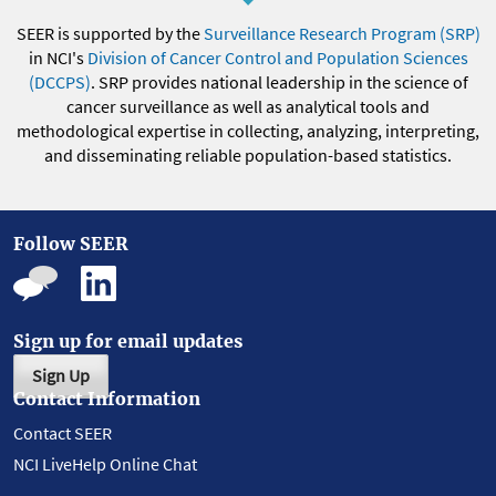
SEER is supported by the
Surveillance Research Program (SRP)
in NCI's
Division of Cancer Control and Population Sciences
(DCCPS)
. SRP provides national leadership in the science of
cancer surveillance as well as analytical tools and
methodological expertise in collecting, analyzing, interpreting,
and disseminating reliable population-based statistics.
Follow SEER
Sign up for email updates
Sign Up
Contact Information
Contact SEER
NCI LiveHelp Online Chat