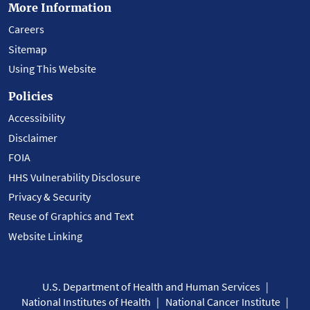
More Information
Careers
Sitemap
Using This Website
Policies
Accessibility
Disclaimer
FOIA
HHS Vulnerability Disclosure
Privacy & Security
Reuse of Graphics and Text
Website Linking
U.S. Department of Health and Human Services
National Institutes of Health
National Cancer Institute