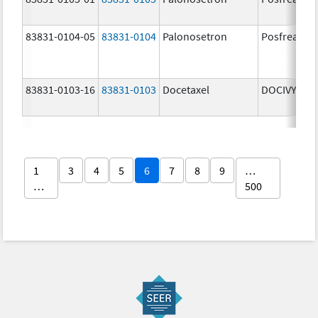
83831-0104-05
83831-0104
Palonosetron
Posfrea
83831-0103-16
83831-0103
Docetaxel
DOCIVYX
1
3
4
5
6
7
8
9
…
…
500