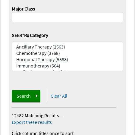
Major Class
SEER*Rx Category
Search
Clear All
12482 Matching Results
—
Export these results
Click column titles once to sort