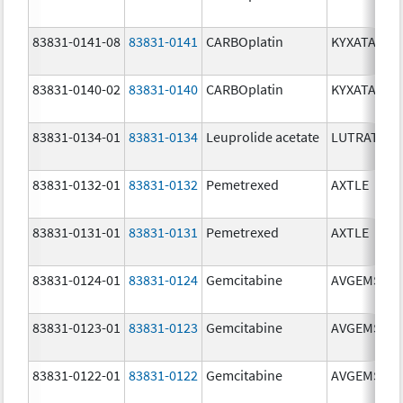
83831-0141-08
83831-0141
CARBOplatin
KYXATA
83831-0140-02
83831-0140
CARBOplatin
KYXATA
83831-0134-01
83831-0134
Leuprolide acetate
LUTRATE D
83831-0132-01
83831-0132
Pemetrexed
AXTLE
83831-0131-01
83831-0131
Pemetrexed
AXTLE
83831-0124-01
83831-0124
Gemcitabine
AVGEMSI
83831-0123-01
83831-0123
Gemcitabine
AVGEMSI
83831-0122-01
83831-0122
Gemcitabine
AVGEMSI