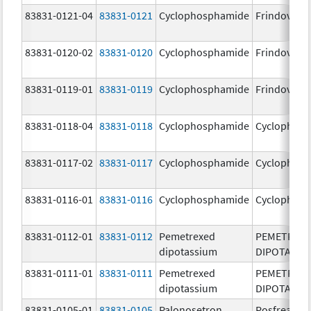
83831-0121-04
83831-0121
Cyclophosphamide
Frindovyx
83831-0120-02
83831-0120
Cyclophosphamide
Frindovyx
83831-0119-01
83831-0119
Cyclophosphamide
Frindovyx
83831-0118-04
83831-0118
Cyclophosphamide
Cyclophos
83831-0117-02
83831-0117
Cyclophosphamide
Cyclophos
83831-0116-01
83831-0116
Cyclophosphamide
Cyclophos
83831-0112-01
83831-0112
Pemetrexed
PEMETREX
dipotassium
DIPOTASSI
83831-0111-01
83831-0111
Pemetrexed
PEMETREX
dipotassium
DIPOTASSI
83831-0105-01
83831-0105
Palonosetron
Posfrea