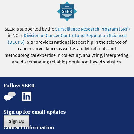
SEER is supported by the
Surveillance Research Program (SRP)
in NCI's
Division of Cancer Control and Population Sciences
(DCCPS)
. SRP provides national leadership in the science of
cancer surveillance as well as analytical tools and
methodological expertise in collecting, analyzing, interpreting,
and disseminating reliable population-based statistics.
Follow SEER
Sign up for email updates
Sign Up
Contact Information