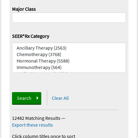
Major Class
SEER*Rx Category
Search
Clear All
12482 Matching Results
—
Export these results
Click column titles once to sort