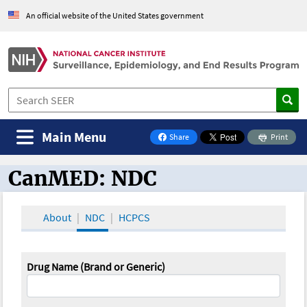
An official website of the United States government
Main Menu
Share
Print
on Facebook
CanMED: NDC
CanMED and the Oncology Toolbox
About
NDC
HCPCS
Drug Name (Brand or Generic)