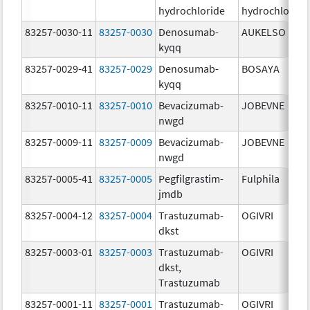
hydrochloride
hydrochloride
83257-0030-11
83257-0030
Denosumab-
AUKELSO
kyqq
83257-0029-41
83257-0029
Denosumab-
BOSAYA
kyqq
83257-0010-11
83257-0010
Bevacizumab-
JOBEVNE
nwgd
83257-0009-11
83257-0009
Bevacizumab-
JOBEVNE
nwgd
83257-0005-41
83257-0005
Pegfilgrastim-
Fulphila
jmdb
83257-0004-12
83257-0004
Trastuzumab-
OGIVRI
dkst
83257-0003-01
83257-0003
Trastuzumab-
OGIVRI
dkst,
Trastuzumab
83257-0001-11
83257-0001
Trastuzumab-
OGIVRI