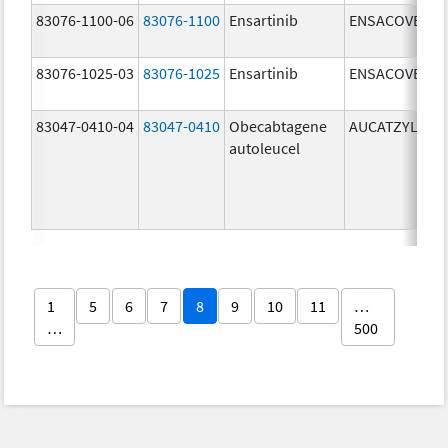
83076-1100-06
83076-1100
Ensartinib
ENSACOVE
83076-1025-03
83076-1025
Ensartinib
ENSACOVE
83047-0410-04
83047-0410
Obecabtagene
AUCATZYL
autoleucel
1
5
6
7
8
9
10
11
…
…
500