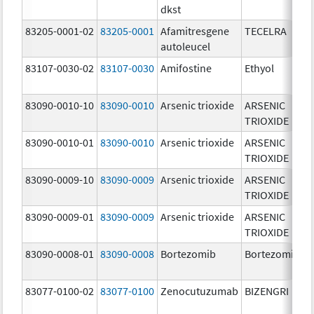
dkst
83205-0001-02
83205-0001
Afamitresgene
TECELRA
autoleucel
83107-0030-02
83107-0030
Amifostine
Ethyol
83090-0010-10
83090-0010
Arsenic trioxide
ARSENIC
TRIOXIDE
83090-0010-01
83090-0010
Arsenic trioxide
ARSENIC
TRIOXIDE
83090-0009-10
83090-0009
Arsenic trioxide
ARSENIC
TRIOXIDE
83090-0009-01
83090-0009
Arsenic trioxide
ARSENIC
TRIOXIDE
83090-0008-01
83090-0008
Bortezomib
Bortezomib
83077-0100-02
83077-0100
Zenocutuzumab
BIZENGRI