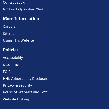
Contact SEER
NCI LiveHelp Online Chat
More Information
Careers
Sitemap
Using This Website
Policies
Accessibility
Disclaimer
FOIA
HHS Vulnerability Disclosure
Privacy & Security
Reuse of Graphics and Text
Website Linking