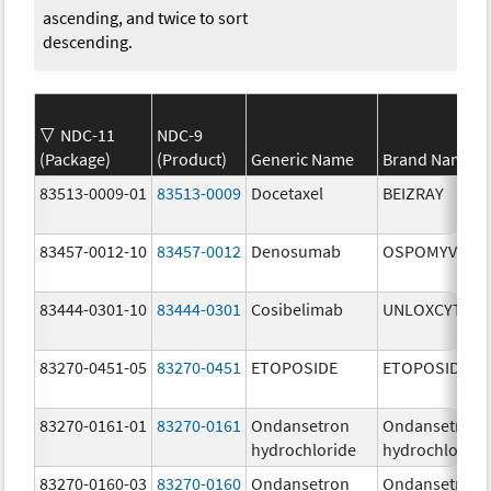
ascending, and twice to sort
descending.
NDC-11
NDC-9
(Package)
(Product)
Generic Name
Brand Name
83513-0009-01
83513-0009
Docetaxel
BEIZRAY
83457-0012-10
83457-0012
Denosumab
OSPOMYV
83444-0301-10
83444-0301
Cosibelimab
UNLOXCYT
83270-0451-05
83270-0451
ETOPOSIDE
ETOPOSIDE
83270-0161-01
83270-0161
Ondansetron
Ondansetron
hydrochloride
hydrochloride
83270-0160-03
83270-0160
Ondansetron
Ondansetron