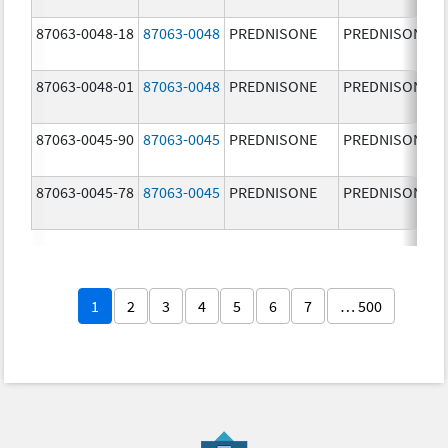
87063-0048-18
87063-0048
PREDNISONE
PREDNISONE
87063-0048-01
87063-0048
PREDNISONE
PREDNISONE
87063-0045-90
87063-0045
PREDNISONE
PREDNISONE
87063-0045-78
87063-0045
PREDNISONE
PREDNISONE
1
2
3
4
5
6
7
… 500