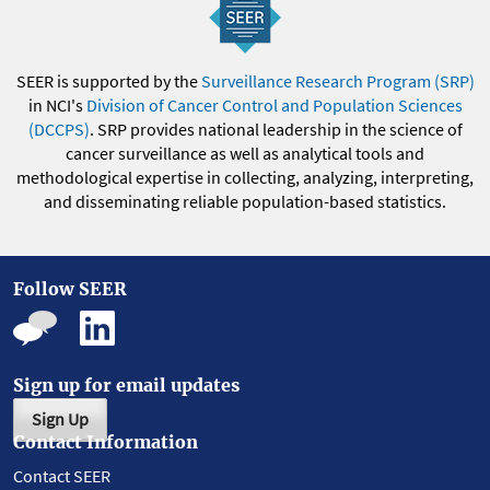
SEER is supported by the
Surveillance Research Program (SRP)
in NCI's
Division of Cancer Control and Population Sciences
(DCCPS)
. SRP provides national leadership in the science of
cancer surveillance as well as analytical tools and
methodological expertise in collecting, analyzing, interpreting,
and disseminating reliable population-based statistics.
Follow SEER
Sign up for email updates
Sign Up
Contact Information
Contact SEER