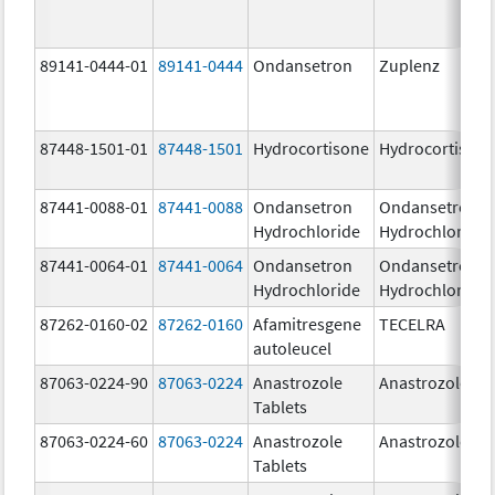
89141-0444-01
89141-0444
Ondansetron
Zuplenz
87448-1501-01
87448-1501
Hydrocortisone
Hydrocortison
87441-0088-01
87441-0088
Ondansetron
Ondansetron
Hydrochloride
Hydrochloride
87441-0064-01
87441-0064
Ondansetron
Ondansetron
Hydrochloride
Hydrochloride
87262-0160-02
87262-0160
Afamitresgene
TECELRA
autoleucel
87063-0224-90
87063-0224
Anastrozole
Anastrozole
Tablets
87063-0224-60
87063-0224
Anastrozole
Anastrozole
Tablets