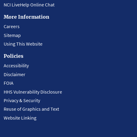
NCI LiveHelp Online Chat
More Information
Careers
Sitemap
Using This Website
Policies
Accessibility
Disclaimer
FOIA
HHS Vulnerability Disclosure
Privacy & Security
Reuse of Graphics and Text
Website Linking