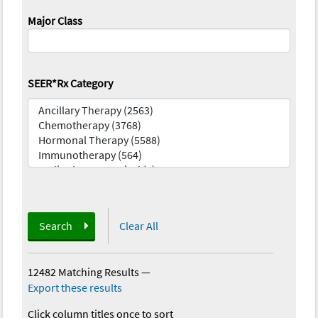
Major Class
SEER*Rx Category
Search
Clear All
12482 Matching Results
—
Export these results
Click column titles once to sort