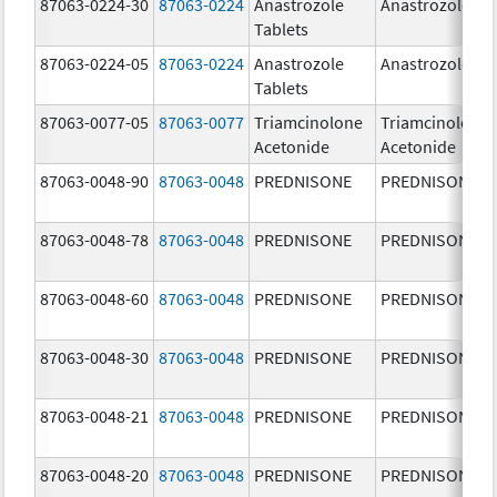
87063-0224-30
87063-0224
Anastrozole
Anastrozole
Tablets
87063-0224-05
87063-0224
Anastrozole
Anastrozole
Tablets
87063-0077-05
87063-0077
Triamcinolone
Triamcinolone
Acetonide
Acetonide
87063-0048-90
87063-0048
PREDNISONE
PREDNISONE
87063-0048-78
87063-0048
PREDNISONE
PREDNISONE
87063-0048-60
87063-0048
PREDNISONE
PREDNISONE
87063-0048-30
87063-0048
PREDNISONE
PREDNISONE
87063-0048-21
87063-0048
PREDNISONE
PREDNISONE
87063-0048-20
87063-0048
PREDNISONE
PREDNISONE