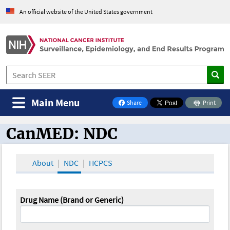
An official website of the United States government
Main Menu
Share
Print
on Facebook
CanMED: NDC
CanMED and the Oncology Toolbox
About
NDC
HCPCS
Drug Name (Brand or Generic)