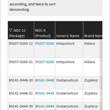
ascending, and twice to sort
descending.
NDC-11
NDC-9
(Package)
(Product)
Generic Name
Brand Name
99207-0260-12
99207-0260
Imiquimod
Aldara
99207-0260-01
99207-0260
Imiquimod
Aldara
89141-0448-30
89141-0448
Ondansetron
Zuplenz
89141-0448-01
89141-0448
Ondansetron
Zuplenz
89141-0444-30
89141-0444
Ondansetron
Zuplenz