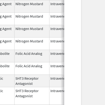
ng Agent
Nitrogen Mustard
Intravenous
Mar 19,
2025
ng Agent
Nitrogen Mustard
Intravenous
Aug 1,
2024
ng Agent
Nitrogen Mustard
Intravenous
Aug 1,
2024
ng Agent
Nitrogen Mustard
Intravenous
Aug 1,
2024
bolite
Folic Acid Analog
Intravenous
Jan 1,
2025
bolite
Folic Acid Analog
Intravenous
Jan 1,
2025
ic
5HT3 Receptor
Intravenous
Sep 30,
Antagonist
2024
ic
5HT3 Receptor
Intravenous
Sep 30,
Sep 30, 
Antagonist
2024