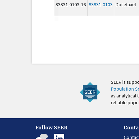
83831-0103-16
83831-0103
Docetaxel
SEER is supp
Population S
as analytical
reliable popul
Follow SEER
Conta
Contac