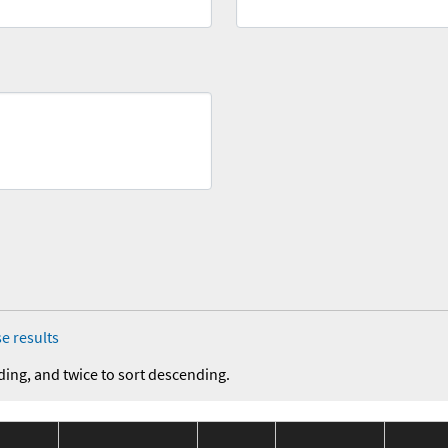
e results
ding, and twice to sort descending.