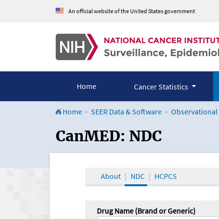
An official website of the United States government
Home
Cancer Statistics
Home
SEER Data & Software
Observational
CanMED and the Onco
CanMED: NDC
About
NDC
HCPCS
Drug Name (Brand or Generic)