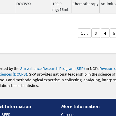
DOCIVYX
160.0
Chemotherapy
Antimito
mg/16mL
1 …
3
4
5
orted by the
Surveillance Research Program (SRP)
in NCI's
Division 
ciences (DCCPS)
. SRP provides national leadership in the science of
 tools and methodological expertise in collecting, analyzing, interpr
ation-based statistics.
ct Information
More Information
t SEER
Careers