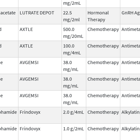
mg/2mL
 acetate
LUTRATE DEPOT
22.5
Hormonal
GnRH Ag
mg/2ml
Therapy
d
AXTLE
500.0
Chemotherapy
Antimeta
mg/20mL
d
AXTLE
100.0
Chemotherapy
Antimeta
mg/4mL
ne
AVGEMSI
38.0
Chemotherapy
Antimeta
mg/mL
ne
AVGEMSI
38.0
Chemotherapy
Antimeta
mg/mL
ne
AVGEMSI
38.0
Chemotherapy
Antimeta
mg/mL
phamide
Frindovyx
2.0 g/4mL
Chemotherapy
Alkylati
phamide
Frindovyx
1.0 g/2mL
Chemotherapy
Alkylati