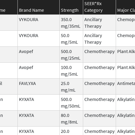
SEER*Rx
ame
Brand Name
Strength
Category
Major Cl
VYKOURA
350.0
Ancillary
Chemopr
mg/35mL
Therapy
VYKOURA
50.0
Ancillary
Chemopr
mg/5mL
Therapy
Avopef
500.0
Chemotherapy
Plant Al
mg/25mL
Avopef
100.0
Chemotherapy
Plant Al
mg/5mL
il
FAVLYXA
25.0
Chemotherapy
Antimeta
mg/mL
in
KYXATA
500.0
Chemotherapy
Alkylati
mg/50mL
in
KYXATA
80.0
Chemotherapy
Alkylati
mg/8mL
in
KYXATA
20.0
Chemotherapy
Alkylati