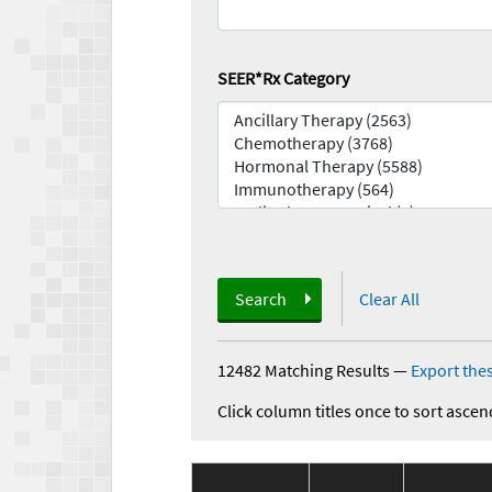
SEER*Rx Category
Search
Clear All
12482 Matching Results
—
Export thes
Click column titles once to sort ascen