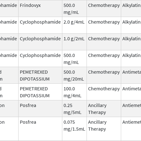
phamide
Frindovyx
500.0
Chemotherapy
Alkylati
mg/mL
phamide
Cyclophosphamide
2.0 g/4mL
Chemotherapy
Alkylati
phamide
Cyclophosphamide
1.0 g/2mL
Chemotherapy
Alkylati
phamide
Cyclophosphamide
500.0
Chemotherapy
Alkylati
mg/mL
d
PEMETREXED
500.0
Chemotherapy
Antimeta
um
DIPOTASSIUM
mg/20mL
d
PEMETREXED
100.0
Chemotherapy
Antimeta
um
DIPOTASSIUM
mg/4mL
on
Posfrea
0.25
Ancillary
Antiemet
mg/5mL
Therapy
on
Posfrea
0.075
Ancillary
Antiemet
mg/1.5mL
Therapy