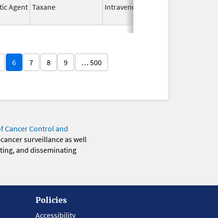
tic Agent
Taxane
Intravenous
May 9,
2024
6
7
8
9
… 500
of Cancer Control and
 cancer surveillance as well
eting, and disseminating
Policies
Accessibility