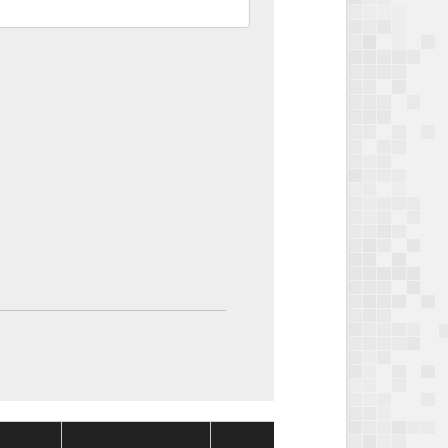
Package
Package