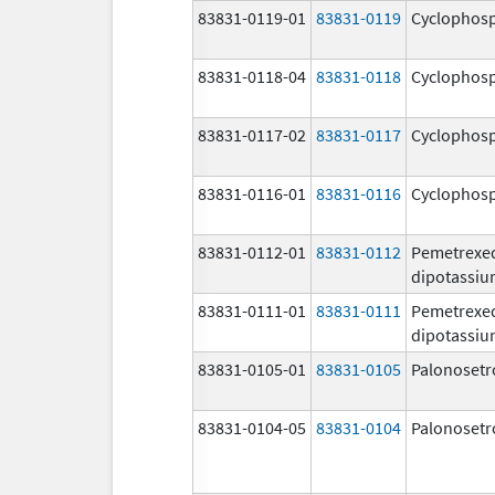
83831-0119-01
83831-0119
Cyclophos
83831-0118-04
83831-0118
Cyclophos
83831-0117-02
83831-0117
Cyclophos
83831-0116-01
83831-0116
Cyclophos
83831-0112-01
83831-0112
Pemetrexe
dipotassi
83831-0111-01
83831-0111
Pemetrexe
dipotassi
83831-0105-01
83831-0105
Palonosetr
83831-0104-05
83831-0104
Palonosetr