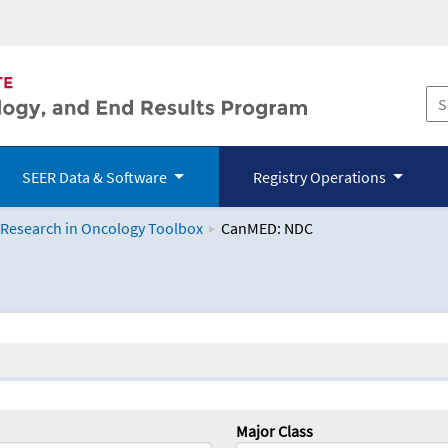
SEER Data & Software
Registry Operations
 Research in Oncology Toolbox
CanMED: NDC
logy Toolbox
Major Class