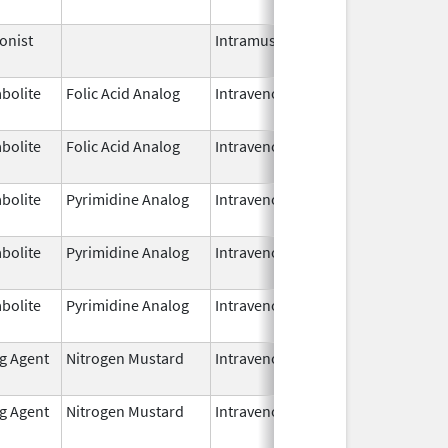
2025
onist
Intramuscular
Mar 26,
2025
bolite
Folic Acid Analog
Intravenous
Jan 1,
2025
bolite
Folic Acid Analog
Intravenous
Jan 1,
2025
bolite
Pyrimidine Analog
Intravenous
Aug 3,
2025
bolite
Pyrimidine Analog
Intravenous
Aug 3,
2025
bolite
Pyrimidine Analog
Intravenous
Jul 18,
2025
ng Agent
Nitrogen Mustard
Intravenous
Mar 19,
2025
ng Agent
Nitrogen Mustard
Intravenous
Mar 19,
2025