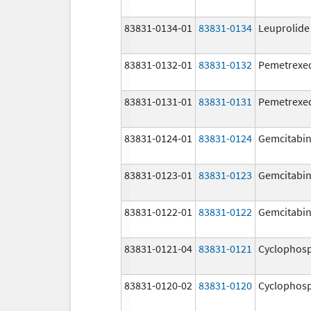
83831-0134-01
83831-0134
Leuprolide
83831-0132-01
83831-0132
Pemetrexe
83831-0131-01
83831-0131
Pemetrexe
83831-0124-01
83831-0124
Gemcitabi
83831-0123-01
83831-0123
Gemcitabi
83831-0122-01
83831-0122
Gemcitabi
83831-0121-04
83831-0121
Cyclophos
83831-0120-02
83831-0120
Cyclophos