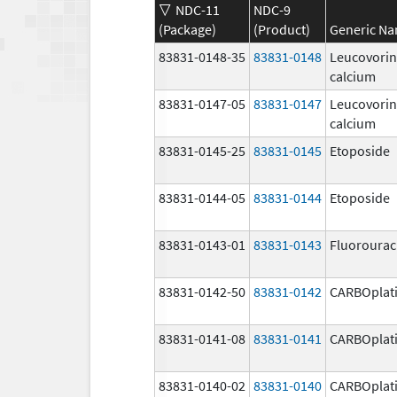
NDC-11
NDC-9
(Package)
(Product)
Generic N
83831-0148-35
83831-0148
Leucovorin
calcium
83831-0147-05
83831-0147
Leucovorin
calcium
83831-0145-25
83831-0145
Etoposide
83831-0144-05
83831-0144
Etoposide
83831-0143-01
83831-0143
Fluorourac
83831-0142-50
83831-0142
CARBOplat
83831-0141-08
83831-0141
CARBOplat
83831-0140-02
83831-0140
CARBOplat