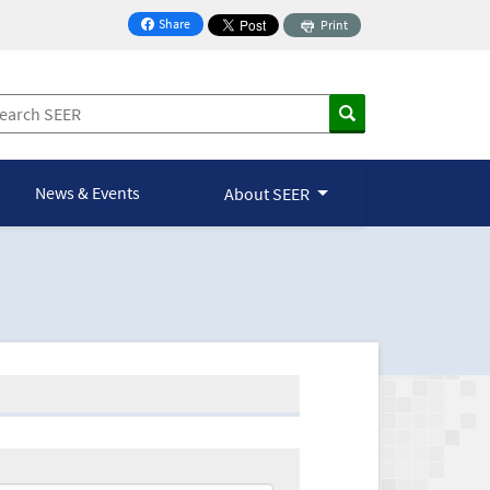
Share
Print
on Facebook
News & Events
About SEER