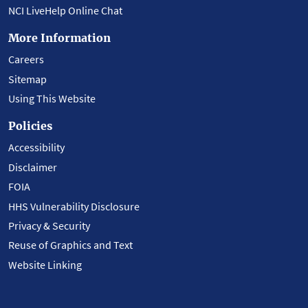
NCI LiveHelp Online Chat
More Information
Careers
Sitemap
Using This Website
Policies
Accessibility
Disclaimer
FOIA
HHS Vulnerability Disclosure
Privacy & Security
Reuse of Graphics and Text
Website Linking