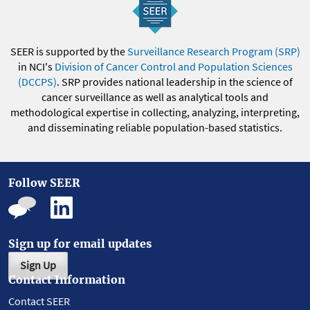
SEER is supported by the
Surveillance Research Program (SRP)
in NCI's
Division of Cancer Control and Population Sciences
(DCCPS)
. SRP provides national leadership in the science of
cancer surveillance as well as analytical tools and
methodological expertise in collecting, analyzing, interpreting,
and disseminating reliable population-based statistics.
Follow SEER
Sign up for email updates
Sign Up
Contact Information
Contact SEER