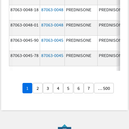
87063-0048-18
87063-0048
PREDNISONE
PREDNISONE
87063-0048-01
87063-0048
PREDNISONE
PREDNISONE
87063-0045-90
87063-0045
PREDNISONE
PREDNISONE
87063-0045-78
87063-0045
PREDNISONE
PREDNISONE
1
2
3
4
5
6
7
… 500