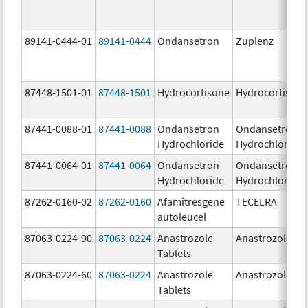
89141-0444-01
89141-0444
Ondansetron
Zuplenz
87448-1501-01
87448-1501
Hydrocortisone
Hydrocortison
87441-0088-01
87441-0088
Ondansetron
Ondansetron
Hydrochloride
Hydrochloride
87441-0064-01
87441-0064
Ondansetron
Ondansetron
Hydrochloride
Hydrochloride
87262-0160-02
87262-0160
Afamitresgene
TECELRA
autoleucel
87063-0224-90
87063-0224
Anastrozole
Anastrozole
Tablets
87063-0224-60
87063-0224
Anastrozole
Anastrozole
Tablets