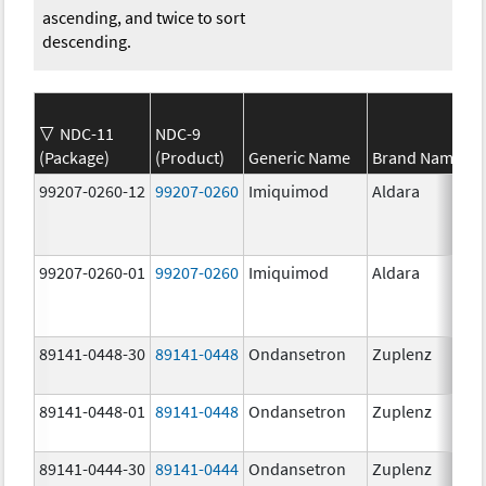
ascending, and twice to sort
descending.
NDC-11
NDC-9
(Package)
(Product)
Generic Name
Brand Name
99207-0260-12
99207-0260
Imiquimod
Aldara
99207-0260-01
99207-0260
Imiquimod
Aldara
89141-0448-30
89141-0448
Ondansetron
Zuplenz
89141-0448-01
89141-0448
Ondansetron
Zuplenz
89141-0444-30
89141-0444
Ondansetron
Zuplenz