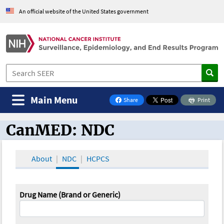
An official website of the United States government
Main Menu
Share
Print
on Facebook
CanMED: NDC
CanMED and the Oncology Toolbox
About
NDC
HCPCS
Drug Name (Brand or Generic)