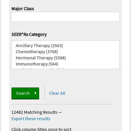
Major Class
SEER*Rx Category
Search
Clear All
12482 Matching Results
—
Export these results
Click column titles once to sort