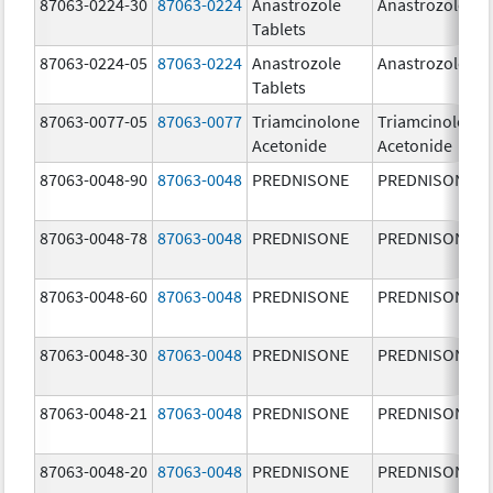
87063-0224-30
87063-0224
Anastrozole
Anastrozole
Tablets
87063-0224-05
87063-0224
Anastrozole
Anastrozole
Tablets
87063-0077-05
87063-0077
Triamcinolone
Triamcinolone
Acetonide
Acetonide
87063-0048-90
87063-0048
PREDNISONE
PREDNISONE
87063-0048-78
87063-0048
PREDNISONE
PREDNISONE
87063-0048-60
87063-0048
PREDNISONE
PREDNISONE
87063-0048-30
87063-0048
PREDNISONE
PREDNISONE
87063-0048-21
87063-0048
PREDNISONE
PREDNISONE
87063-0048-20
87063-0048
PREDNISONE
PREDNISONE