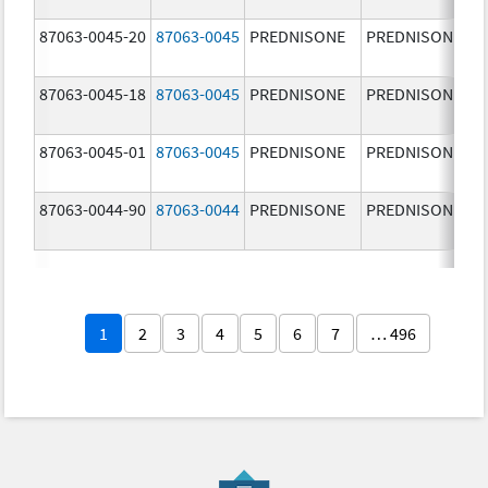
87063-0045-20
87063-0045
PREDNISONE
PREDNISONE
87063-0045-18
87063-0045
PREDNISONE
PREDNISONE
87063-0045-01
87063-0045
PREDNISONE
PREDNISONE
87063-0044-90
87063-0044
PREDNISONE
PREDNISONE
1
2
3
4
5
6
7
… 496