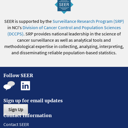
SEER is supported by the
Surveillance Research Program (SRP)
in NCI's
Division of Cancer Control and Population Sciences
(DCCPS)
. SRP provides national leadership in the science of
cancer surveillance as well as analytical tools and
methodological expertise in collecting, analyzing, interpreting,
and disseminating reliable population-based statistics.
Follow SEER
Sign up for email updates
Sign Up
Contact Information
Contact SEER