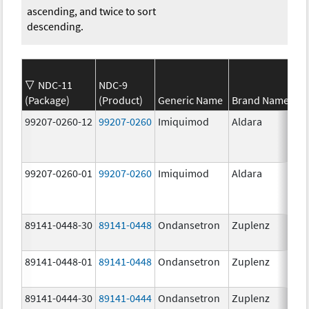
ascending, and twice to sort
descending.
NDC-11
NDC-9
(Package)
(Product)
Generic Name
Brand Name
99207-0260-12
99207-0260
Imiquimod
Aldara
99207-0260-01
99207-0260
Imiquimod
Aldara
89141-0448-30
89141-0448
Ondansetron
Zuplenz
89141-0448-01
89141-0448
Ondansetron
Zuplenz
89141-0444-30
89141-0444
Ondansetron
Zuplenz