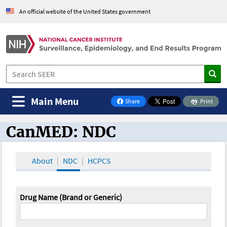
An official website of the United States government
Main Menu
Share
Print
on Facebook
CanMED: NDC
CanMED and the Oncology Toolbox
About
NDC
HCPCS
Drug Name (Brand or Generic)