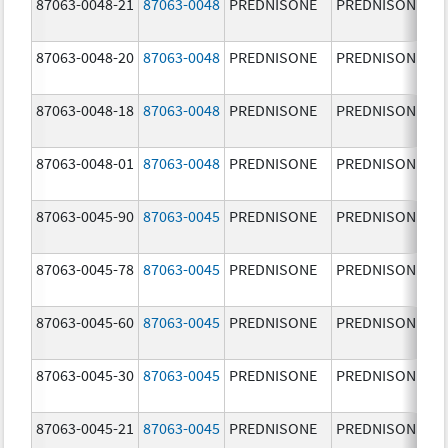
87063-0048-21
87063-0048
PREDNISONE
PREDNISONE
87063-0048-20
87063-0048
PREDNISONE
PREDNISONE
87063-0048-18
87063-0048
PREDNISONE
PREDNISONE
87063-0048-01
87063-0048
PREDNISONE
PREDNISONE
87063-0045-90
87063-0045
PREDNISONE
PREDNISONE
87063-0045-78
87063-0045
PREDNISONE
PREDNISONE
87063-0045-60
87063-0045
PREDNISONE
PREDNISONE
87063-0045-30
87063-0045
PREDNISONE
PREDNISONE
87063-0045-21
87063-0045
PREDNISONE
PREDNISONE