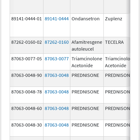
89141-0444-01
89141-0444
Ondansetron
Zuplenz
87262-0160-02
87262-0160
Afamitresgene
TECELRA
autoleucel
87063-0077-05
87063-0077
Triamcinolone
Triamcinolone
Acetonide
Acetonide
87063-0048-90
87063-0048
PREDNISONE
PREDNISONE
87063-0048-78
87063-0048
PREDNISONE
PREDNISONE
87063-0048-60
87063-0048
PREDNISONE
PREDNISONE
87063-0048-30
87063-0048
PREDNISONE
PREDNISONE