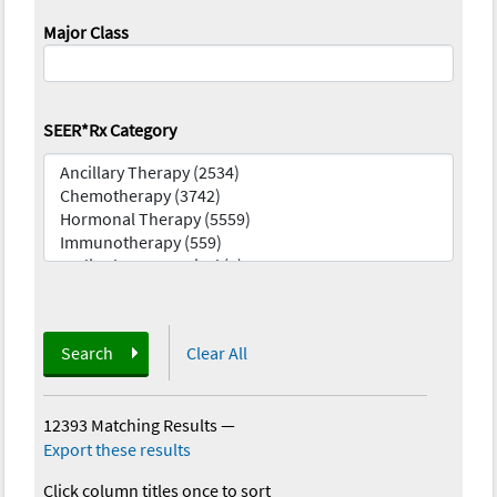
Major Class
SEER*Rx Category
Search
Clear All
12393 Matching Results
—
Export these results
Click column titles once to sort