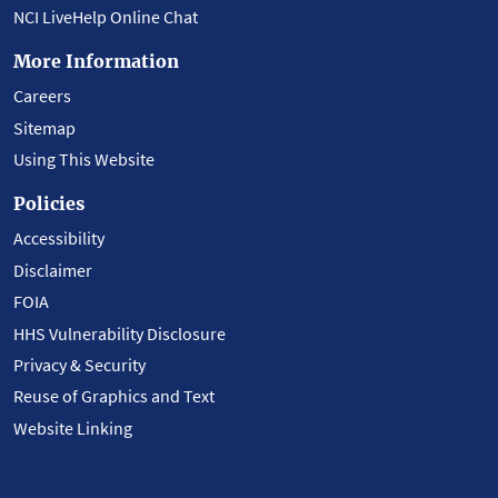
NCI LiveHelp Online Chat
More Information
Careers
Sitemap
Using This Website
Policies
Accessibility
Disclaimer
FOIA
HHS Vulnerability Disclosure
Privacy & Security
Reuse of Graphics and Text
Website Linking