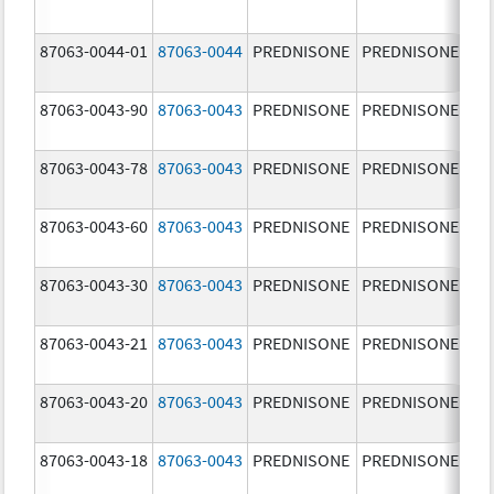
mg
87063-0044-01
87063-0044
PREDNISONE
PREDNISONE
10
mg
87063-0043-90
87063-0043
PREDNISONE
PREDNISONE
5.
87063-0043-78
87063-0043
PREDNISONE
PREDNISONE
5.
87063-0043-60
87063-0043
PREDNISONE
PREDNISONE
5.
87063-0043-30
87063-0043
PREDNISONE
PREDNISONE
5.
87063-0043-21
87063-0043
PREDNISONE
PREDNISONE
5.
87063-0043-20
87063-0043
PREDNISONE
PREDNISONE
5.
87063-0043-18
87063-0043
PREDNISONE
PREDNISONE
5.