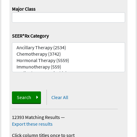
Major Class
SEER*Rx Category
Search
Clear All
12393 Matching Results
—
Export these results
Click column titles once to sort