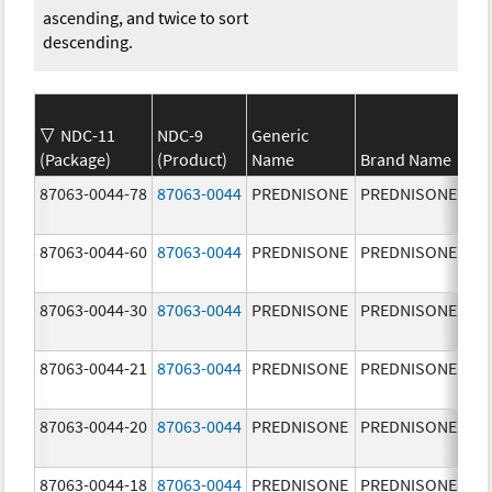
ascending, and twice to sort
descending.
NDC-11
NDC-9
Generic
(Package)
(Product)
Name
Brand Name
St
87063-0044-78
87063-0044
PREDNISONE
PREDNISONE
10
mg
87063-0044-60
87063-0044
PREDNISONE
PREDNISONE
10
mg
87063-0044-30
87063-0044
PREDNISONE
PREDNISONE
10
mg
87063-0044-21
87063-0044
PREDNISONE
PREDNISONE
10
mg
87063-0044-20
87063-0044
PREDNISONE
PREDNISONE
10
mg
87063-0044-18
87063-0044
PREDNISONE
PREDNISONE
10