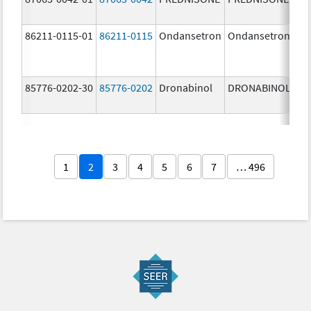
86211-0115-01
86211-0115
Ondansetron
Ondansetron
2.
m
85776-0202-30
85776-0202
Dronabinol
DRONABINOL
5.
m
1
2
3
4
5
6
7
… 496