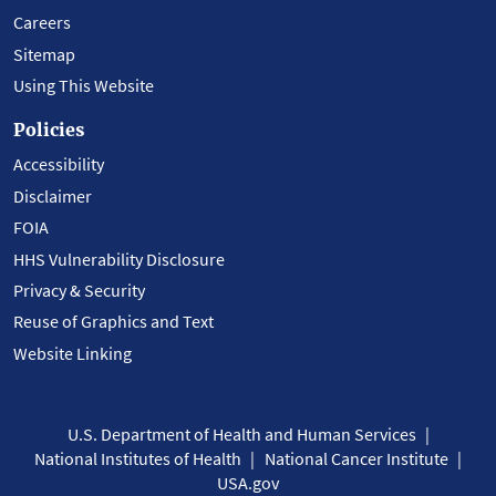
Careers
Sitemap
Using This Website
Policies
Accessibility
Disclaimer
FOIA
HHS Vulnerability Disclosure
Privacy & Security
Reuse of Graphics and Text
Website Linking
U.S. Department of Health and Human Services
National Institutes of Health
National Cancer Institute
USA.gov