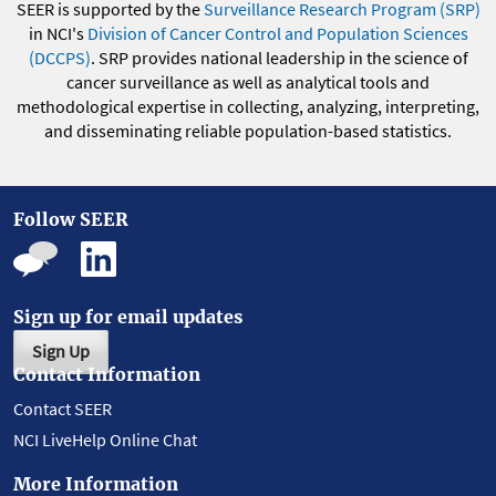
SEER is supported by the
Surveillance Research Program (SRP)
in NCI's
Division of Cancer Control and Population Sciences
(DCCPS)
. SRP provides national leadership in the science of
cancer surveillance as well as analytical tools and
methodological expertise in collecting, analyzing, interpreting,
and disseminating reliable population-based statistics.
Follow SEER
Sign up for email updates
Sign Up
Contact Information
Contact SEER
NCI LiveHelp Online Chat
More Information