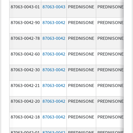
87063-0043-01
87063-0043
PREDNISONE
PREDNISONE
5.
87063-0042-90
87063-0042
PREDNISONE
PREDNISONE
2.
87063-0042-78
87063-0042
PREDNISONE
PREDNISONE
2.
87063-0042-60
87063-0042
PREDNISONE
PREDNISONE
2.
87063-0042-30
87063-0042
PREDNISONE
PREDNISONE
2.
87063-0042-21
87063-0042
PREDNISONE
PREDNISONE
2.
87063-0042-20
87063-0042
PREDNISONE
PREDNISONE
2.
87063-0042-18
87063-0042
PREDNISONE
PREDNISONE
2.
87063-0042-01
87063-0042
PREDNISONE
PREDNISONE
2.