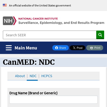
An official website of the United States government
Main Menu
Share
Print
on Facebook
CanMED: NDC
CanMED and the Oncology Toolbox
About
NDC
HCPCS
Drug Name (Brand or Generic)