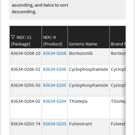
ascending, and twice to sort
descending.
NDC-11
NDC-9
(Package)
(Product)
Generic Name
Brand Nam
83634-0208-10
83634-0208
Bortezomib
Bortezomib
83634-0206-51
83634-0206
Cyclophosphamide
Cyclophos
83634-0205-50
83634-0205
Cyclophosphamide
Cyclophos
83634-0204-02
83634-0204
Thiotepa
Thiotepa
83634-0203-74
83634-0203
Fulvestrant
Fulvestrant