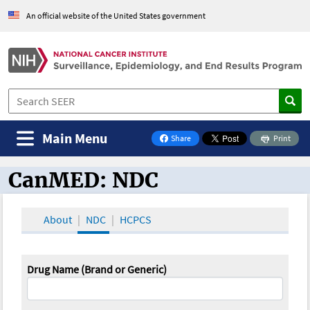
An official website of the United States government
Main Menu
Share
Print
on Facebook
CanMED: NDC
CanMED and the Oncology Toolbox
About
NDC
HCPCS
Drug Name (Brand or Generic)