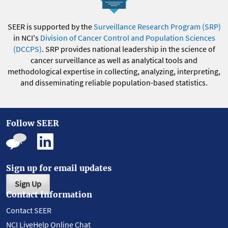
SEER is supported by the
Surveillance Research Program (SRP)
in NCI's
Division of Cancer Control and Population Sciences
(DCCPS)
. SRP provides national leadership in the science of
cancer surveillance as well as analytical tools and
methodological expertise in collecting, analyzing, interpreting,
and disseminating reliable population-based statistics.
Follow SEER
Sign up for email updates
Sign Up
Contact Information
Contact SEER
NCI LiveHelp Online Chat