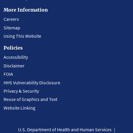
More Information
Careers
Sitemap
Using This Website
Policies
Accessibility
Disclaimer
FOIA
HHS Vulnerability Disclosure
Privacy & Security
Reuse of Graphics and Text
Website Linking
U.S. Department of Health and Human Services