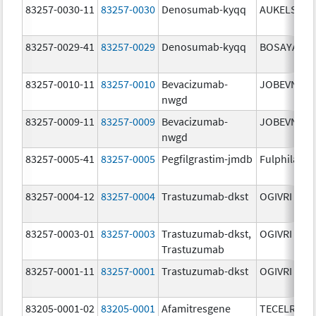
83257-0030-11
83257-0030
Denosumab-kyqq
AUKELSO
83257-0029-41
83257-0029
Denosumab-kyqq
BOSAYA
83257-0010-11
83257-0010
Bevacizumab-
JOBEVNE
nwgd
83257-0009-11
83257-0009
Bevacizumab-
JOBEVNE
nwgd
83257-0005-41
83257-0005
Pegfilgrastim-jmdb
Fulphila
83257-0004-12
83257-0004
Trastuzumab-dkst
OGIVRI
83257-0003-01
83257-0003
Trastuzumab-dkst,
OGIVRI
Trastuzumab
83257-0001-11
83257-0001
Trastuzumab-dkst
OGIVRI
83205-0001-02
83205-0001
Afamitresgene
TECELRA