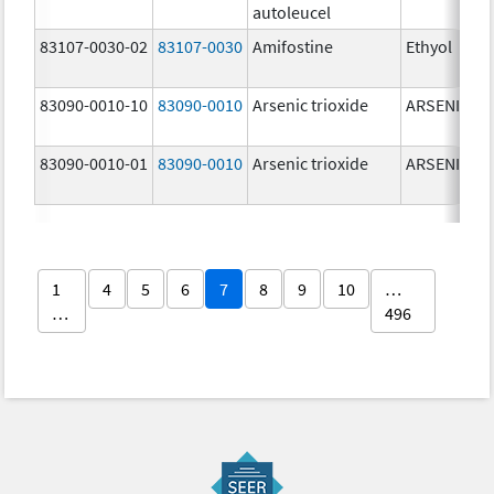
autoleucel
83107-0030-02
83107-0030
Amifostine
Ethyol
83090-0010-10
83090-0010
Arsenic trioxide
ARSENIC TR
83090-0010-01
83090-0010
Arsenic trioxide
ARSENIC TR
1
4
5
6
7
8
9
10
…
…
496