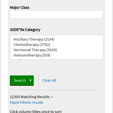
Major Class
SEER*Rx Category
Search
Clear All
12393 Matching Results
—
Export these results
Click column titles once to sort