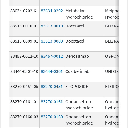
83634-0202-61
83634-0202
Melphalan
Melphalan
hydrochloride
Hydrochlor
83513-0010-01
83513-0010
Docetaxel
BEIZRAY
83513-0009-01
83513-0009
Docetaxel
BEIZRAY
83457-0012-10
83457-0012
Denosumab
OSPOMYV
83444-0301-10
83444-0301
Cosibelimab
UNLOXCYT
83270-0451-05
83270-0451
ETOPOSIDE
ETOPOSIDE
83270-0161-01
83270-0161
Ondansetron
Ondansetr
hydrochloride
hydrochlor
83270-0160-03
83270-0160
Ondansetron
Ondansetr
hydrochloride
hydrochlor