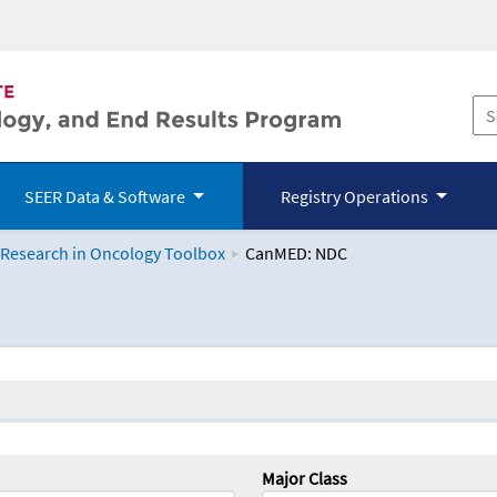
SEER Data & Software
Registry Operations
 Research in Oncology Toolbox
CanMED: NDC
logy Toolbox
Major Class