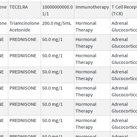
ene
TECELRA
10000000000.0
Immunotherapy
T Cell Recep
1/1
(TCR)
one
Triamcinolone
200.0 mg/5mL
Hormonal
Adrenal
Acetonide
Therapy
Glucocortic
NE
PREDNISONE
50.0 mg/1
Hormonal
Adrenal
Therapy
Glucocortic
NE
PREDNISONE
50.0 mg/1
Hormonal
Adrenal
Therapy
Glucocortic
NE
PREDNISONE
50.0 mg/1
Hormonal
Adrenal
Therapy
Glucocortic
NE
PREDNISONE
50.0 mg/1
Hormonal
Adrenal
Therapy
Glucocortic
NE
PREDNISONE
50.0 mg/1
Hormonal
Adrenal
Therapy
Glucocortic
NE
PREDNISONE
50.0 mg/1
Hormonal
Adrenal
Therapy
Glucocortic
NE
PREDNISONE
50.0 mg/1
Hormonal
Adrenal