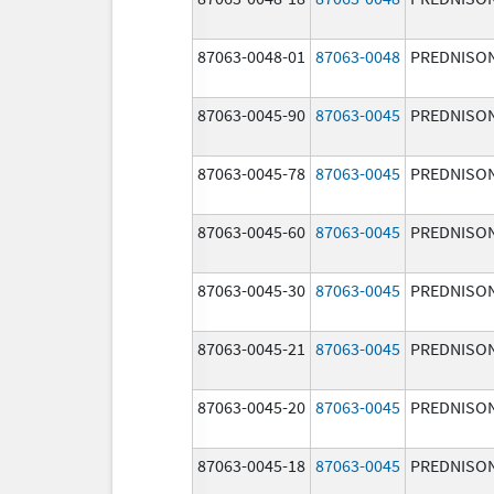
87063-0048-01
87063-0048
PREDNISO
87063-0045-90
87063-0045
PREDNISO
87063-0045-78
87063-0045
PREDNISO
87063-0045-60
87063-0045
PREDNISO
87063-0045-30
87063-0045
PREDNISO
87063-0045-21
87063-0045
PREDNISO
87063-0045-20
87063-0045
PREDNISO
87063-0045-18
87063-0045
PREDNISO