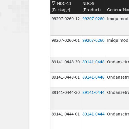
NDC-11
NDC-9
(Package)
(Product)
Generic N
99207-0260-12
99207-0260
Imiquimod
99207-0260-01
99207-0260
Imiquimod
89141-0448-30
89141-0448
Ondansetr
89141-0448-01
89141-0448
Ondansetr
89141-0444-30
89141-0444
Ondansetr
89141-0444-01
89141-0444
Ondansetr