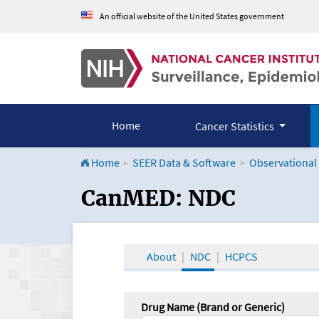
An official website of the United States government
Home
Cancer Statistics
Home
SEER Data & Software
Observational
CanMED and the Onco
CanMED: NDC
About
NDC
HCPCS
Drug Name (Brand or Generic)