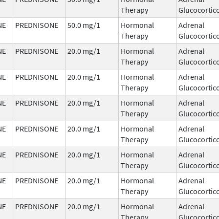
Therapy
Glucocortic
NE
PREDNISONE
50.0 mg/1
Hormonal
Adrenal
Therapy
Glucocortic
NE
PREDNISONE
20.0 mg/1
Hormonal
Adrenal
Therapy
Glucocortic
NE
PREDNISONE
20.0 mg/1
Hormonal
Adrenal
Therapy
Glucocortic
NE
PREDNISONE
20.0 mg/1
Hormonal
Adrenal
Therapy
Glucocortic
NE
PREDNISONE
20.0 mg/1
Hormonal
Adrenal
Therapy
Glucocortic
NE
PREDNISONE
20.0 mg/1
Hormonal
Adrenal
Therapy
Glucocortic
NE
PREDNISONE
20.0 mg/1
Hormonal
Adrenal
Therapy
Glucocortic
NE
PREDNISONE
20.0 mg/1
Hormonal
Adrenal
Therapy
Glucocortic