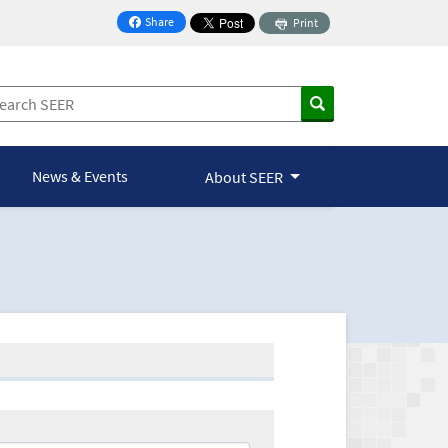
Share
Print
on Facebook
News & Events
About SEER