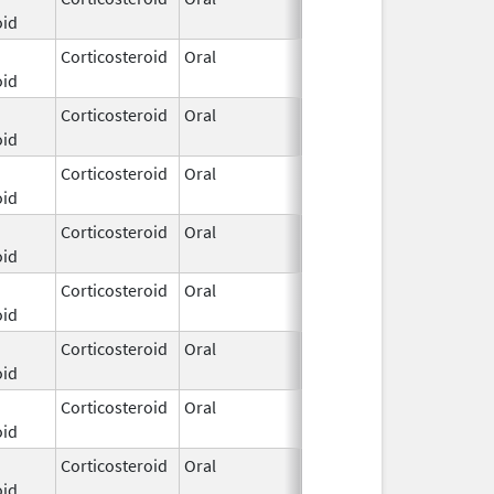
oid
2025
Corticosteroid
Oral
Dec 3,
oid
2025
Corticosteroid
Oral
Dec 3,
oid
2025
Corticosteroid
Oral
Dec 3,
oid
2025
Corticosteroid
Oral
Dec 3,
oid
2025
Corticosteroid
Oral
Dec 3,
oid
2025
Corticosteroid
Oral
Dec 3,
oid
2025
Corticosteroid
Oral
Dec 3,
oid
2025
Corticosteroid
Oral
Dec 3,
oid
2025