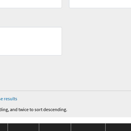
e results
ding, and twice to sort descending.