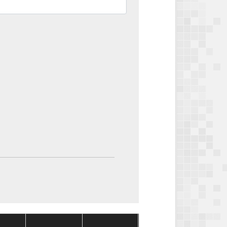
Package
Package