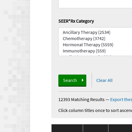
SEER*Rx Category
Search
Clear All
12393 Matching Results
—
Export thes
Click column titles once to sort ascen