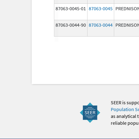
87063-0045-01
87063-0045
PREDNISO
87063-0044-90
87063-0044
PREDNISO
SEER is supp
Population S
as analytical
reliable popul