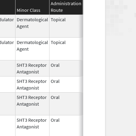
Administration
Effective
Discontinuatio
Minor Class
Route
Date
Date
ulator
Dermatological
Topical
Feb 27,
Jun 30, 2022
Agent
1997
ulator
Dermatological
Topical
Feb 27,
Dec 31, 2015
Agent
1997
5HT3 Receptor
Oral
Dec 31,
Feb 23, 2021
Antagonist
2016
5HT3 Receptor
Oral
Jul 2,
Feb 23, 2021
Antagonist
2010
5HT3 Receptor
Oral
Dec 31,
Feb 23, 2023
Antagonist
2016
5HT3 Receptor
Oral
Jul 2,
Feb 23, 2023
Antagonist
2010