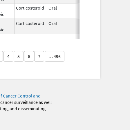
Corticosteroid
Oral
Dec 3,
oid
2025
Corticosteroid
Oral
Dec 3,
oid
2025
4
5
6
7
… 496
of Cancer Control and
 cancer surveillance as well
eting, and disseminating