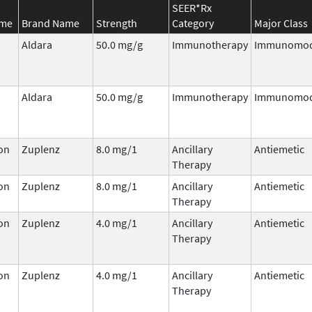
SEER*Rx
ame
Brand Name
Strength
Category
Major Class
Aldara
50.0 mg/g
Immunotherapy
Immunomod
Aldara
50.0 mg/g
Immunotherapy
Immunomod
on
Zuplenz
8.0 mg/1
Ancillary
Antiemetic
Therapy
on
Zuplenz
8.0 mg/1
Ancillary
Antiemetic
Therapy
on
Zuplenz
4.0 mg/1
Ancillary
Antiemetic
Therapy
on
Zuplenz
4.0 mg/1
Ancillary
Antiemetic
Therapy