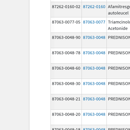
87262-0160-02
87262-0160
Afamitresg
autoleucel
87063-0077-05
87063-0077
Triamcinol
Acetonide
87063-0048-90
87063-0048
PREDNISO
87063-0048-78
87063-0048
PREDNISO
87063-0048-60
87063-0048
PREDNISO
87063-0048-30
87063-0048
PREDNISO
87063-0048-21
87063-0048
PREDNISO
87063-0048-20
87063-0048
PREDNISO
87063-0048-18
87063-0048
PREDNISO