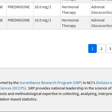
NE
PREDNISONE
20.0 mg/1
Hormonal
Adrenal
Therapy
Glucocortic
NE
PREDNISONE
10.0 mg/1
Hormonal
Adrenal
Therapy
Glucocortic
1
2
3
orted by the
Surveillance Research Program (SRP)
in NCI's
Division 
ciences (DCCPS)
. SRP provides national leadership in the science of
 tools and methodological expertise in collecting, analyzing, interpr
ation-based statistics.