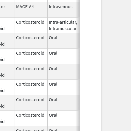
tor
MAGE-A4
Intravenous
Jan 19,
2026
Corticosteroid
Intra-articular,
Jan 20,
oid
Intramuscular
2026
Corticosteroid
Oral
Dec 3,
oid
2025
Corticosteroid
Oral
Dec 3,
oid
2025
Corticosteroid
Oral
Dec 3,
oid
2025
Corticosteroid
Oral
Dec 3,
oid
2025
Corticosteroid
Oral
Dec 3,
oid
2025
Corticosteroid
Oral
Dec 3,
oid
2025
Corticosteroid
Oral
Dec 3,