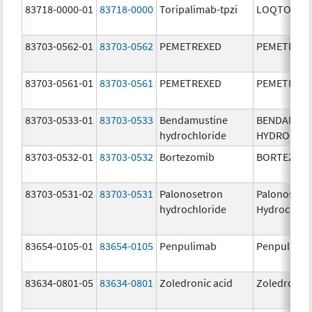
83718-0000-01
83718-0000
Toripalimab-tpzi
LOQTORZI
83703-0562-01
83703-0562
PEMETREXED
PEMETREX
83703-0561-01
83703-0561
PEMETREXED
PEMETREX
83703-0533-01
83703-0533
Bendamustine
BENDAMUS
hydrochloride
HYDROCHL
83703-0532-01
83703-0532
Bortezomib
BORTEZOM
83703-0531-02
83703-0531
Palonosetron
Palonosetr
hydrochloride
Hydrochlor
83654-0105-01
83654-0105
Penpulimab
Penpulima
83634-0801-05
83634-0801
Zoledronic acid
Zoledronic 