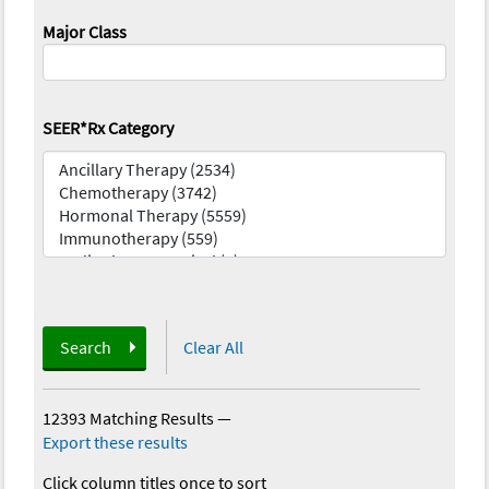
Major Class
SEER*Rx Category
Search
Clear All
12393 Matching Results
—
Export these results
Click column titles once to sort