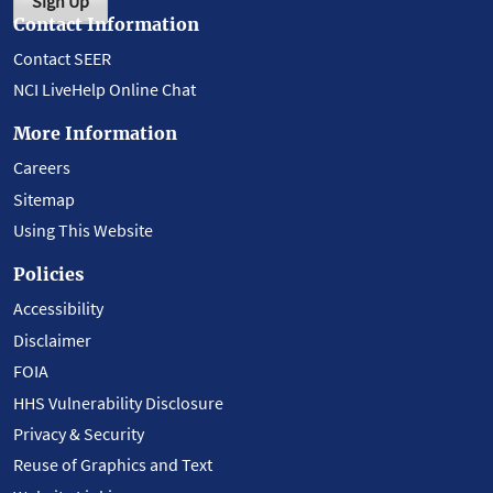
Sign Up
Contact Information
Contact SEER
NCI LiveHelp Online Chat
More Information
Careers
Sitemap
Using This Website
Policies
Accessibility
Disclaimer
FOIA
HHS Vulnerability Disclosure
Privacy & Security
Reuse of Graphics and Text