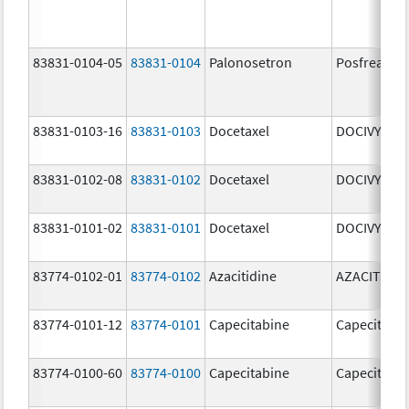
83831-0104-05
83831-0104
Palonosetron
Posfrea
83831-0103-16
83831-0103
Docetaxel
DOCIVYX
83831-0102-08
83831-0102
Docetaxel
DOCIVYX
83831-0101-02
83831-0101
Docetaxel
DOCIVYX
83774-0102-01
83774-0102
Azacitidine
AZACITIDIN
83774-0101-12
83774-0101
Capecitabine
Capecitabi
83774-0100-60
83774-0100
Capecitabine
Capecitabi