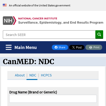
An official website of the United States government
Main Menu
Share
Print
on Facebook
CanMED: NDC
CanMED and the Oncology Toolbox
About
NDC
HCPCS
Drug Name (Brand or Generic)