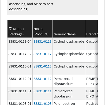
ascending, and twice to sort
descending.
NDC-11
NDC-9
(Package)
(Product)
Generic Name
Brand Nam
83831-0118-04
83831-0118
Cyclophosphamide
Cyclophos
83831-0117-02
83831-0117
Cyclophosphamide
Cyclophos
83831-0116-01
83831-0116
Cyclophosphamide
Cyclophos
83831-0112-01
83831-0112
Pemetrexed
PEMETREX
dipotassium
DIPOTASSI
83831-0111-01
83831-0111
Pemetrexed
PEMETREX
dipotassium
DIPOTASSI
83831-0105-01
83831-0105
Palonosetron
Posfrea