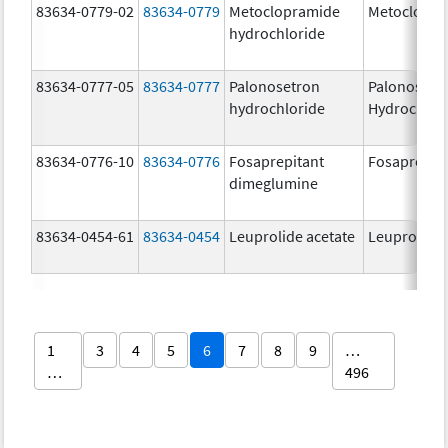
83634-0779-02
83634-0779
Metoclopramide
Metoclopra
hydrochloride
83634-0777-05
83634-0777
Palonosetron
Palonosetr
hydrochloride
Hydrochlor
83634-0776-10
83634-0776
Fosaprepitant
Fosaprepit
dimeglumine
83634-0454-61
83634-0454
Leuprolide acetate
Leuprolide 
1
3
4
5
6
7
8
9
…
…
496