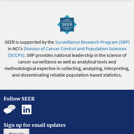
SEER is supported by the
Surveillance Research Program (SRP)
in NCI's
Division of Cancer Control and Population Sciences
(DCCPS)
. SRP provides national leadership in the science of
cancer surveillance as well as analytical tools and
methodological expertise in collecting, analyzing, interpreting,
and disseminating reliable population-based statistics.
Follow SEER
Sign up for email updates