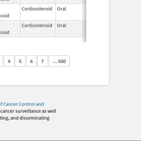
Corticosteroid
Oral
Dec 3,
icoid
2025
Corticosteroid
Oral
Dec 3,
icoid
2025
4
5
6
7
… 500
of Cancer Control and
 cancer surveillance as well
eting, and disseminating