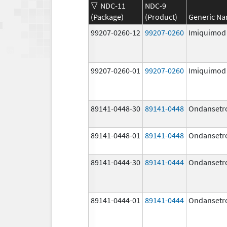
NDC-11
NDC-9
(Package)
(Product)
Generic N
99207-0260-12
99207-0260
Imiquimod
99207-0260-01
99207-0260
Imiquimod
89141-0448-30
89141-0448
Ondansetr
89141-0448-01
89141-0448
Ondansetr
89141-0444-30
89141-0444
Ondansetr
89141-0444-01
89141-0444
Ondansetr