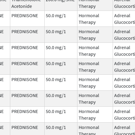
Acetonide
Therapy
Glucocort
NE
PREDNISONE
50.0 mg/1
Hormonal
Adrenal
Therapy
Glucocort
NE
PREDNISONE
50.0 mg/1
Hormonal
Adrenal
Therapy
Glucocort
NE
PREDNISONE
50.0 mg/1
Hormonal
Adrenal
Therapy
Glucocort
NE
PREDNISONE
50.0 mg/1
Hormonal
Adrenal
Therapy
Glucocort
NE
PREDNISONE
50.0 mg/1
Hormonal
Adrenal
Therapy
Glucocort
NE
PREDNISONE
50.0 mg/1
Hormonal
Adrenal
Therapy
Glucocort
NE
PREDNISONE
50.0 mg/1
Hormonal
Adrenal
Therapy
Glucocort
NE
PREDNISONE
50.0 mg/1
Hormonal
Adrenal
Therapy
Glucocort