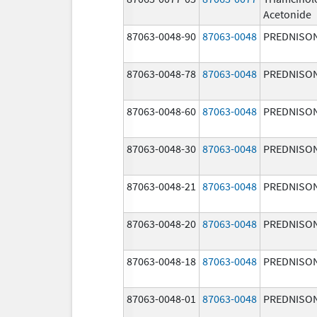
Acetonide
87063-0048-90
87063-0048
PREDNISO
87063-0048-78
87063-0048
PREDNISO
87063-0048-60
87063-0048
PREDNISO
87063-0048-30
87063-0048
PREDNISO
87063-0048-21
87063-0048
PREDNISO
87063-0048-20
87063-0048
PREDNISO
87063-0048-18
87063-0048
PREDNISO
87063-0048-01
87063-0048
PREDNISO