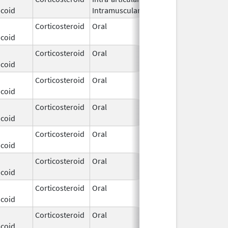
icoid
Intramuscular
2026
Corticosteroid
Oral
Dec 3,
icoid
2025
Corticosteroid
Oral
Dec 3,
icoid
2025
Corticosteroid
Oral
Dec 3,
icoid
2025
Corticosteroid
Oral
Dec 3,
icoid
2025
Corticosteroid
Oral
Dec 3,
icoid
2025
Corticosteroid
Oral
Dec 3,
icoid
2025
Corticosteroid
Oral
Dec 3,
icoid
2025
Corticosteroid
Oral
Dec 3,
icoid
2025