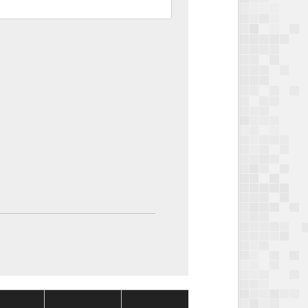
Package
Package