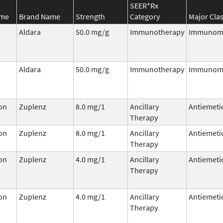
SEER*Rx
ame
Brand Name
Strength
Category
Major Cla
Aldara
50.0 mg/g
Immunotherapy
Immunomo
Aldara
50.0 mg/g
Immunotherapy
Immunomo
on
Zuplenz
8.0 mg/1
Ancillary
Antiemeti
Therapy
on
Zuplenz
8.0 mg/1
Ancillary
Antiemeti
Therapy
on
Zuplenz
4.0 mg/1
Ancillary
Antiemeti
Therapy
on
Zuplenz
4.0 mg/1
Ancillary
Antiemeti
Therapy