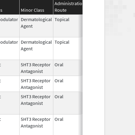
Administration
Effective
Discontinuat
ss
Minor Class
Route
Date
Date
dulator
Dermatological
Topical
Feb 27,
Jun 30, 2022
Agent
1997
dulator
Dermatological
Topical
Feb 27,
Dec 31, 2015
Agent
1997
c
5HT3 Receptor
Oral
Dec 31,
Feb 23, 2021
Antagonist
2016
c
5HT3 Receptor
Oral
Jul 2,
Feb 23, 2021
Antagonist
2010
c
5HT3 Receptor
Oral
Dec 31,
Feb 23, 2023
Antagonist
2016
c
5HT3 Receptor
Oral
Jul 2,
Feb 23, 2023
Antagonist
2010