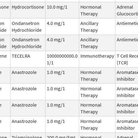
sone
Hydrocortisone
10.0 mg/1
Hormonal
Adrenal
Therapy
Glucocort
on
Ondansetron
4.0 mg/1
Ancillary
Antiemeti
ide
Hydrochloride
Therapy
on
Ondansetron
4.0 mg/1
Ancillary
Antiemeti
ide
Hydrochloride
Therapy
ene
TECELRA
10000000000.0
Immunotherapy
T Cell Rec
1/1
(TCR)
e
Anastrozole
1.0 mg/1
Hormonal
Aromatas
Therapy
Inhibitor
e
Anastrozole
1.0 mg/1
Hormonal
Aromatas
Therapy
Inhibitor
e
Anastrozole
1.0 mg/1
Hormonal
Aromatas
Therapy
Inhibitor
e
Anastrozole
1.0 mg/1
Hormonal
Aromatas
Therapy
Inhibitor
one
Triamcinolone
200.0 mg/5mL
Hormonal
Adrenal