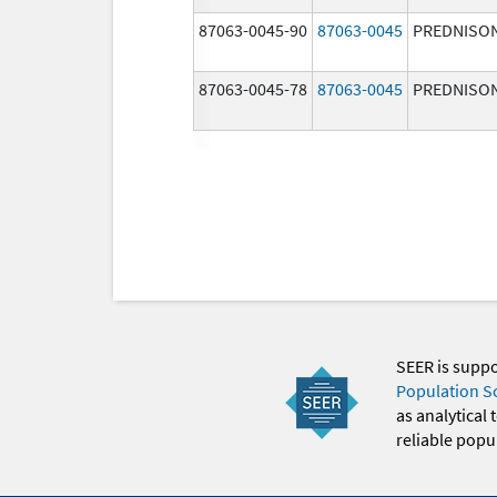
87063-0045-90
87063-0045
PREDNISO
87063-0045-78
87063-0045
PREDNISO
SEER is supp
Population S
as analytical
reliable popul