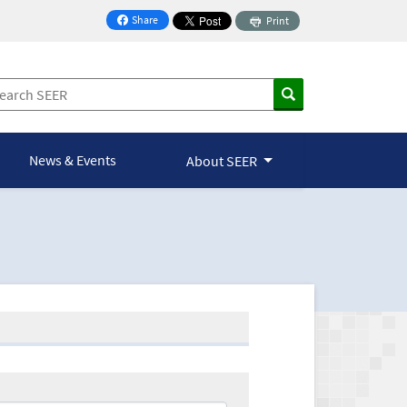
Share
Print
on Facebook
News & Events
About SEER