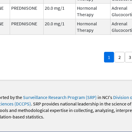
NE
PREDNISONE
20.0 mg/1
Hormonal
Adrenal
Therapy
Glucocort
NE
PREDNISONE
20.0 mg/1
Hormonal
Adrenal
Therapy
Glucocort
1
2
3
orted by the
Surveillance Research Program (SRP)
in NCI's
Division 
ciences (DCCPS)
. SRP provides national leadership in the science of
 tools and methodological expertise in collecting, analyzing, interpr
ation-based statistics.