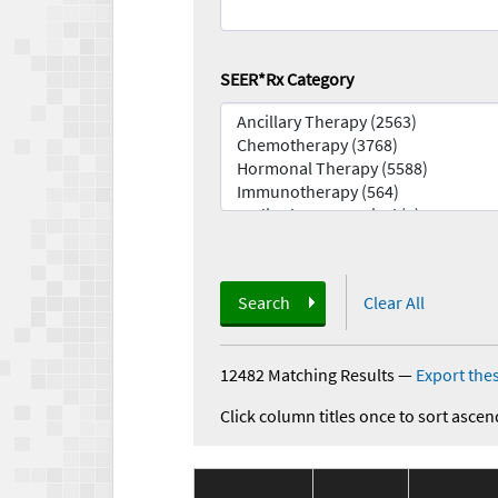
SEER*Rx Category
Search
Clear All
12482 Matching Results
—
Export thes
Click column titles once to sort ascen