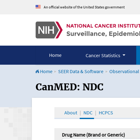
An official website of the United States government
Home
Cancer Statistics
Home
SEER Data & Software
Observational
CanMED and the Onco
CanMED: NDC
About
NDC
HCPCS
Drug Name (Brand or Generic)