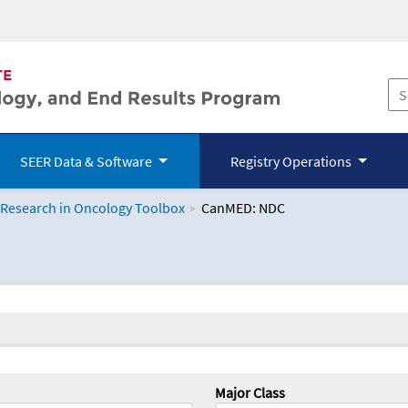
SEER Data & Software
Registry Operations
 Research in Oncology Toolbox
CanMED: NDC
logy Toolbox
Major Class