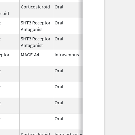
Corticosteroid
Oral
Jul 17,
icoid
2023
c
5HT3 Receptor
Oral
Jul 8,
Antagonist
2026
c
5HT3 Receptor
Oral
Jun 30,
Antagonist
2026
eptor
MAGE-A4
Intravenous
Jan 19,
2026
e
Oral
Jun 15,
2026
e
Oral
Jun 15,
2026
e
Oral
Jun 15,
2026
e
Oral
Jun 15,
2026
Corticosteroid
Intra-articular,
Jan 20,