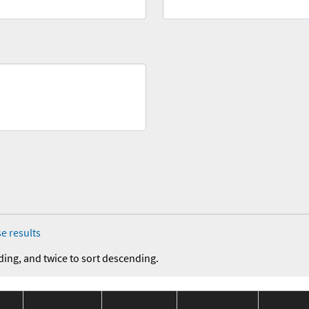
e results
ding, and twice to sort descending.