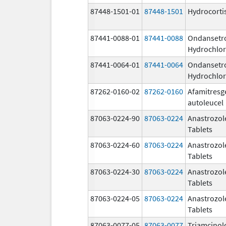
87448-1501-01
87448-1501
Hydrocorti
87441-0088-01
87441-0088
Ondansetr
Hydrochlor
87441-0064-01
87441-0064
Ondansetr
Hydrochlor
87262-0160-02
87262-0160
Afamitresg
autoleucel
87063-0224-90
87063-0224
Anastrozol
Tablets
87063-0224-60
87063-0224
Anastrozol
Tablets
87063-0224-30
87063-0224
Anastrozol
Tablets
87063-0224-05
87063-0224
Anastrozol
Tablets
87063-0077-05
87063-0077
Triamcinol