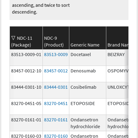
ascending, and twice to sort
descending.
NDC-11
NDC-9
(Package)
(Product)
Generic Name
Brand Name
83513-0009-01
83513-0009
Docetaxel
BEIZRAY
83457-0012-10
83457-0012
Denosumab
OSPOMYV
83444-0301-10
83444-0301
Cosibelimab
UNLOXCYT
83270-0451-05
83270-0451
ETOPOSIDE
ETOPOSIDE
83270-0161-01
83270-0161
Ondansetron
Ondansetron
hydrochloride
hydrochloride
83270-0160-03
83270-0160
Ondansetron
Ondansetron