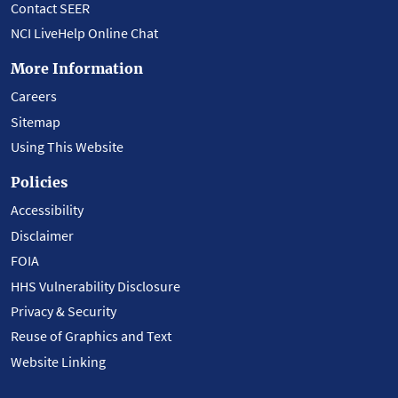
Contact SEER
NCI LiveHelp Online Chat
More Information
Careers
Sitemap
Using This Website
Policies
Accessibility
Disclaimer
FOIA
HHS Vulnerability Disclosure
Privacy & Security
Reuse of Graphics and Text
Website Linking