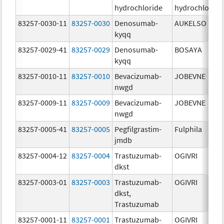
hydrochloride
hydrochloride
83257-0030-11
83257-0030
Denosumab-
AUKELSO
kyqq
83257-0029-41
83257-0029
Denosumab-
BOSAYA
kyqq
83257-0010-11
83257-0010
Bevacizumab-
JOBEVNE
nwgd
83257-0009-11
83257-0009
Bevacizumab-
JOBEVNE
nwgd
83257-0005-41
83257-0005
Pegfilgrastim-
Fulphila
jmdb
83257-0004-12
83257-0004
Trastuzumab-
OGIVRI
dkst
83257-0003-01
83257-0003
Trastuzumab-
OGIVRI
dkst,
Trastuzumab
83257-0001-11
83257-0001
Trastuzumab-
OGIVRI