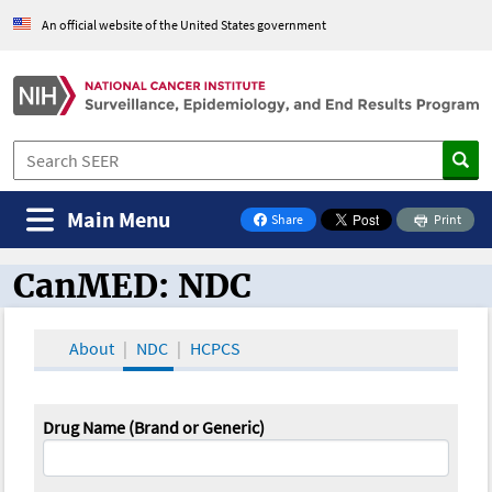
An official website of the United States government
Main Menu
Share
Print
on Facebook
CanMED: NDC
CanMED and the Oncology Toolbox
About
NDC
HCPCS
Drug Name (Brand or Generic)