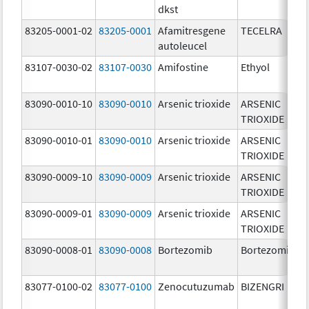
dkst
83205-0001-02
83205-0001
Afamitresgene
TECELRA
autoleucel
83107-0030-02
83107-0030
Amifostine
Ethyol
83090-0010-10
83090-0010
Arsenic trioxide
ARSENIC
TRIOXIDE
83090-0010-01
83090-0010
Arsenic trioxide
ARSENIC
TRIOXIDE
83090-0009-10
83090-0009
Arsenic trioxide
ARSENIC
TRIOXIDE
83090-0009-01
83090-0009
Arsenic trioxide
ARSENIC
TRIOXIDE
83090-0008-01
83090-0008
Bortezomib
Bortezomib
83077-0100-02
83077-0100
Zenocutuzumab
BIZENGRI