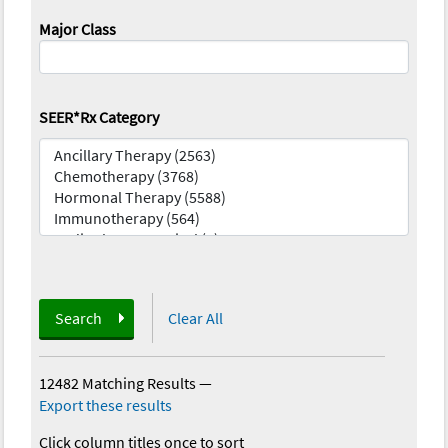
Major Class
SEER*Rx Category
Search
Clear All
12482 Matching Results
—
Export these results
Click column titles once to sort