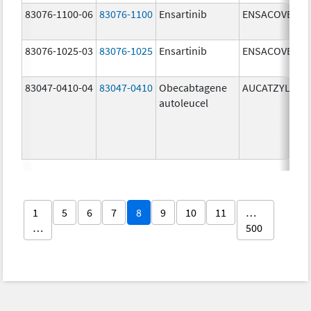
83076-1100-06
83076-1100
Ensartinib
ENSACOVE
83076-1025-03
83076-1025
Ensartinib
ENSACOVE
83047-0410-04
83047-0410
Obecabtagene
AUCATZYL
autoleucel
1
5
6
7
8
9
10
11
…
…
500