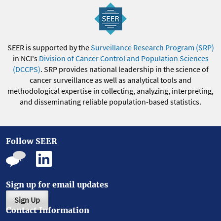
SEER is supported by the
Surveillance Research Program (SRP)
in NCI's
Division of Cancer Control and Population Sciences
(DCCPS)
. SRP provides national leadership in the science of
cancer surveillance as well as analytical tools and
methodological expertise in collecting, analyzing, interpreting,
and disseminating reliable population-based statistics.
Follow SEER
Sign up for email updates
Sign Up
Contact Information