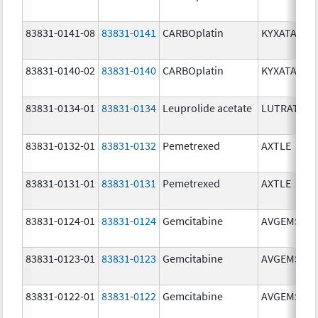
83831-0141-08
83831-0141
CARBOplatin
KYXATA
83831-0140-02
83831-0140
CARBOplatin
KYXATA
83831-0134-01
83831-0134
Leuprolide acetate
LUTRATE D
83831-0132-01
83831-0132
Pemetrexed
AXTLE
83831-0131-01
83831-0131
Pemetrexed
AXTLE
83831-0124-01
83831-0124
Gemcitabine
AVGEMSI
83831-0123-01
83831-0123
Gemcitabine
AVGEMSI
83831-0122-01
83831-0122
Gemcitabine
AVGEMSI