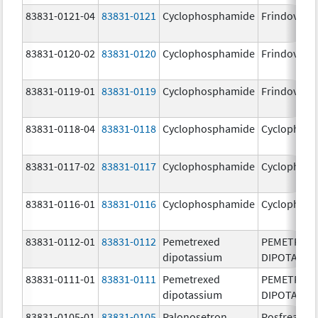
83831-0121-04
83831-0121
Cyclophosphamide
Frindovyx
83831-0120-02
83831-0120
Cyclophosphamide
Frindovyx
83831-0119-01
83831-0119
Cyclophosphamide
Frindovyx
83831-0118-04
83831-0118
Cyclophosphamide
Cyclophos
83831-0117-02
83831-0117
Cyclophosphamide
Cyclophos
83831-0116-01
83831-0116
Cyclophosphamide
Cyclophos
83831-0112-01
83831-0112
Pemetrexed
PEMETREX
dipotassium
DIPOTASSI
83831-0111-01
83831-0111
Pemetrexed
PEMETREX
dipotassium
DIPOTASSI
83831-0105-01
83831-0105
Palonosetron
Posfrea