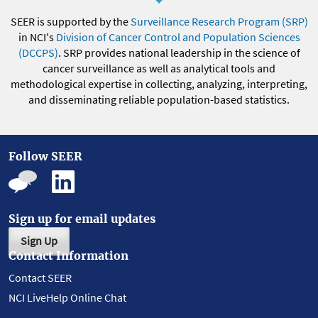
SEER is supported by the
Surveillance Research Program (SRP)
in NCI's
Division of Cancer Control and Population Sciences
(DCCPS)
. SRP provides national leadership in the science of
cancer surveillance as well as analytical tools and
methodological expertise in collecting, analyzing, interpreting,
and disseminating reliable population-based statistics.
Follow SEER
Sign up for email updates
Sign Up
Contact Information
Contact SEER
NCI LiveHelp Online Chat