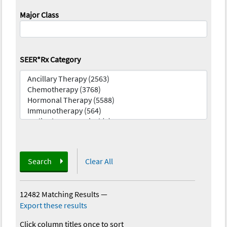
Major Class
SEER*Rx Category
Search
Clear All
12482 Matching Results
—
Export these results
Click column titles once to sort