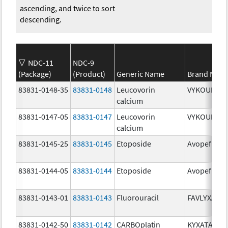
ascending, and twice to sort
descending.
NDC-11
NDC-9
(Package)
(Product)
Generic Name
Brand Nam
83831-0148-35
83831-0148
Leucovorin
VYKOURA
calcium
83831-0147-05
83831-0147
Leucovorin
VYKOURA
calcium
83831-0145-25
83831-0145
Etoposide
Avopef
83831-0144-05
83831-0144
Etoposide
Avopef
83831-0143-01
83831-0143
Fluorouracil
FAVLYXA
83831-0142-50
83831-0142
CARBOplatin
KYXATA