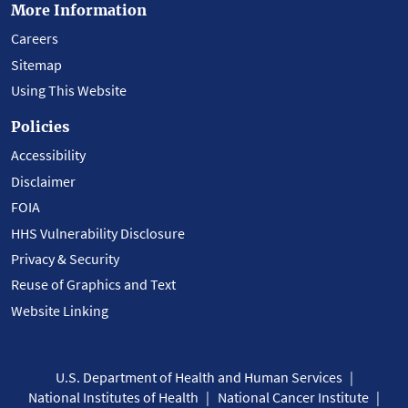
More Information
Careers
Sitemap
Using This Website
Policies
Accessibility
Disclaimer
FOIA
HHS Vulnerability Disclosure
Privacy & Security
Reuse of Graphics and Text
Website Linking
U.S. Department of Health and Human Services
National Institutes of Health
National Cancer Institute