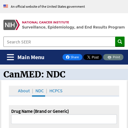
An official website of the United States government
Main Menu
Share
Print
on Facebook
CanMED: NDC
CanMED and the Oncology Toolbox
About
NDC
HCPCS
Drug Name (Brand or Generic)