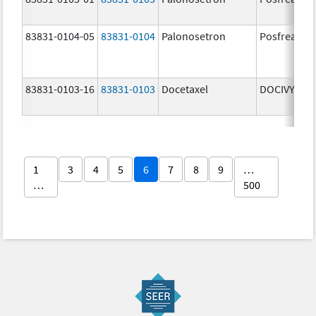
83831-0104-05
83831-0104
Palonosetron
Posfrea
83831-0103-16
83831-0103
Docetaxel
DOCIVYX
1
3
4
5
6
7
8
9
…
…
500