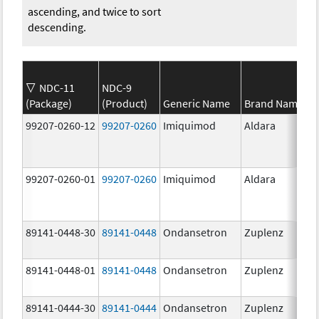
ascending, and twice to sort
descending.
NDC-11
NDC-9
(Package)
(Product)
Generic Name
Brand Name
99207-0260-12
99207-0260
Imiquimod
Aldara
99207-0260-01
99207-0260
Imiquimod
Aldara
89141-0448-30
89141-0448
Ondansetron
Zuplenz
89141-0448-01
89141-0448
Ondansetron
Zuplenz
89141-0444-30
89141-0444
Ondansetron
Zuplenz