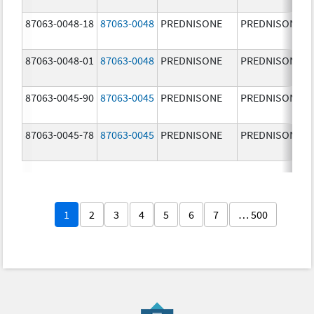
87063-0048-18
87063-0048
PREDNISONE
PREDNISONE
87063-0048-01
87063-0048
PREDNISONE
PREDNISONE
87063-0045-90
87063-0045
PREDNISONE
PREDNISONE
87063-0045-78
87063-0045
PREDNISONE
PREDNISONE
1
2
3
4
5
6
7
… 500