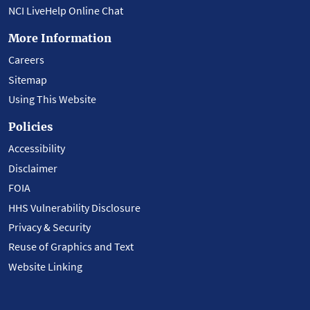
NCI LiveHelp Online Chat
More Information
Careers
Sitemap
Using This Website
Policies
Accessibility
Disclaimer
FOIA
HHS Vulnerability Disclosure
Privacy & Security
Reuse of Graphics and Text
Website Linking