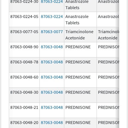
87063-0224-30
87063-0224
Anastrozole
Anastrozole
Tablets
87063-0224-05
87063-0224
Anastrozole
Anastrozole
Tablets
87063-0077-05
87063-0077
Triamcinolone
Triamcinolone
Acetonide
Acetonide
87063-0048-90
87063-0048
PREDNISONE
PREDNISONE
87063-0048-78
87063-0048
PREDNISONE
PREDNISONE
87063-0048-60
87063-0048
PREDNISONE
PREDNISONE
87063-0048-30
87063-0048
PREDNISONE
PREDNISONE
87063-0048-21
87063-0048
PREDNISONE
PREDNISONE
87063-0048-20
87063-0048
PREDNISONE
PREDNISONE