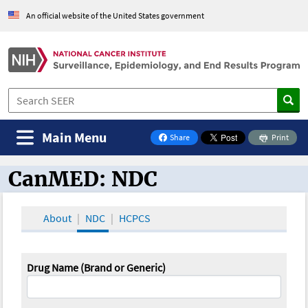
An official website of the United States government
Main Menu
Share
Print
on Facebook
CanMED: NDC
CanMED and the Oncology Toolbox
About
NDC
HCPCS
Drug Name (Brand or Generic)