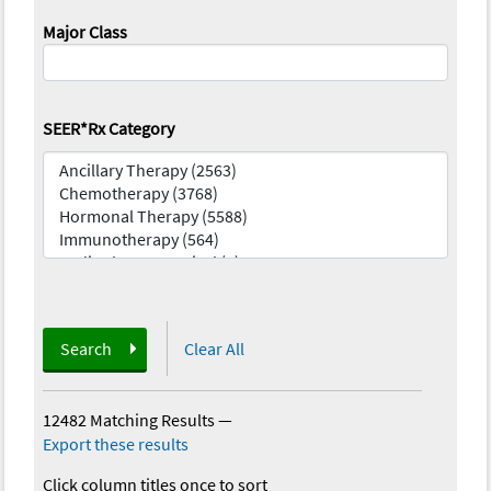
Major Class
SEER*Rx Category
Search
Clear All
12482 Matching Results
—
Export these results
Click column titles once to sort