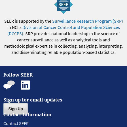
SEER is supported by the
Surveillance Research Program (SRP)
in NCI's
Division of Cancer Control and Population Sciences
(DCCPS)
. SRP provides national leadership in the science of
cancer surveillance as well as analytical tools and
methodological expertise in collecting, analyzing, interpreting,
and disseminating reliable population-based statistics.
Follow SEER
Sign up for email updates
Sign Up
Contact Information
Contact SEER