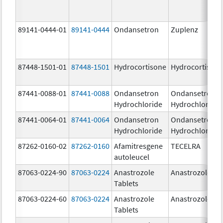
89141-0444-01
89141-0444
Ondansetron
Zuplenz
87448-1501-01
87448-1501
Hydrocortisone
Hydrocortison
87441-0088-01
87441-0088
Ondansetron
Ondansetron
Hydrochloride
Hydrochloride
87441-0064-01
87441-0064
Ondansetron
Ondansetron
Hydrochloride
Hydrochloride
87262-0160-02
87262-0160
Afamitresgene
TECELRA
autoleucel
87063-0224-90
87063-0224
Anastrozole
Anastrozole
Tablets
87063-0224-60
87063-0224
Anastrozole
Anastrozole
Tablets