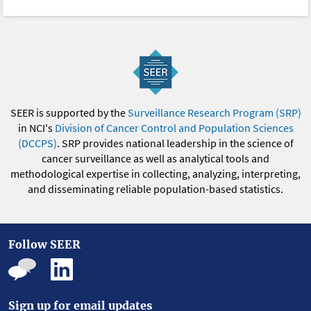
SEER is supported by the
Surveillance Research Program (SRP)
in NCI's
Division of Cancer Control and Population Sciences
(DCCPS)
. SRP provides national leadership in the science of
cancer surveillance as well as analytical tools and
methodological expertise in collecting, analyzing, interpreting,
and disseminating reliable population-based statistics.
Follow SEER
Sign up for email updates