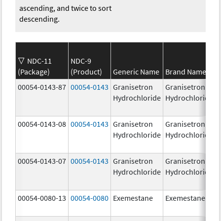
ascending, and twice to sort
descending.
NDC-11
NDC-9
(Package)
(Product)
Generic Name
Brand Name
00054-0143-87
00054-0143
Granisetron
Granisetron
Hydrochloride
Hydrochloride
00054-0143-08
00054-0143
Granisetron
Granisetron
Hydrochloride
Hydrochloride
00054-0143-07
00054-0143
Granisetron
Granisetron
Hydrochloride
Hydrochloride
00054-0080-13
00054-0080
Exemestane
Exemestane