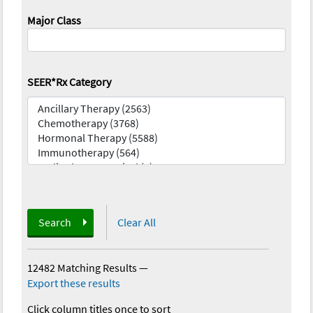
Major Class
SEER*Rx Category
Search
Clear All
12482 Matching Results
—
Export these results
Click column titles once to sort