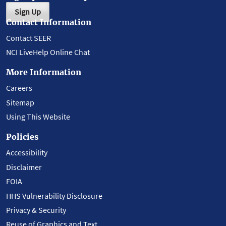
Sign Up
Contact Information
Contact SEER
NCI LiveHelp Online Chat
More Information
Careers
Sitemap
Using This Website
Policies
Accessibility
Disclaimer
FOIA
HHS Vulnerability Disclosure
Privacy & Security
Reuse of Graphics and Text