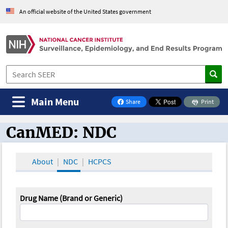
An official website of the United States government
Main Menu
Share
Print
on Facebook
CanMED: NDC
CanMED and the Oncology Toolbox
About
NDC
HCPCS
Drug Name (Brand or Generic)