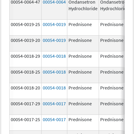
00054-0064-47
00054-0064
Ondansetron
Ondansetron
Hydrochloride
Hydrochloride
00054-0019-25
00054-0019
Prednisone
Prednisone
00054-0019-20
00054-0019
Prednisone
Prednisone
00054-0018-29
00054-0018
Prednisone
Prednisone
00054-0018-25
00054-0018
Prednisone
Prednisone
00054-0018-20
00054-0018
Prednisone
Prednisone
00054-0017-29
00054-0017
Prednisone
Prednisone
00054-0017-25
00054-0017
Prednisone
Prednisone