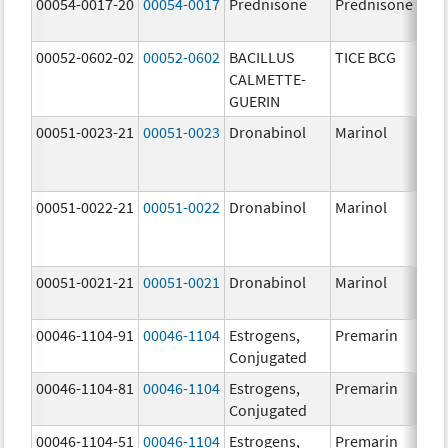
00054-0017-20
00054-0017
Prednisone
Prednisone
00052-0602-02
00052-0602
BACILLUS
TICE BCG
CALMETTE-
GUERIN
00051-0023-21
00051-0023
Dronabinol
Marinol
00051-0022-21
00051-0022
Dronabinol
Marinol
00051-0021-21
00051-0021
Dronabinol
Marinol
00046-1104-91
00046-1104
Estrogens,
Premarin
Conjugated
00046-1104-81
00046-1104
Estrogens,
Premarin
Conjugated
00046-1104-51
00046-1104
Estrogens,
Premarin