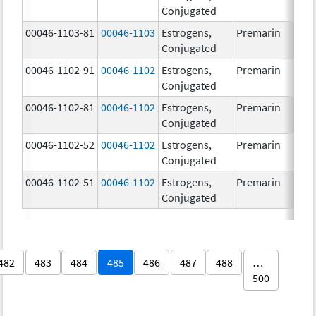
Conjugated
00046-1103-81
00046-1103
Estrogens,
Premarin
Conjugated
00046-1102-91
00046-1102
Estrogens,
Premarin
Conjugated
00046-1102-81
00046-1102
Estrogens,
Premarin
Conjugated
00046-1102-52
00046-1102
Estrogens,
Premarin
Conjugated
00046-1102-51
00046-1102
Estrogens,
Premarin
Conjugated
482
483
484
485
486
487
488
…
500