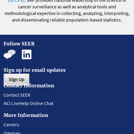
(DCCPS)
. SRP provides national leadership in the science of
cancer surveillance as well as analytical tools and
methodological expertise in collecting, analyzing, interpreting,
and disseminating reliable population-based statistics.
Follow SEER
Sign up for email updates
Sign Up
Contact Information
Contact SEER
NCI LiveHelp Online Chat
More Information
Careers
Sitemap