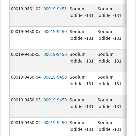
00019-9451-02
00019-9451
Sodium
Sodium
25.0
Iodide I-131
Iodide I-131
mCi
00019-9450-07
00019-9450
Sodium
Sodium
5.0
Iodide I-131
Iodide I-131
mCi
00019-9450-05
00019-9450
Sodium
Sodium
5.0
Iodide I-131
Iodide I-131
mCi
00019-9450-04
00019-9450
Sodium
Sodium
5.0
Iodide I-131
Iodide I-131
mCi
00019-9450-03
00019-9450
Sodium
Sodium
5.0
Iodide I-131
Iodide I-131
mCi
00019-9450-02
00019-9450
Sodium
Sodium
5.0
Iodide I-131
Iodide I-131
mCi