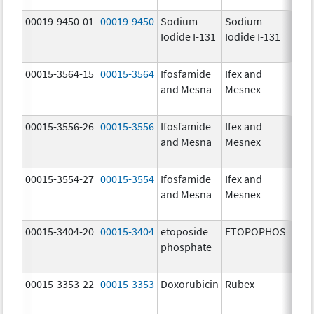
00019-9450-01
00019-9450
Sodium
Sodium
5.0
Iodide I-131
Iodide I-131
mCi
00015-3564-15
00015-3564
Ifosfamide
Ifex and
and Mesna
Mesnex
00015-3556-26
00015-3556
Ifosfamide
Ifex and
and Mesna
Mesnex
00015-3554-27
00015-3554
Ifosfamide
Ifex and
and Mesna
Mesnex
00015-3404-20
00015-3404
etoposide
ETOPOPHOS
100.
phosphate
mg/
00015-3353-22
00015-3353
Doxorubicin
Rubex