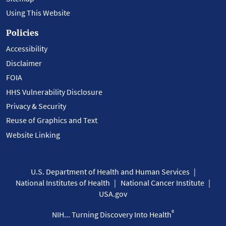
Using This Website
Policies
Accessibility
Disclaimer
FOIA
HHS Vulnerability Disclosure
Privacy & Security
Reuse of Graphics and Text
Website Linking
U.S. Department of Health and Human Services
National Institutes of Health
National Cancer Institute
USA.gov
®
NIH... Turning Discovery Into Health