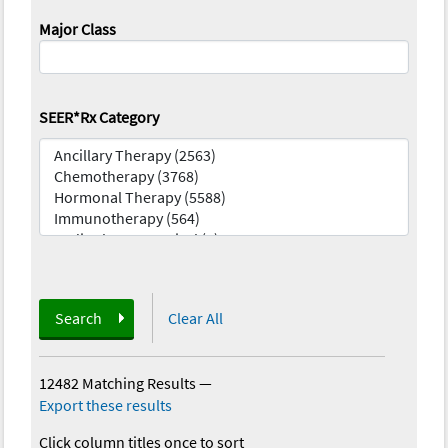
Major Class
SEER*Rx Category
Search
Clear All
12482 Matching Results
—
Export these results
Click column titles once to sort