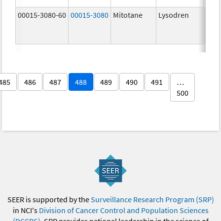
00015-3080-60
00015-3080
Mitotane
Lysodren
500.
mg/
485
486
487
488
489
490
491
…
500
SEER is supported by the
Surveillance Research Program (SRP)
in NCI's
Division of Cancer Control and Population Sciences