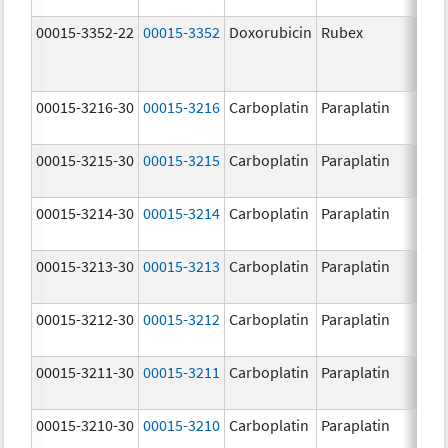
00015-3352-22
00015-3352
Doxorubicin
Rubex
00015-3216-30
00015-3216
Carboplatin
Paraplatin
00015-3215-30
00015-3215
Carboplatin
Paraplatin
00015-3214-30
00015-3214
Carboplatin
Paraplatin
00015-3213-30
00015-3213
Carboplatin
Paraplatin
00015-3212-30
00015-3212
Carboplatin
Paraplatin
00015-3211-30
00015-3211
Carboplatin
Paraplatin
00015-3210-30
00015-3210
Carboplatin
Paraplatin