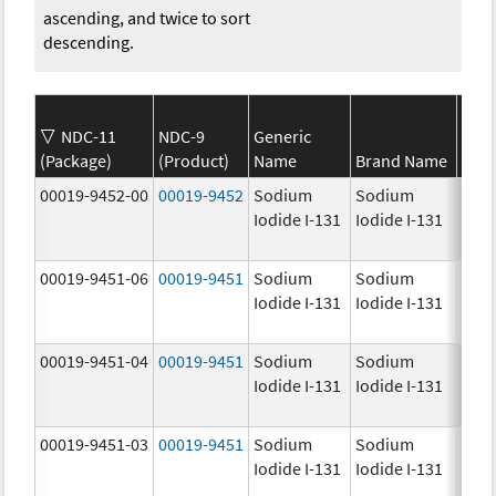
ascending, and twice to sort
descending.
NDC-11
NDC-9
Generic
(Package)
(Product)
Name
Brand Name
Stre
00019-9452-00
00019-9452
Sodium
Sodium
1.0
Iodide I-131
Iodide I-131
mCi
00019-9451-06
00019-9451
Sodium
Sodium
25.0
Iodide I-131
Iodide I-131
mCi
00019-9451-04
00019-9451
Sodium
Sodium
25.0
Iodide I-131
Iodide I-131
mCi
00019-9451-03
00019-9451
Sodium
Sodium
25.0
Iodide I-131
Iodide I-131
mCi