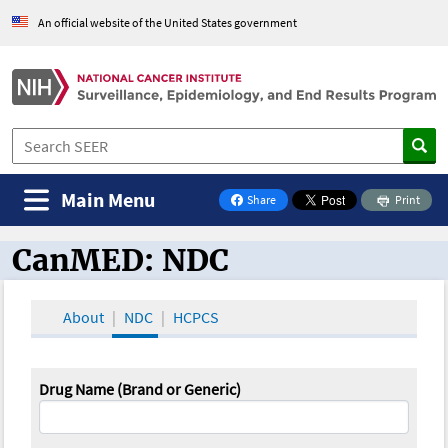
An official website of the United States government
Main Menu
Share
Print
on Facebook
CanMED: NDC
CanMED and the Oncology Toolbox
About
NDC
HCPCS
Drug Name (Brand or Generic)