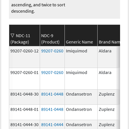
ascending, and twice to sort
descending.
NDC-11
NDC-9
(Package)
(Product)
Generic Name
Brand Name
99207-0260-12
99207-0260
Imiquimod
Aldara
99207-0260-01
99207-0260
Imiquimod
Aldara
89141-0448-30
89141-0448
Ondansetron
Zuplenz
89141-0448-01
89141-0448
Ondansetron
Zuplenz
89141-0444-30
89141-0444
Ondansetron
Zuplenz