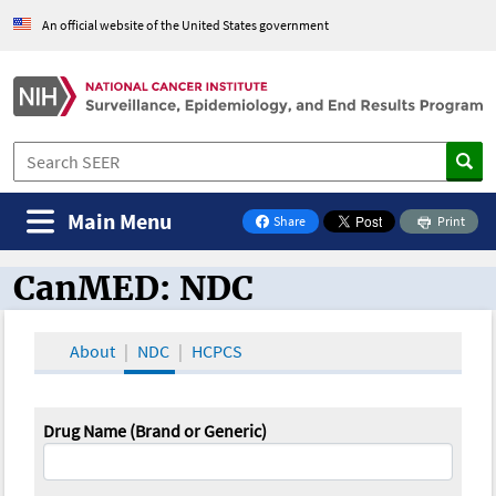
An official website of the United States government
Main Menu
Share
Print
on Facebook
CanMED: NDC
CanMED and the Oncology Toolbox
About
NDC
HCPCS
Drug Name (Brand or Generic)