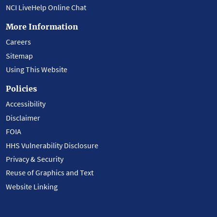
NCI LiveHelp Online Chat
More Information
Careers
Sitemap
Using This Website
Policies
Accessibility
Disclaimer
FOIA
HHS Vulnerability Disclosure
Privacy & Security
Reuse of Graphics and Text
Website Linking