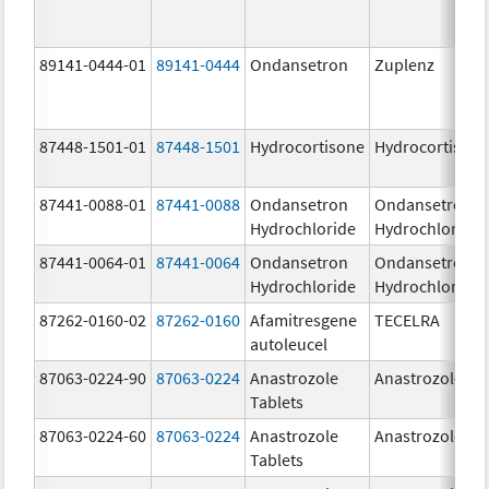
89141-0444-01
89141-0444
Ondansetron
Zuplenz
87448-1501-01
87448-1501
Hydrocortisone
Hydrocortison
87441-0088-01
87441-0088
Ondansetron
Ondansetron
Hydrochloride
Hydrochloride
87441-0064-01
87441-0064
Ondansetron
Ondansetron
Hydrochloride
Hydrochloride
87262-0160-02
87262-0160
Afamitresgene
TECELRA
autoleucel
87063-0224-90
87063-0224
Anastrozole
Anastrozole
Tablets
87063-0224-60
87063-0224
Anastrozole
Anastrozole
Tablets