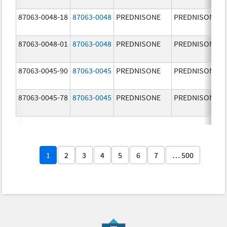
87063-0048-18
87063-0048
PREDNISONE
PREDNISONE
87063-0048-01
87063-0048
PREDNISONE
PREDNISONE
87063-0045-90
87063-0045
PREDNISONE
PREDNISONE
87063-0045-78
87063-0045
PREDNISONE
PREDNISONE
1
2
3
4
5
6
7
… 500