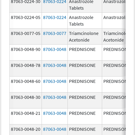
87063-0224-30
87063-0224
Anastrozole
Anastrozole
Tablets
87063-0224-05
87063-0224
Anastrozole
Anastrozole
Tablets
87063-0077-05
87063-0077
Triamcinolone
Triamcinolone
Acetonide
Acetonide
87063-0048-90
87063-0048
PREDNISONE
PREDNISONE
87063-0048-78
87063-0048
PREDNISONE
PREDNISONE
87063-0048-60
87063-0048
PREDNISONE
PREDNISONE
87063-0048-30
87063-0048
PREDNISONE
PREDNISONE
87063-0048-21
87063-0048
PREDNISONE
PREDNISONE
87063-0048-20
87063-0048
PREDNISONE
PREDNISONE