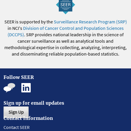
SEER is supported by the
Surveillance Research Program (SRP)
in NCI's
Division of Cancer Control and Population Sciences
(DCCPS)
. SRP provides national leadership in the science of
cancer surveillance as well as analytical tools and
methodological expertise in collecting, analyzing, interpreting,
and disseminating reliable population-based statistics.
Follow SEER
Sign up for email updates
Sign Up
Contact Information
Contact SEER