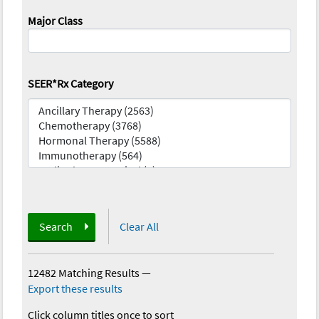
Major Class
SEER*Rx Category
Search
Clear All
12482 Matching Results
—
Export these results
Click column titles once to sort