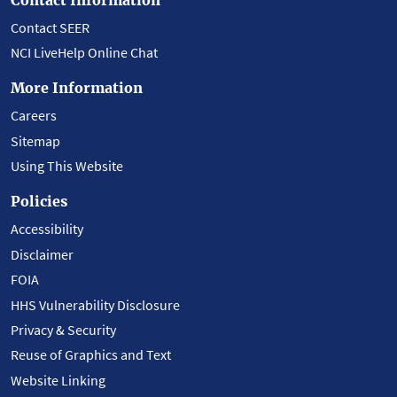
Contact SEER
NCI LiveHelp Online Chat
More Information
Careers
Sitemap
Using This Website
Policies
Accessibility
Disclaimer
FOIA
HHS Vulnerability Disclosure
Privacy & Security
Reuse of Graphics and Text
Website Linking