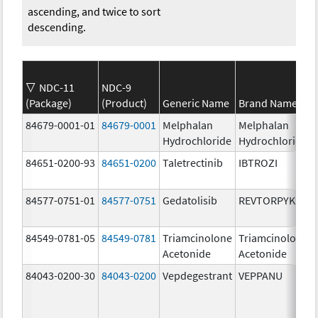
ascending, and twice to sort
descending.
NDC-11
NDC-9
(Package)
(Product)
Generic Name
Brand Name
84679-0001-01
84679-0001
Melphalan
Melphalan
Hydrochloride
Hydrochloride
84651-0200-93
84651-0200
Taletrectinib
IBTROZI
84577-0751-01
84577-0751
Gedatolisib
REVTORPYK
84549-0781-05
84549-0781
Triamcinolone
Triamcinolone
Acetonide
Acetonide
84043-0200-30
84043-0200
Vepdegestrant
VEPPANU