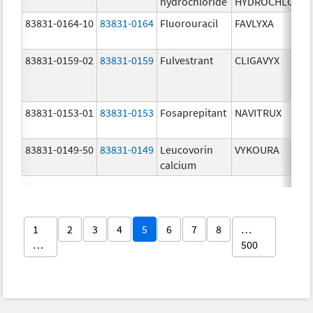
hydrochloride
HYDROCHLORID
83831-0164-10
83831-0164
Fluorouracil
FAVLYXA
83831-0159-02
83831-0159
Fulvestrant
CLIGAVYX
83831-0153-01
83831-0153
Fosaprepitant
NAVITRUX
83831-0149-50
83831-0149
Leucovorin
VYKOURA
calcium
1
2
3
4
5
6
7
8
…
…
500