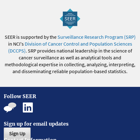
SEER is supported by the
Surveillance Research Program (SRP)
in NCI's
Division of Cancer Control and Population Sciences
(DCCPS)
. SRP provides national leadership in the science of
cancer surveillance as well as analytical tools and
methodological expertise in collecting, analyzing, interpreting,
and disseminating reliable population-based statistics.
Follow SEER
Sign up for email updates
Sign Up
Contact Information