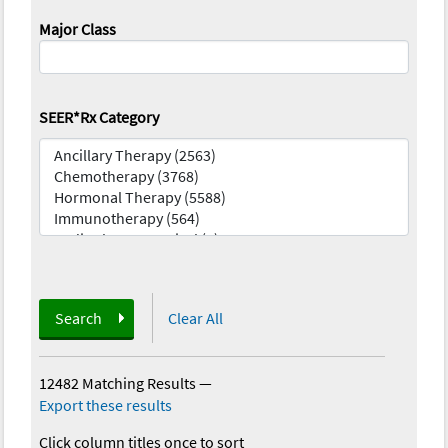
Major Class
SEER*Rx Category
Search
Clear All
12482 Matching Results
—
Export these results
Click column titles once to sort