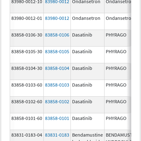
83980-0012-10
83980-0012
Ondansetron
Ondansetron
83980-0012-01
83980-0012
Ondansetron
Ondansetron
83858-0106-30
83858-0106
Dasatinib
PHYRAGO
83858-0105-30
83858-0105
Dasatinib
PHYRAGO
83858-0104-30
83858-0104
Dasatinib
PHYRAGO
83858-0103-60
83858-0103
Dasatinib
PHYRAGO
83858-0102-60
83858-0102
Dasatinib
PHYRAGO
83858-0101-60
83858-0101
Dasatinib
PHYRAGO
83831-0183-04
83831-0183
Bendamustine
BENDAMUSTINE