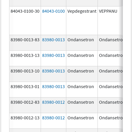
84043-0100-30
84043-0100
Vepdegestrant
VEPPANU
83980-0013-83
83980-0013
Ondansetron
Ondansetron
83980-0013-13
83980-0013
Ondansetron
Ondansetron
83980-0013-10
83980-0013
Ondansetron
Ondansetron
83980-0013-01
83980-0013
Ondansetron
Ondansetron
83980-0012-83
83980-0012
Ondansetron
Ondansetron
83980-0012-13
83980-0012
Ondansetron
Ondansetron