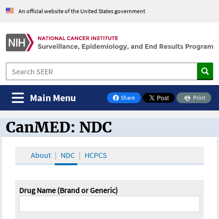
An official website of the United States government
Main Menu
Share
Print
on Facebook
CanMED: NDC
CanMED and the Oncology Toolbox
About
NDC
HCPCS
Drug Name (Brand or Generic)