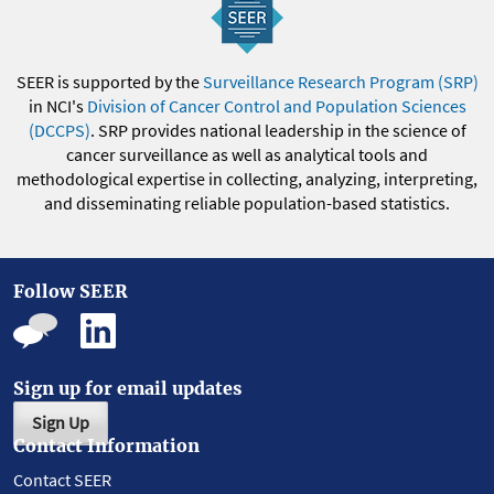
SEER is supported by the
Surveillance Research Program (SRP)
in NCI's
Division of Cancer Control and Population Sciences
(DCCPS)
. SRP provides national leadership in the science of
cancer surveillance as well as analytical tools and
methodological expertise in collecting, analyzing, interpreting,
and disseminating reliable population-based statistics.
Follow SEER
Sign up for email updates
Sign Up
Contact Information
Contact SEER