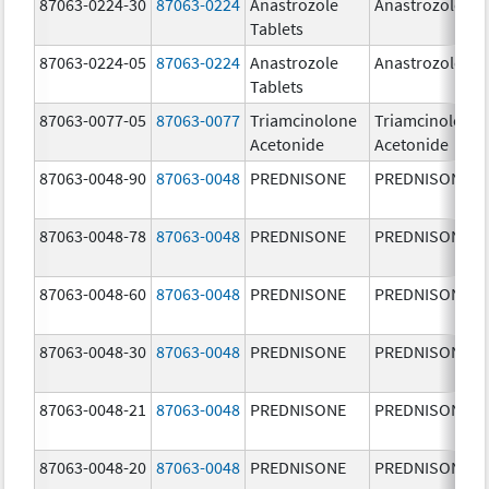
87063-0224-30
87063-0224
Anastrozole
Anastrozole
Tablets
87063-0224-05
87063-0224
Anastrozole
Anastrozole
Tablets
87063-0077-05
87063-0077
Triamcinolone
Triamcinolone
Acetonide
Acetonide
87063-0048-90
87063-0048
PREDNISONE
PREDNISONE
87063-0048-78
87063-0048
PREDNISONE
PREDNISONE
87063-0048-60
87063-0048
PREDNISONE
PREDNISONE
87063-0048-30
87063-0048
PREDNISONE
PREDNISONE
87063-0048-21
87063-0048
PREDNISONE
PREDNISONE
87063-0048-20
87063-0048
PREDNISONE
PREDNISONE