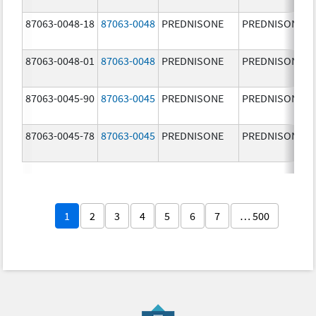
87063-0048-18
87063-0048
PREDNISONE
PREDNISONE
87063-0048-01
87063-0048
PREDNISONE
PREDNISONE
87063-0045-90
87063-0045
PREDNISONE
PREDNISONE
87063-0045-78
87063-0045
PREDNISONE
PREDNISONE
1
2
3
4
5
6
7
… 500