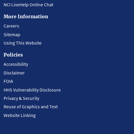
NCI LiveHelp Online Chat
More Information
Careers
Sitemap
Using This Website
Policies
Accessibility
Disclaimer
FOIA
HHS Vulnerability Disclosure
Privacy & Security
Reuse of Graphics and Text
Website Linking