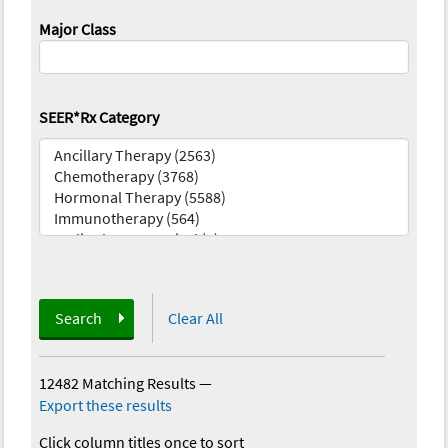
Major Class
SEER*Rx Category
Search
Clear All
12482 Matching Results
—
Export these results
Click column titles once to sort