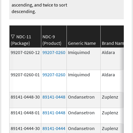
ascending, and twice to sort
descending.
NDC-11
NDC-9
(Package)
(Product)
Generic Name
Brand Name
99207-0260-12
99207-0260
Imiquimod
Aldara
99207-0260-01
99207-0260
Imiquimod
Aldara
89141-0448-30
89141-0448
Ondansetron
Zuplenz
89141-0448-01
89141-0448
Ondansetron
Zuplenz
89141-0444-30
89141-0444
Ondansetron
Zuplenz