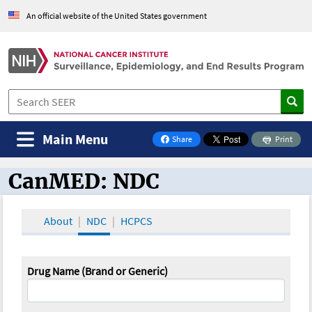
An official website of the United States government
Main Menu
Share
Print
on Facebook
CanMED: NDC
CanMED and the Oncology Toolbox
About
NDC
HCPCS
Drug Name (Brand or Generic)