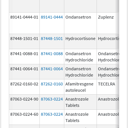
89141-0444-01
89141-0444
Ondansetron
Zuplenz
87448-1501-01
87448-1501
Hydrocortisone
Hydrocortison
87441-0088-01
87441-0088
Ondansetron
Ondansetron
Hydrochloride
Hydrochloride
87441-0064-01
87441-0064
Ondansetron
Ondansetron
Hydrochloride
Hydrochloride
87262-0160-02
87262-0160
Afamitresgene
TECELRA
autoleucel
87063-0224-90
87063-0224
Anastrozole
Anastrozole
Tablets
87063-0224-60
87063-0224
Anastrozole
Anastrozole
Tablets