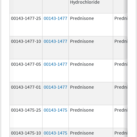
Hydrochloride
00143-1477-25
00143-1477
Prednisone
Prednison
00143-1477-10
00143-1477
Prednisone
Prednison
00143-1477-05
00143-1477
Prednisone
Prednison
00143-1477-01
00143-1477
Prednisone
Prednison
00143-1475-25
00143-1475
Prednisone
Prednison
00143-1475-10
00143-1475
Prednisone
Prednison