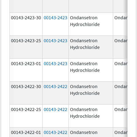
00143-2423-30
00143-2423
Ondansetron
Ondanset
Hydrochloride
00143-2423-25
00143-2423
Ondansetron
Ondanset
Hydrochloride
00143-2423-01
00143-2423
Ondansetron
Ondanset
Hydrochloride
00143-2422-30
00143-2422
Ondansetron
Ondanset
Hydrochloride
00143-2422-25
00143-2422
Ondansetron
Ondanset
Hydrochloride
00143-2422-01
00143-2422
Ondansetron
Ondanset