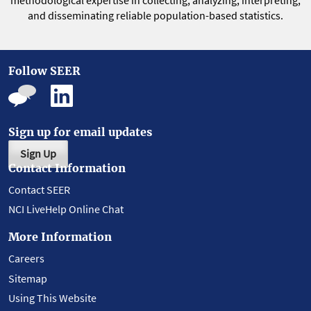
methodological expertise in collecting, analyzing, interpreting,
and disseminating reliable population-based statistics.
Follow SEER
Sign up for email updates
Sign Up
Contact Information
Contact SEER
NCI LiveHelp Online Chat
More Information
Careers
Sitemap
Using This Website