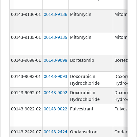
00143-9136-01
00143-9136
Mitomycin
Mitomycin
00143-9135-01
00143-9135
Mitomycin
Mitomycin
00143-9098-01
00143-9098
Bortezomib
Bortezomi
00143-9093-01
00143-9093
Doxorubicin
Doxorubic
Hydrochloride
Hydrochlo
00143-9092-01
00143-9092
Doxorubicin
Doxorubic
Hydrochloride
Hydrochlo
00143-9022-02
00143-9022
Fulvestrant
Fulvestran
00143-2424-07
00143-2424
Ondansetron
Ondanset