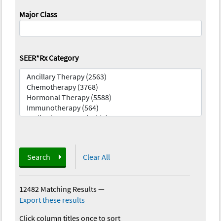
Major Class
SEER*Rx Category
Search
Clear All
12482 Matching Results
—
Export these results
Click column titles once to sort