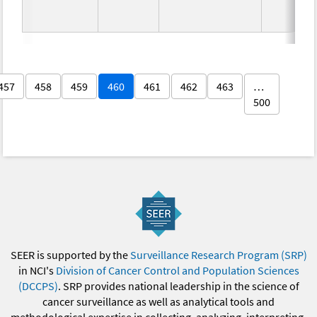
457
458
459
460
461
462
463
…
500
SEER is supported by the
Surveillance Research Program (SRP)
in NCI's
Division of Cancer Control and Population Sciences
(DCCPS)
. SRP provides national leadership in the science of
cancer surveillance as well as analytical tools and