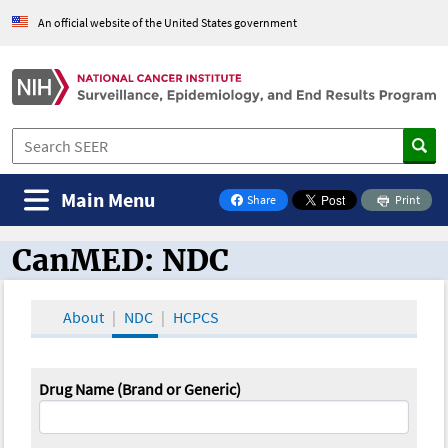
An official website of the United States government
Main Menu
Share
Print
on Facebook
CanMED: NDC
CanMED and the Oncology Toolbox
About
NDC
HCPCS
Drug Name (Brand or Generic)