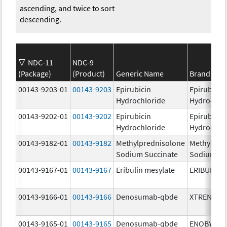
ascending, and twice to sort
descending.
NDC-11
NDC-9
(Package)
(Product)
Generic Name
Brand Na
00143-9203-01
00143-9203
Epirubicin
Epirubicin
Hydrochloride
Hydrochlo
00143-9202-01
00143-9202
Epirubicin
Epirubicin
Hydrochloride
Hydrochlo
00143-9182-01
00143-9182
Methylprednisolone
Methylpre
Sodium Succinate
Sodium Su
00143-9167-01
00143-9167
Eribulin mesylate
ERIBULIN 
00143-9166-01
00143-9166
Denosumab-qbde
XTRENBO
00143-9165-01
00143-9165
Denosumab-qbde
ENOBY